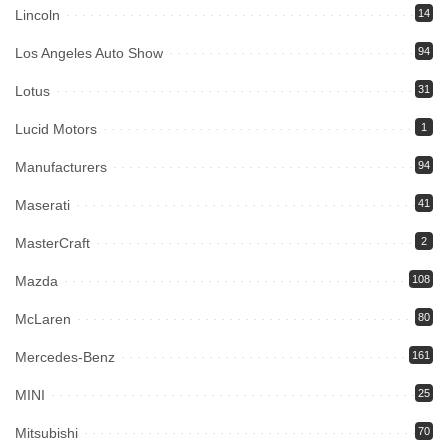
Lincoln
14
Los Angeles Auto Show
94
Lotus
31
Lucid Motors
1
Manufacturers
94
Maserati
41
MasterCraft
2
Mazda
108
McLaren
80
Mercedes-Benz
161
MINI
25
Mitsubishi
70