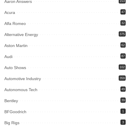
Aaron Answers
153
Acura
47
Alfa Romeo
32
Alternative Energy
375
Aston Martin
62
Audi
87
Auto Shows
102
Automotive Industry
359
Autonomous Tech
49
Bentley
39
BFGoodrich
1
Big Rigs
3