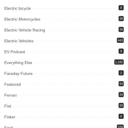
Electric bicycle
8
Electric Motorcycles
39
Electric Vehicle Racing
39
Electric Vehicles
443
EV Podcast
8
Everything Else
1,182
Faraday Future
2
Featured
93
Ferrari
34
Fiat
39
Fisker
6
Ford
339