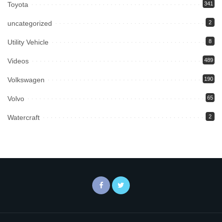
Toyota
341
uncategorized
2
Utility Vehicle
8
Videos
489
Volkswagen
190
Volvo
65
Watercraft
2