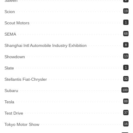
Saleen
Scion
19
Scout Motors
1
SEMA
68
Shanghai Intl Automobile Industry Exhibition
8
Showdown
13
Slate
1
Stellantis Fiat-Chrysler
32
Subaru
100
Tesla
88
Test Drive
37
Tokyo Motor Show
16