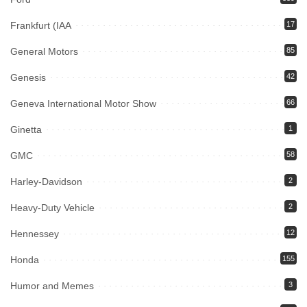
Frankfurt (IAA
17
General Motors
85
Genesis
42
Geneva International Motor Show
66
Ginetta
1
GMC
58
Harley-Davidson
2
Heavy-Duty Vehicle
2
Hennessey
12
Honda
155
Humor and Memes
3