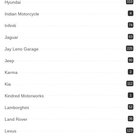
Hyundai
153
Indian Motorcycle
4
Infiniti
74
Jaguar
63
Jay Leno Garage
225
Jeep
90
Karma
2
Kia
112
Kindred Motorworks
1
Lamborghini
52
Land Rover
36
Lexus
123