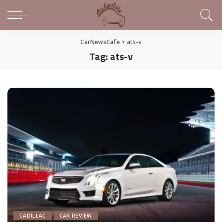
CarNewsCafe
>
ats-v
Tag:
ats-v
CADILLAC
CAR REVIEW