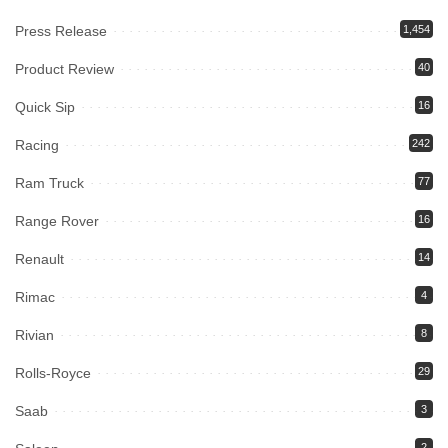
Press Release
1,454
Product Review
40
Quick Sip
16
Racing
242
Ram Truck
77
Range Rover
16
Renault
14
Rimac
4
Rivian
8
Rolls-Royce
29
Saab
3
2