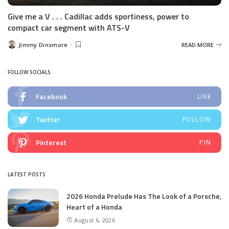
Give me a V . . . Cadillac adds sportiness, power to
compact car segment with ATS-V
Jimmy Dinsmore
READ MORE
Posted
by
FOLLOW SOCIALS
Facebook
LIKE
Twitter
FOLLOW
Pinterest
PIN
LATEST POSTS
2026 Honda Prelude Has The Look of a Porsche,
Heart of a Honda
August 6, 2026