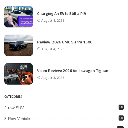
Charging An EV Is Still a PIA
August 5, 2026
Review: 2026 GMC Sierra 1500
August 4, 2026
Video Review: 2026 Volkswagen Tiguan
August 3, 2026
CATEGORIES
2-row SUV
56
3-Row Vehicle
50