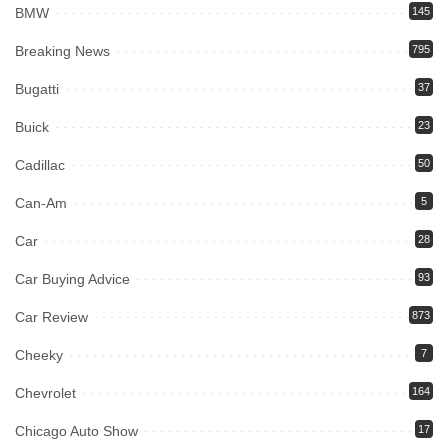
BMW
145
Breaking News
795
Bugatti
37
Buick
23
Cadillac
50
Can-Am
5
Car
28
Car Buying Advice
93
Car Review
873
Cheeky
7
Chevrolet
164
Chicago Auto Show
17