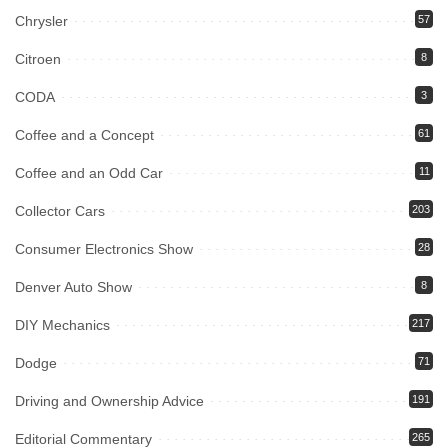
Chrysler
57
Citroen
8
CODA
3
Coffee and a Concept
61
Coffee and an Odd Car
11
Collector Cars
203
Consumer Electronics Show
28
Denver Auto Show
8
DIY Mechanics
217
Dodge
71
Driving and Ownership Advice
191
Editorial Commentary
265