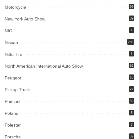
Motorcycle
99
New York Auto Show
89
NIO
1
Nissan
285
Nitto Tire
1
North American International Auto Show
92
Peugeot
10
Pickup Truck
27
Podcast
50
Polaris
5
Polestar
7
Porsche
89