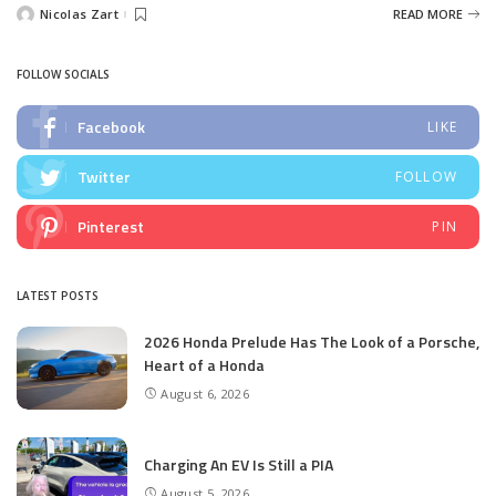
Nicolas Zart
READ MORE
Posted
by
FOLLOW SOCIALS
Facebook
LIKE
Twitter
FOLLOW
Pinterest
PIN
LATEST POSTS
2026 Honda Prelude Has The Look of a Porsche,
Heart of a Honda
August 6, 2026
Charging An EV Is Still a PIA
August 5, 2026