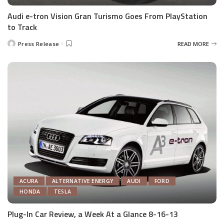
Audi e-tron Vision Gran Turismo Goes From PlayStation
to Track
Press Release
READ MORE
Posted
by
ACURA
ALTERNATIVE ENERGY
AUDI
FORD
HONDA
TESLA
Plug-In Car Review, a Week At a Glance 8-16-13