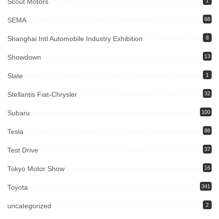
Scout Motors
1
SEMA
68
Shanghai Intl Automobile Industry Exhibition
8
Showdown
13
Slate
1
Stellantis Fiat-Chrysler
32
Subaru
100
Tesla
88
Test Drive
37
Tokyo Motor Show
16
Toyota
341
uncategorized
2