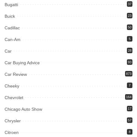
Bugatti
37
Buick
23
Cadillac
50
Can-Am
5
Car
28
Car Buying Advice
93
Car Review
873
Cheeky
7
Chevrolet
164
Chicago Auto Show
17
Chrysler
57
Citroen
8