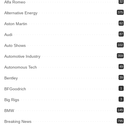
Alfa Romeo
32
Alternative Energy
375
Aston Martin
62
Audi
87
Auto Shows
102
Automotive Industry
359
Autonomous Tech
49
Bentley
39
BFGoodrich
1
Big Rigs
3
BMW
145
Breaking News
795