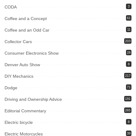
CODA
3
Coffee and a Concept
61
Coffee and an Odd Car
11
Collector Cars
203
Consumer Electronics Show
28
Denver Auto Show
8
DIY Mechanics
217
Dodge
71
Driving and Ownership Advice
191
Editorial Commentary
265
Electric bicycle
8
Electric Motorcycles
39