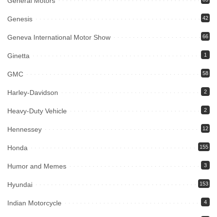
General Motors
Genesis
42
Geneva International Motor Show
66
Ginetta
1
GMC
58
Harley-Davidson
2
Heavy-Duty Vehicle
2
Hennessey
12
Honda
155
Humor and Memes
3
Hyundai
153
Indian Motorcycle
4