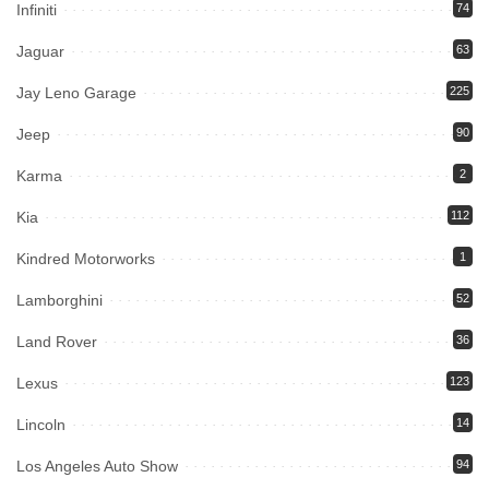
Infiniti
74
Jaguar
63
Jay Leno Garage
225
Jeep
90
Karma
2
Kia
112
Kindred Motorworks
1
Lamborghini
52
Land Rover
36
Lexus
123
Lincoln
14
Los Angeles Auto Show
94