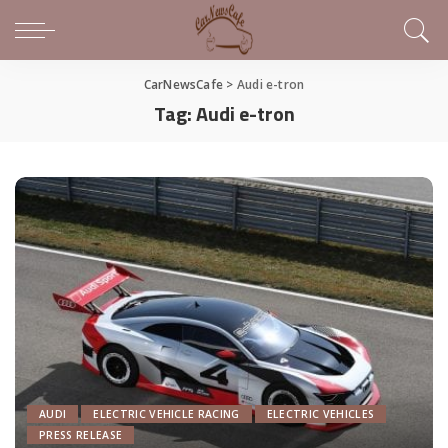
CarNewsCafe
>
Audi e-tron
Tag:
Audi e-tron
AUDI
ELECTRIC VEHICLE RACING
ELECTRIC VEHICLES
PRESS RELEASE