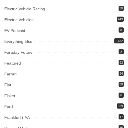
Electric Vehicle Racing
39
Electric Vehicles
443
EV Podcast
8
Everything Else
1,182
Faraday Future
2
Featured
93
Ferrari
34
Fiat
39
Fisker
6
Ford
339
Frankfurt (IAA
17
85