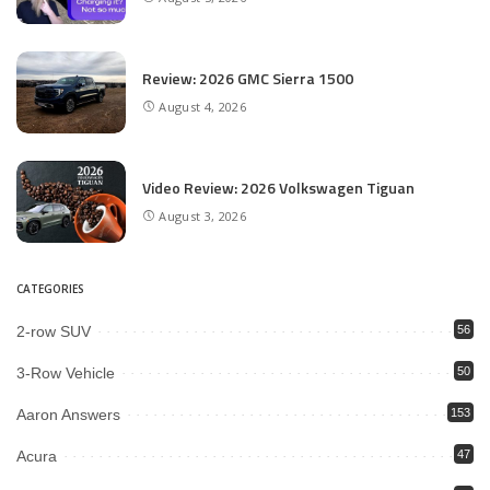
Review: 2026 GMC Sierra 1500
August 4, 2026
Video Review: 2026 Volkswagen Tiguan
August 3, 2026
CATEGORIES
2-row SUV
56
3-Row Vehicle
50
Aaron Answers
153
Acura
47