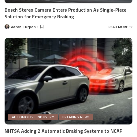
Bosch Stereo Camera Enters Production As Single-Piece
Solution for Emergency Braking
Aaron Turpen
READ MORE
Posted
by
AUTOMOTIVE INDUSTRY
BREAKING NEWS
NHTSA Adding 2 Automatic Braking Systems to NCAP