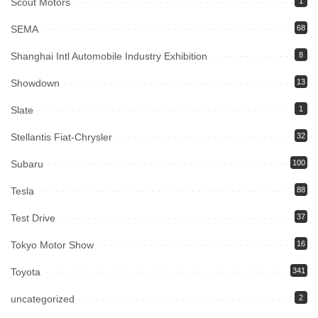
Scout Motors
1
SEMA
68
Shanghai Intl Automobile Industry Exhibition
8
Showdown
13
Slate
1
Stellantis Fiat-Chrysler
32
Subaru
100
Tesla
88
Test Drive
37
Tokyo Motor Show
16
Toyota
341
uncategorized
2