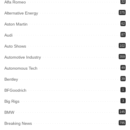
Alfa Romeo
32
Alternative Energy
375
Aston Martin
62
Audi
87
Auto Shows
102
Automotive Industry
359
Autonomous Tech
49
Bentley
39
BFGoodrich
1
Big Rigs
3
BMW
145
Breaking News
795