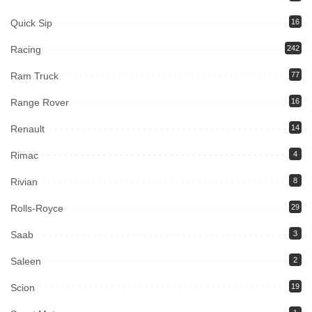
Quick Sip
16
Racing
242
Ram Truck
77
Range Rover
16
Renault
14
Rimac
4
Rivian
8
Rolls-Royce
29
Saab
3
Saleen
2
Scion
19