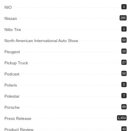
NIO
1
Nissan
285
Nitto Tire
1
North American International Auto Show
92
Peugeot
10
Pickup Truck
27
Podcast
50
Polaris
5
Polestar
7
Porsche
89
Press Release
1,454
Product Review
40