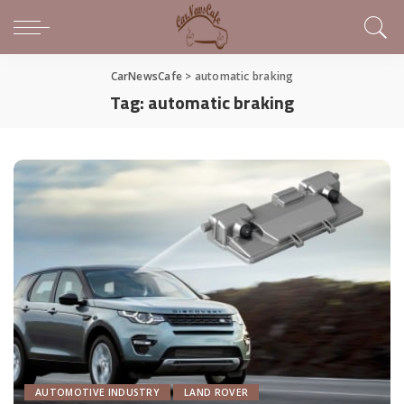
CarNewsCafe
>
automatic braking
Tag:
automatic braking
AUTOMOTIVE INDUSTRY
LAND ROVER