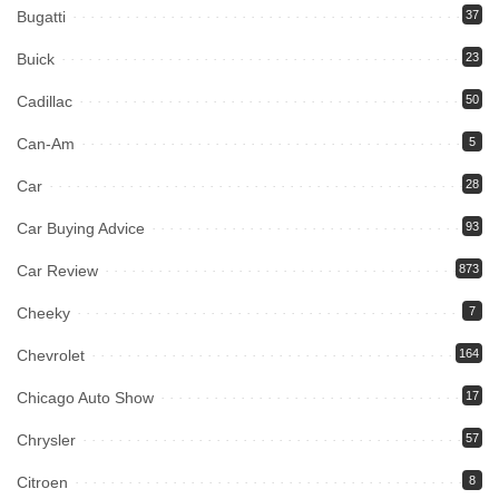
Bugatti
37
Buick
23
Cadillac
50
Can-Am
5
Car
28
Car Buying Advice
93
Car Review
873
Cheeky
7
Chevrolet
164
Chicago Auto Show
17
Chrysler
57
Citroen
8