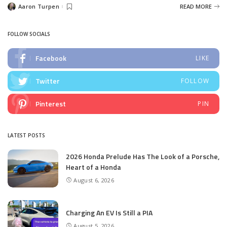
Aaron Turpen
READ MORE
Posted
by
FOLLOW SOCIALS
Facebook
LIKE
Twitter
FOLLOW
Pinterest
PIN
LATEST POSTS
2026 Honda Prelude Has The Look of a Porsche,
Heart of a Honda
August 6, 2026
Charging An EV Is Still a PIA
August 5, 2026