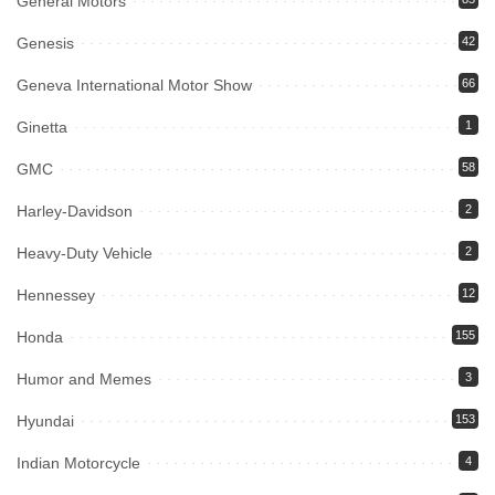
General Motors
Genesis
42
Geneva International Motor Show
66
Ginetta
1
GMC
58
Harley-Davidson
2
Heavy-Duty Vehicle
2
Hennessey
12
Honda
155
Humor and Memes
3
Hyundai
153
Indian Motorcycle
4