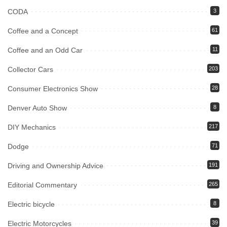
CODA
3
Coffee and a Concept
61
Coffee and an Odd Car
11
Collector Cars
203
Consumer Electronics Show
28
Denver Auto Show
8
DIY Mechanics
217
Dodge
71
Driving and Ownership Advice
191
Editorial Commentary
265
Electric bicycle
8
Electric Motorcycles
39