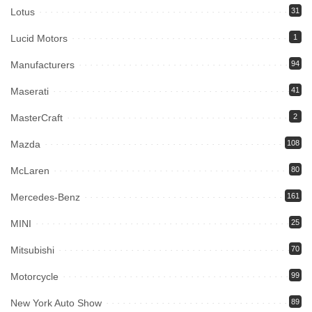
Lotus
31
Lucid Motors
1
Manufacturers
94
Maserati
41
MasterCraft
2
Mazda
108
McLaren
80
Mercedes-Benz
161
MINI
25
Mitsubishi
70
Motorcycle
99
New York Auto Show
89