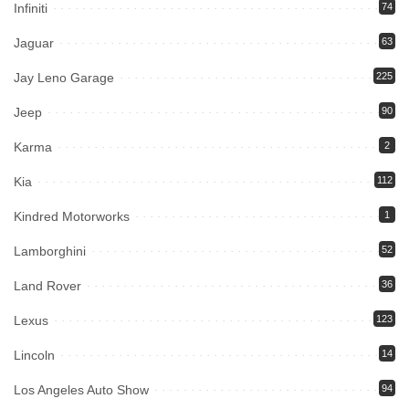
Infiniti
74
Jaguar
63
Jay Leno Garage
225
Jeep
90
Karma
2
Kia
112
Kindred Motorworks
1
Lamborghini
52
Land Rover
36
Lexus
123
Lincoln
14
Los Angeles Auto Show
94