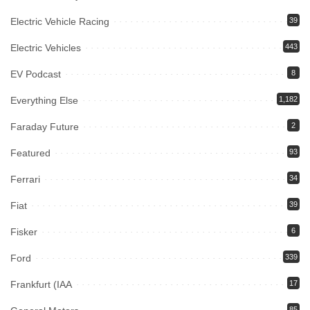
Electric Vehicle Racing
39
Electric Vehicles
443
EV Podcast
8
Everything Else
1,182
Faraday Future
2
Featured
93
Ferrari
34
Fiat
39
Fisker
6
Ford
339
Frankfurt (IAA
17
85