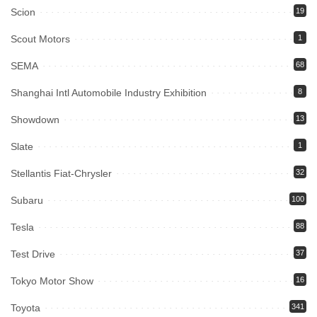
Scion
19
Scout Motors
1
SEMA
68
Shanghai Intl Automobile Industry Exhibition
8
Showdown
13
Slate
1
Stellantis Fiat-Chrysler
32
Subaru
100
Tesla
88
Test Drive
37
Tokyo Motor Show
16
Toyota
341