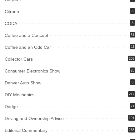
Citroen
8
CODA
3
Coffee and a Concept
61
Coffee and an Odd Car
11
Collector Cars
203
Consumer Electronics Show
28
Denver Auto Show
8
DIY Mechanics
217
Dodge
71
Driving and Ownership Advice
191
Editorial Commentary
265