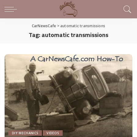
CarNewsCafe
>
automatic transmissions
Tag:
automatic transmissions
DIY MECHANICS
VIDEOS