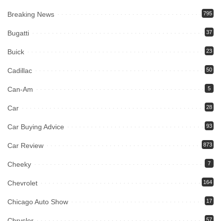
Breaking News
795
Bugatti
37
Buick
23
Cadillac
50
Can-Am
5
Car
28
Car Buying Advice
93
Car Review
873
Cheeky
7
Chevrolet
164
Chicago Auto Show
17
Chrysler
57