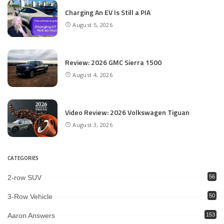
Charging An EV Is Still a PIA
August 5, 2026
Review: 2026 GMC Sierra 1500
August 4, 2026
Video Review: 2026 Volkswagen Tiguan
August 3, 2026
CATEGORIES
2-row SUV
56
3-Row Vehicle
50
Aaron Answers
153