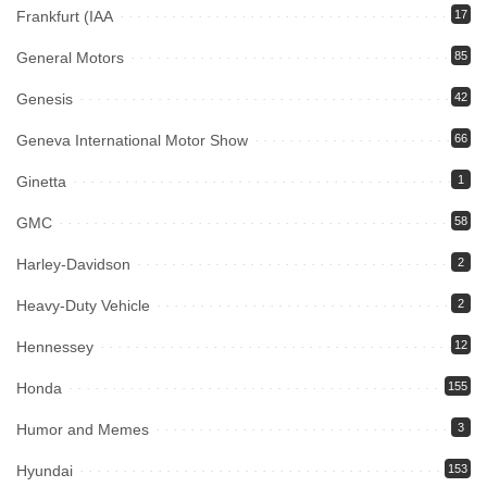
Frankfurt (IAA
17
General Motors
85
Genesis
42
Geneva International Motor Show
66
Ginetta
1
GMC
58
Harley-Davidson
2
Heavy-Duty Vehicle
2
Hennessey
12
Honda
155
Humor and Memes
3
Hyundai
153