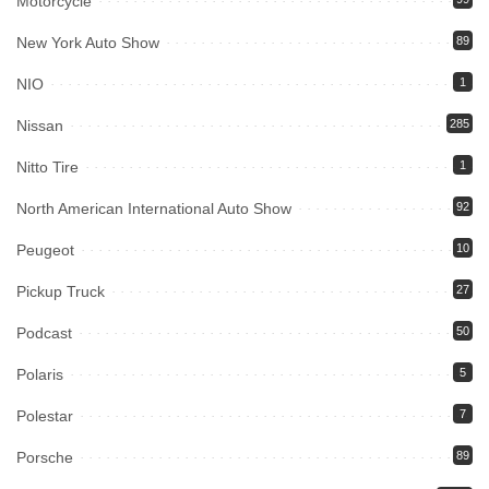
Motorcycle
New York Auto Show
89
NIO
1
Nissan
285
Nitto Tire
1
North American International Auto Show
92
Peugeot
10
Pickup Truck
27
Podcast
50
Polaris
5
Polestar
7
Porsche
89