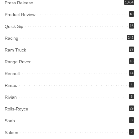
Press Release
1,454
Product Review
40
Quick Sip
16
Racing
242
Ram Truck
77
Range Rover
16
Renault
14
Rimac
4
Rivian
8
Rolls-Royce
29
Saab
3
Saleen
2