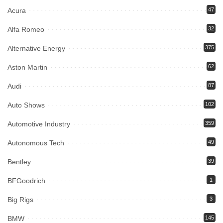
Acura
47
Alfa Romeo
32
Alternative Energy
375
Aston Martin
62
Audi
87
Auto Shows
102
Automotive Industry
359
Autonomous Tech
49
Bentley
39
BFGoodrich
1
Big Rigs
3
BMW
145