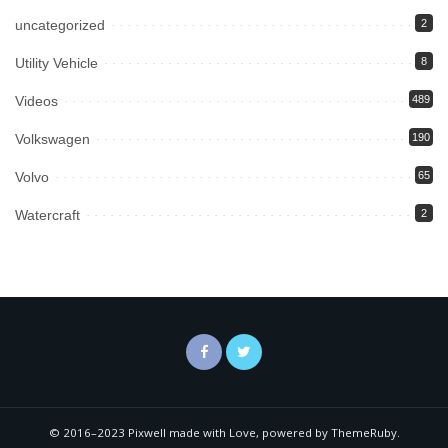
uncategorized
2
Utility Vehicle
8
Videos
489
Volkswagen
190
Volvo
65
Watercraft
2
© 2016–2023 Pixwell made with Love, powered by ThemeRuby.