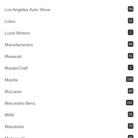
Los Angeles Auto Show
94
Lotus
31
Lucid Motors
1
Manufacturers
94
Maserati
41
MasterCraft
2
Mazda
108
McLaren
80
Mercedes-Benz
161
MINI
25
Mitsubishi
70
99