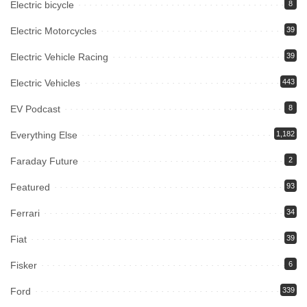
Electric bicycle
8
Electric Motorcycles
39
Electric Vehicle Racing
39
Electric Vehicles
443
EV Podcast
8
Everything Else
1,182
Faraday Future
2
Featured
93
Ferrari
34
Fiat
39
Fisker
6
Ford
339