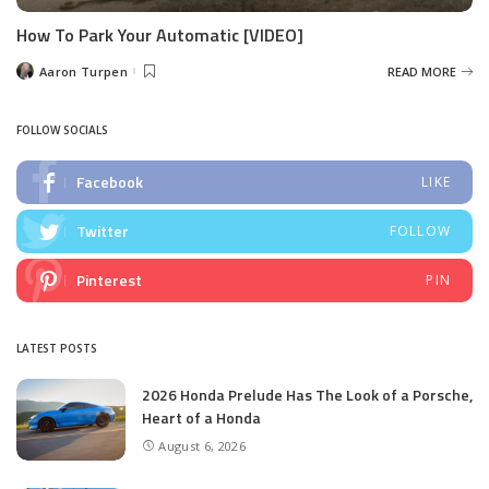
How To Park Your Automatic [VIDEO]
Aaron Turpen
READ MORE
Posted
by
FOLLOW SOCIALS
Facebook
LIKE
Twitter
FOLLOW
Pinterest
PIN
LATEST POSTS
2026 Honda Prelude Has The Look of a Porsche,
Heart of a Honda
August 6, 2026