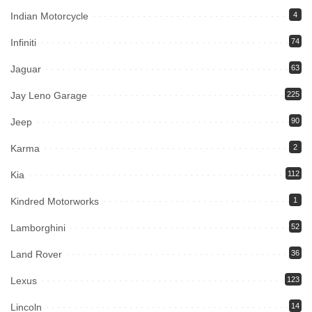
Indian Motorcycle
4
Infiniti
74
Jaguar
63
Jay Leno Garage
225
Jeep
90
Karma
2
Kia
112
Kindred Motorworks
1
Lamborghini
52
Land Rover
36
Lexus
123
Lincoln
14