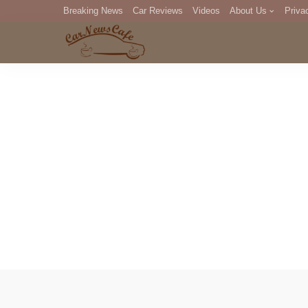
Breaking News
Car Reviews
Videos
About Us
Priva
Editorial Staff
Com
DM