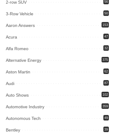
2-row SUV
56
3-Row Vehicle
50
Aaron Answers
153
Acura
47
Alfa Romeo
32
Alternative Energy
375
Aston Martin
62
Audi
87
Auto Shows
102
Automotive Industry
359
Autonomous Tech
49
Bentley
39