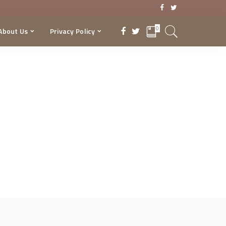
0
About Us
Privacy Policy