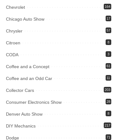
Chevrolet
164
Chicago Auto Show
17
Chrysler
57
Citroen
8
CODA
3
Coffee and a Concept
61
Coffee and an Odd Car
11
Collector Cars
203
Consumer Electronics Show
28
Denver Auto Show
8
DIY Mechanics
217
Dodge
71