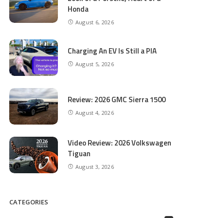
Honda
August 6, 2026
Charging An EV Is Still a PIA
August 5, 2026
Review: 2026 GMC Sierra 1500
August 4, 2026
Video Review: 2026 Volkswagen
Tiguan
August 3, 2026
CATEGORIES