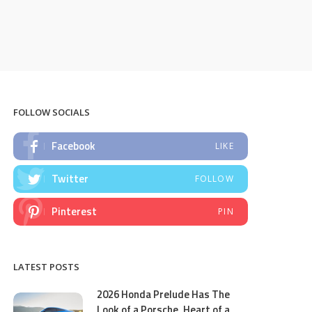
FOLLOW SOCIALS
Facebook
LIKE
Twitter
FOLLOW
Pinterest
PIN
LATEST POSTS
2026 Honda Prelude Has The
Look of a Porsche, Heart of a