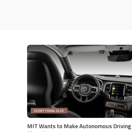
EVERYTHING ELSE
MIT Wants to Make Autonomous Driving