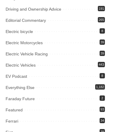
Driving and Ownership Advice
191
Editorial Commentary
265
Electric bicycle
8
Electric Motorcycles
39
Electric Vehicle Racing
39
Electric Vehicles
443
EV Podcast
8
Everything Else
1,182
Faraday Future
2
Featured
93
Ferrari
34
39