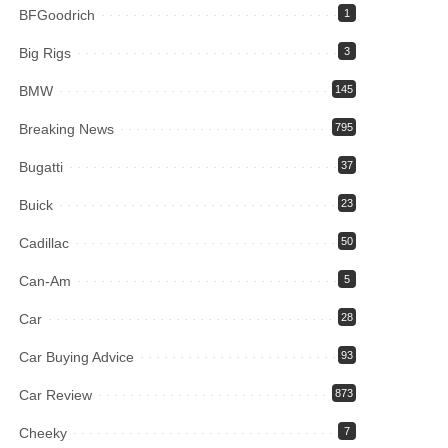
BFGoodrich
1
Big Rigs
3
BMW
145
Breaking News
795
Bugatti
37
Buick
23
Cadillac
50
Can-Am
5
Car
28
Car Buying Advice
93
Car Review
873
Cheeky
7