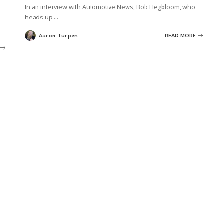
In an interview with Automotive News, Bob Hegbloom, who
heads up
...
Aaron Turpen
READ MORE
Posted
by