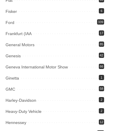
Fiat
Fisker
6
Ford
339
Frankfurt (IAA
17
General Motors
85
Genesis
42
Geneva International Motor Show
66
Ginetta
1
GMC
58
Harley-Davidson
2
Heavy-Duty Vehicle
2
Hennessey
12