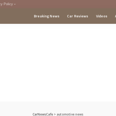
cy Policy
Breaking News
Car Reviews
Videos
menting Policy
CA
CarNewsCafe
>
automotive news