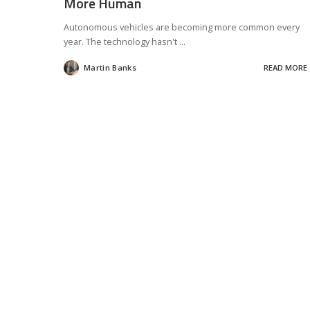
More Human
Autonomous vehicles are becoming more common every
year. The technology hasn't
...
Martin Banks
READ MORE
Posted
by