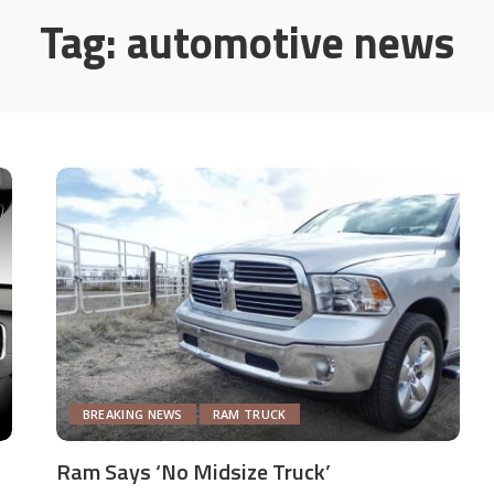
Tag:
automotive news
BREAKING NEWS
RAM TRUCK
Ram Says ‘No Midsize Truck’