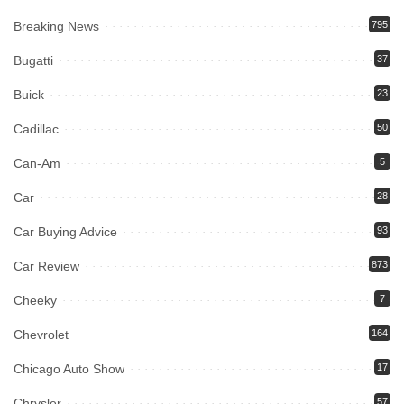
Breaking News
795
Bugatti
37
Buick
23
Cadillac
50
Can-Am
5
Car
28
Car Buying Advice
93
Car Review
873
Cheeky
7
Chevrolet
164
Chicago Auto Show
17
Chrysler
57