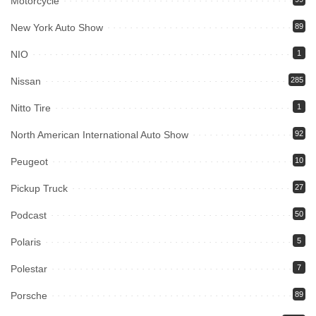
Motorcycle
New York Auto Show
89
NIO
1
Nissan
285
Nitto Tire
1
North American International Auto Show
92
Peugeot
10
Pickup Truck
27
Podcast
50
Polaris
5
Polestar
7
Porsche
89