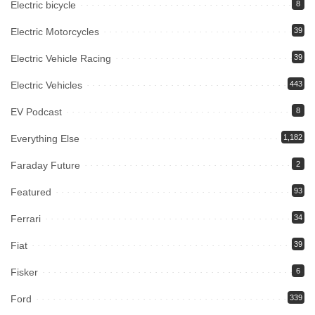
Electric bicycle
8
Electric Motorcycles
39
Electric Vehicle Racing
39
Electric Vehicles
443
EV Podcast
8
Everything Else
1,182
Faraday Future
2
Featured
93
Ferrari
34
Fiat
39
Fisker
6
Ford
339