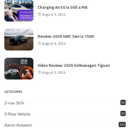
Charging An EV Is Still a PIA
August 5, 2026
Review: 2026 GMC Sierra 1500
August 4, 2026
Video Review: 2026 Volkswagen Tiguan
August 3, 2026
CATEGORIES
2-row SUV
56
3-Row Vehicle
50
Aaron Answers
153