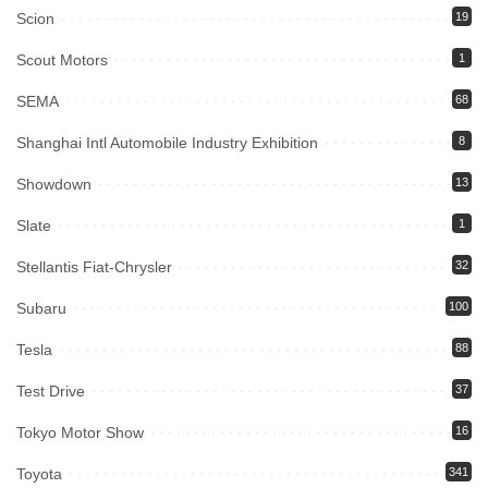
Scion
19
Scout Motors
1
SEMA
68
Shanghai Intl Automobile Industry Exhibition
8
Showdown
13
Slate
1
Stellantis Fiat-Chrysler
32
Subaru
100
Tesla
88
Test Drive
37
Tokyo Motor Show
16
Toyota
341