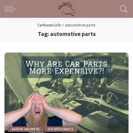
CarNewsCafe
>
automotive parts
Tag:
automotive parts
AARON ANSWERS
DIY MECHANICS