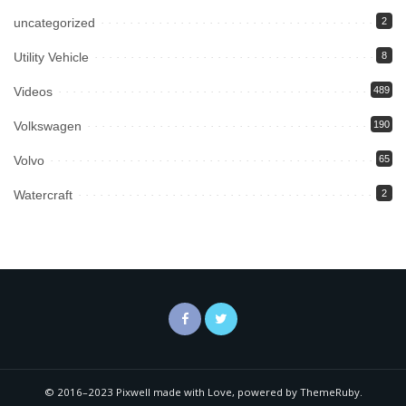
uncategorized
2
Utility Vehicle
8
Videos
489
Volkswagen
190
Volvo
65
Watercraft
2
© 2016–2023 Pixwell made with Love, powered by ThemeRuby.