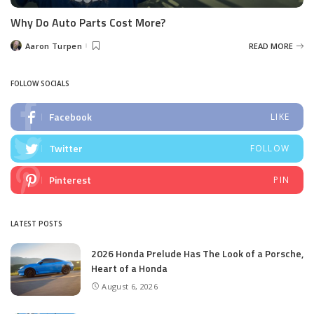
Why Do Auto Parts Cost More?
Aaron Turpen
READ MORE
Posted
by
FOLLOW SOCIALS
Facebook
LIKE
Twitter
FOLLOW
Pinterest
PIN
LATEST POSTS
2026 Honda Prelude Has The Look of a Porsche,
Heart of a Honda
August 6, 2026