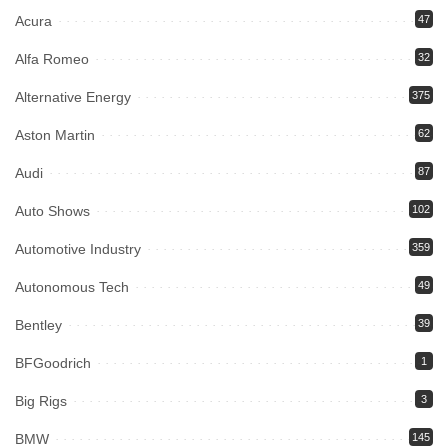
Acura
47
Alfa Romeo
32
Alternative Energy
375
Aston Martin
62
Audi
87
Auto Shows
102
Automotive Industry
359
Autonomous Tech
49
Bentley
39
BFGoodrich
1
Big Rigs
3
BMW
145