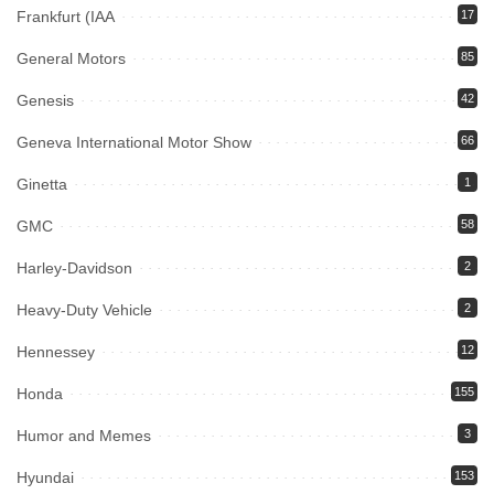
Frankfurt (IAA
17
General Motors
85
Genesis
42
Geneva International Motor Show
66
Ginetta
1
GMC
58
Harley-Davidson
2
Heavy-Duty Vehicle
2
Hennessey
12
Honda
155
Humor and Memes
3
Hyundai
153