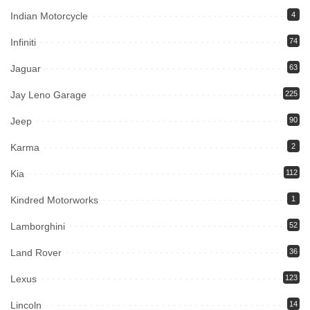
Indian Motorcycle
4
Infiniti
74
Jaguar
63
Jay Leno Garage
225
Jeep
90
Karma
2
Kia
112
Kindred Motorworks
1
Lamborghini
52
Land Rover
36
Lexus
123
Lincoln
14