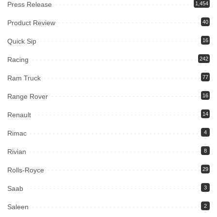
Press Release
1,454
Product Review
40
Quick Sip
16
Racing
242
Ram Truck
77
Range Rover
16
Renault
14
Rimac
4
Rivian
8
Rolls-Royce
29
Saab
3
Saleen
2