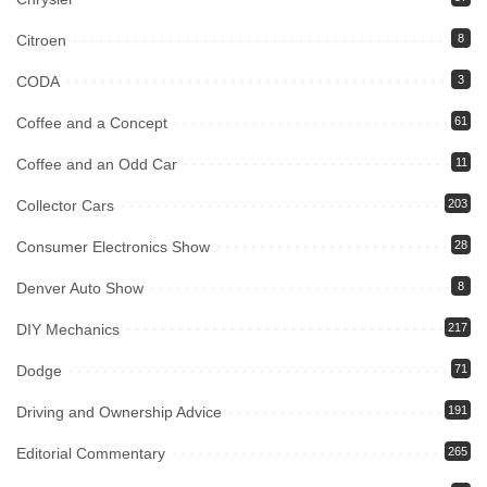
Citroen
8
CODA
3
Coffee and a Concept
61
Coffee and an Odd Car
11
Collector Cars
203
Consumer Electronics Show
28
Denver Auto Show
8
DIY Mechanics
217
Dodge
71
Driving and Ownership Advice
191
Editorial Commentary
265