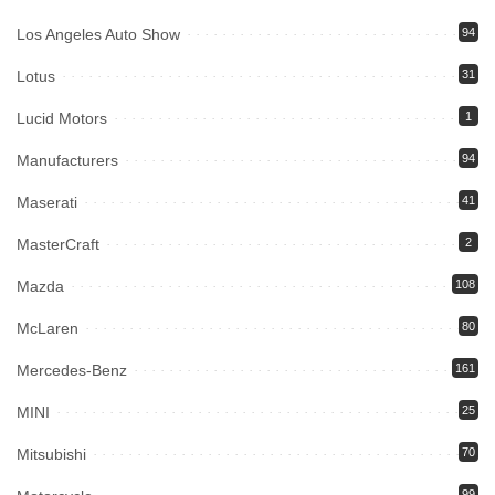
Los Angeles Auto Show
94
Lotus
31
Lucid Motors
1
Manufacturers
94
Maserati
41
MasterCraft
2
Mazda
108
McLaren
80
Mercedes-Benz
161
MINI
25
Mitsubishi
70
99