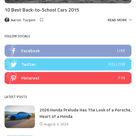
10 Best Back-to-School Cars 2015
Aaron Turpen
READ MORE
Posted
by
FOLLOW SOCIALS
Facebook
LIKE
Twitter
FOLLOW
Pinterest
PIN
LATEST POSTS
2026 Honda Prelude Has The Look of a Porsche,
Heart of a Honda
August 6, 2026