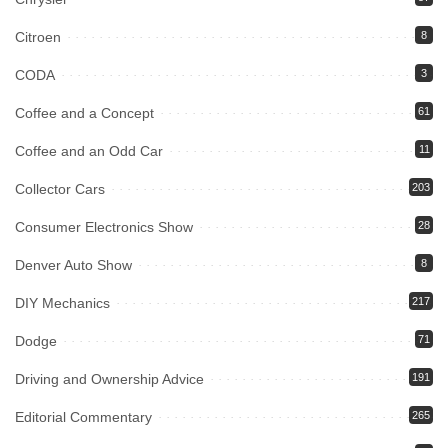
Citroen
8
CODA
3
Coffee and a Concept
61
Coffee and an Odd Car
11
Collector Cars
203
Consumer Electronics Show
28
Denver Auto Show
8
DIY Mechanics
217
Dodge
71
Driving and Ownership Advice
191
Editorial Commentary
265