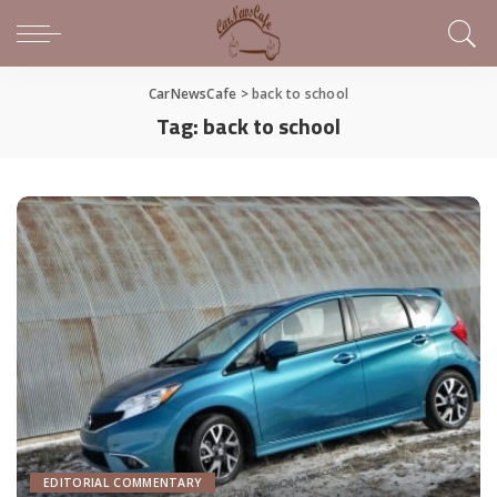
CarNewsCafe
>
back to school
Tag:
back to school
EDITORIAL COMMENTARY