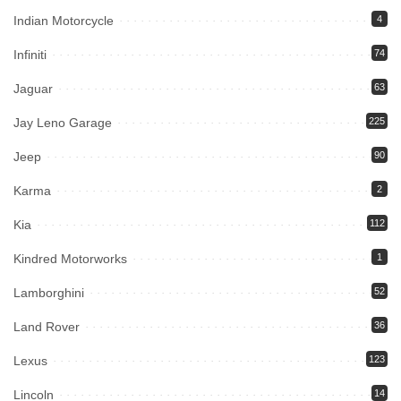
Indian Motorcycle
4
Infiniti
74
Jaguar
63
Jay Leno Garage
225
Jeep
90
Karma
2
Kia
112
Kindred Motorworks
1
Lamborghini
52
Land Rover
36
Lexus
123
Lincoln
14