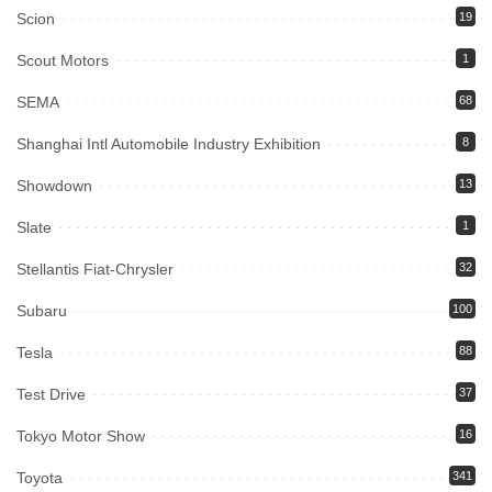
Scion
19
Scout Motors
1
SEMA
68
Shanghai Intl Automobile Industry Exhibition
8
Showdown
13
Slate
1
Stellantis Fiat-Chrysler
32
Subaru
100
Tesla
88
Test Drive
37
Tokyo Motor Show
16
Toyota
341