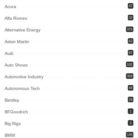
Acura
47
Alfa Romeo
32
Alternative Energy
375
Aston Martin
62
Audi
87
Auto Shows
102
Automotive Industry
359
Autonomous Tech
49
Bentley
39
BFGoodrich
1
Big Rigs
3
BMW
145