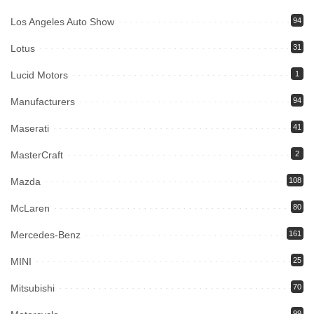
Los Angeles Auto Show
94
Lotus
31
Lucid Motors
1
Manufacturers
94
Maserati
41
MasterCraft
2
Mazda
108
McLaren
80
Mercedes-Benz
161
MINI
25
Mitsubishi
70
99