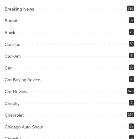
Breaking News
795
Bugatti
37
Buick
23
Cadillac
50
Can-Am
5
Car
28
Car Buying Advice
93
Car Review
873
Cheeky
7
Chevrolet
164
Chicago Auto Show
17
Chrysler
57