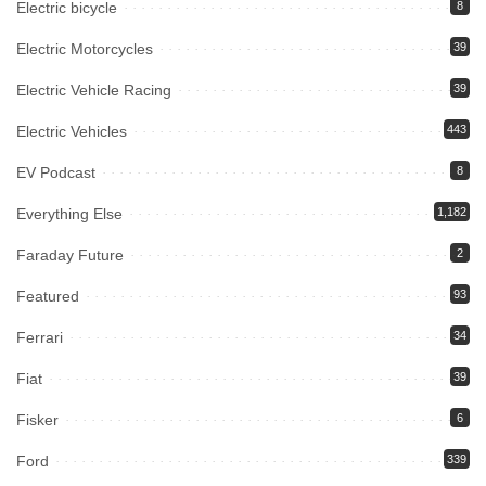
Electric bicycle
8
Electric Motorcycles
39
Electric Vehicle Racing
39
Electric Vehicles
443
EV Podcast
8
Everything Else
1,182
Faraday Future
2
Featured
93
Ferrari
34
Fiat
39
Fisker
6
Ford
339