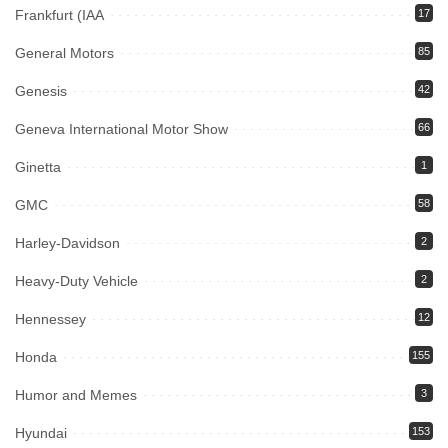
Frankfurt (IAA
17
General Motors
85
Genesis
42
Geneva International Motor Show
66
Ginetta
1
GMC
58
Harley-Davidson
2
Heavy-Duty Vehicle
2
Hennessey
12
Honda
155
Humor and Memes
3
Hyundai
153