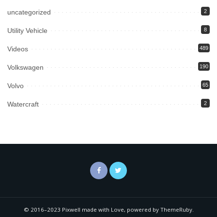
uncategorized
2
Utility Vehicle
8
Videos
489
Volkswagen
190
Volvo
65
Watercraft
2
© 2016–2023 Pixwell made with Love, powered by ThemeRuby.