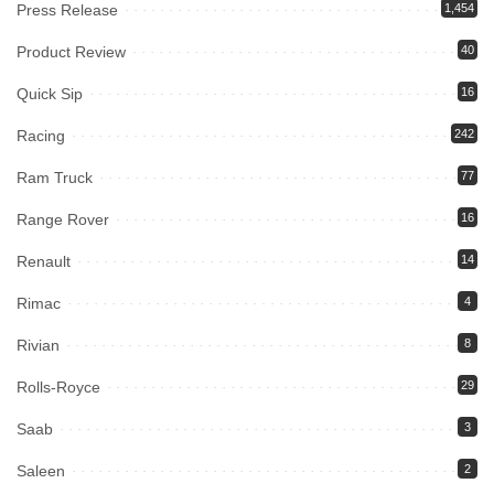
Press Release
1,454
Product Review
40
Quick Sip
16
Racing
242
Ram Truck
77
Range Rover
16
Renault
14
Rimac
4
Rivian
8
Rolls-Royce
29
Saab
3
Saleen
2