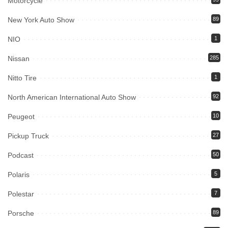
Motorcycle
New York Auto Show
89
NIO
1
Nissan
285
Nitto Tire
1
North American International Auto Show
92
Peugeot
10
Pickup Truck
27
Podcast
50
Polaris
5
Polestar
7
Porsche
89