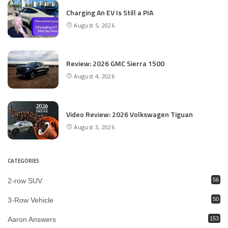
Charging An EV Is Still a PIA
August 5, 2026
Review: 2026 GMC Sierra 1500
August 4, 2026
Video Review: 2026 Volkswagen Tiguan
August 3, 2026
CATEGORIES
2-row SUV
56
3-Row Vehicle
50
Aaron Answers
153