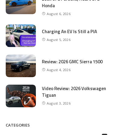
Honda
August 6, 2026
Charging An EV Is Still a PIA
August 5, 2026
Review: 2026 GMC Sierra 1500
August 4, 2026
Video Review: 2026 Volkswagen
Tiguan
August 3, 2026
CATEGORIES