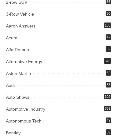
2-row SUV
56
3-Row Vehicle
50
Aaron Answers
153
Acura
47
Alfa Romeo
32
Alternative Energy
375
Aston Martin
62
Audi
87
Auto Shows
102
Automotive Industry
359
Autonomous Tech
49
Bentley
39