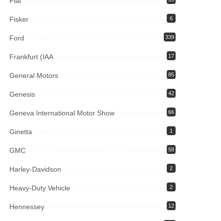
Fiat
Fisker
6
Ford
339
Frankfurt (IAA
17
General Motors
85
Genesis
42
Geneva International Motor Show
66
Ginetta
1
GMC
58
Harley-Davidson
2
Heavy-Duty Vehicle
2
Hennessey
12