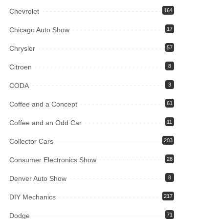
Chevrolet
164
Chicago Auto Show
17
Chrysler
57
Citroen
8
CODA
3
Coffee and a Concept
61
Coffee and an Odd Car
11
Collector Cars
203
Consumer Electronics Show
28
Denver Auto Show
8
DIY Mechanics
217
Dodge
71