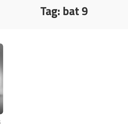
Tag:
bat 9
5