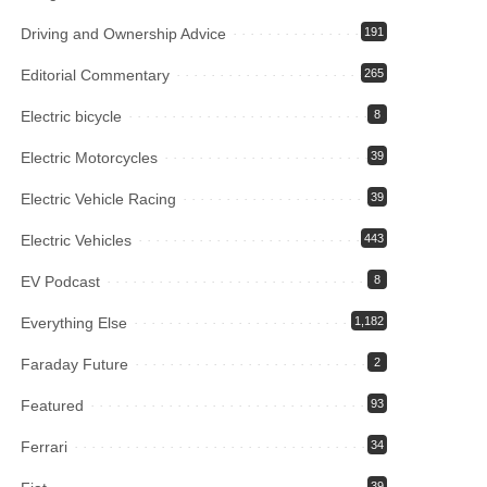
Driving and Ownership Advice
191
Editorial Commentary
265
Electric bicycle
8
Electric Motorcycles
39
Electric Vehicle Racing
39
Electric Vehicles
443
EV Podcast
8
Everything Else
1,182
Faraday Future
2
Featured
93
Ferrari
34
39