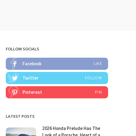
FOLLOW SOCIALS
Facebook
LIKE
Twitter
FOLLOW
Pinterest
PIN
LATEST POSTS
2026 Honda Prelude Has The
Look of a Porsche, Heart of a