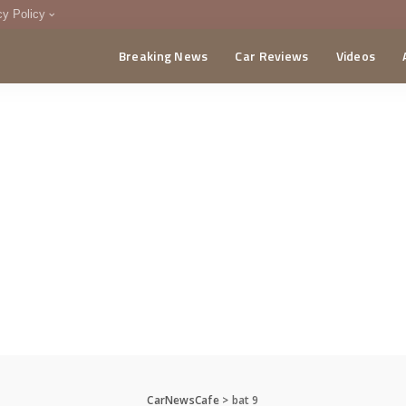
cy Policy
Breaking News
Car Reviews
Videos
menting Policy
CA
CarNewsCafe
>
bat 9