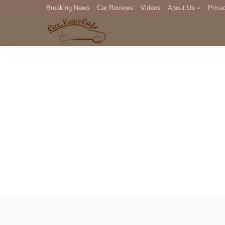
Breaking News
Car Reviews
Videos
About Us
Priva
Editorial Staff
Com
DM