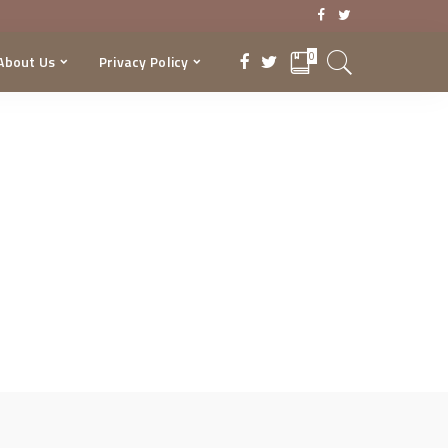
0
About Us
Privacy Policy