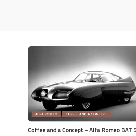
ALFA ROMEO
COFFEE AND A CONCEPT
Coffee and a Concept – Alfa Romeo BAT 