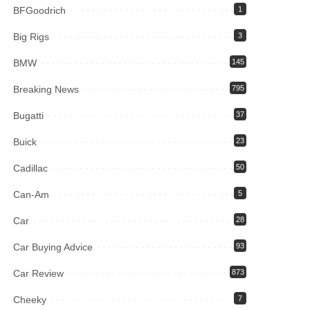
BFGoodrich
1
Big Rigs
3
BMW
145
Breaking News
795
Bugatti
37
Buick
23
Cadillac
50
Can-Am
5
Car
28
Car Buying Advice
93
Car Review
873
Cheeky
7