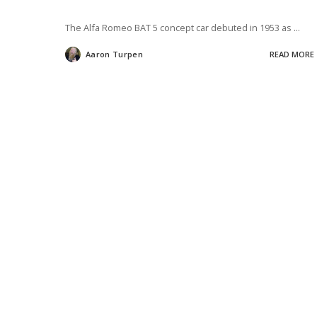
The Alfa Romeo BAT 5 concept car debuted in 1953 as
...
Aaron Turpen
READ MORE
Posted
by