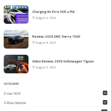
Charging An EV Is Still a PIA
August 5, 2026
Review: 2026 GMC Sierra 1500
August 4, 2026
Video Review: 2026 Volkswagen Tiguan
August 3, 2026
CATEGORIES
2-row SUV
56
3-Row Vehicle
50