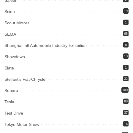
Saleen
Scion
19
Scout Motors
1
SEMA
68
Shanghai Intl Automobile Industry Exhibition
8
Showdown
13
Slate
1
Stellantis Fiat-Chrysler
32
Subaru
100
Tesla
88
Test Drive
37
Tokyo Motor Show
16