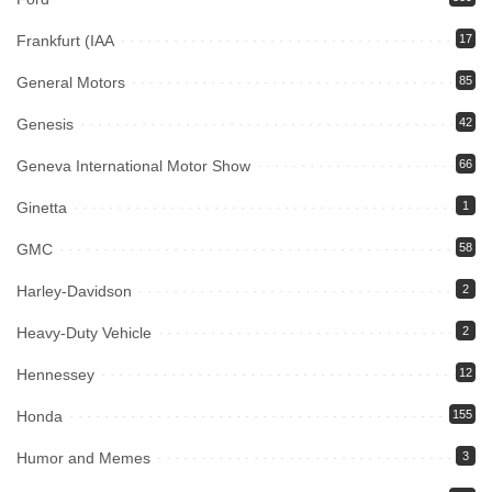
Frankfurt (IAA
17
General Motors
85
Genesis
42
Geneva International Motor Show
66
Ginetta
1
GMC
58
Harley-Davidson
2
Heavy-Duty Vehicle
2
Hennessey
12
Honda
155
Humor and Memes
3