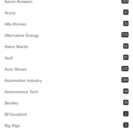
Aaron Answers
153
Acura
47
Alfa Romeo
32
Alternative Energy
375
Aston Martin
62
Audi
87
Auto Shows
102
Automotive Industry
359
Autonomous Tech
49
Bentley
39
BFGoodrich
1
Big Rigs
3