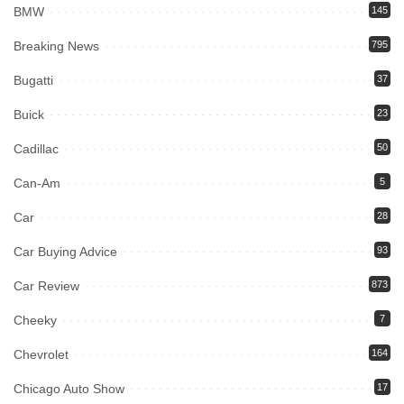
BMW
145
Breaking News
795
Bugatti
37
Buick
23
Cadillac
50
Can-Am
5
Car
28
Car Buying Advice
93
Car Review
873
Cheeky
7
Chevrolet
164
Chicago Auto Show
17