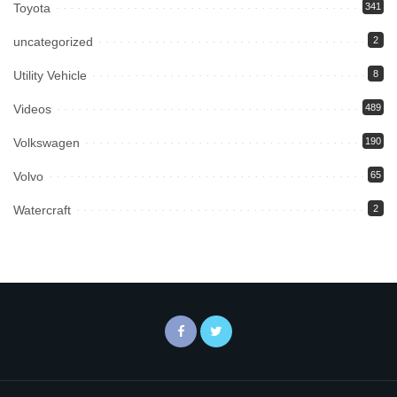
Toyota
341
uncategorized
2
Utility Vehicle
8
Videos
489
Volkswagen
190
Volvo
65
Watercraft
2