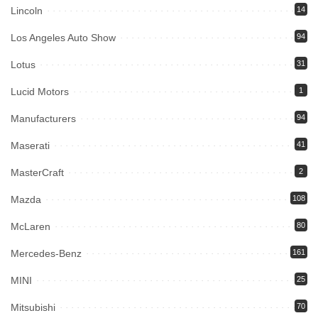
Lincoln
14
Los Angeles Auto Show
94
Lotus
31
Lucid Motors
1
Manufacturers
94
Maserati
41
MasterCraft
2
Mazda
108
McLaren
80
Mercedes-Benz
161
MINI
25
Mitsubishi
70