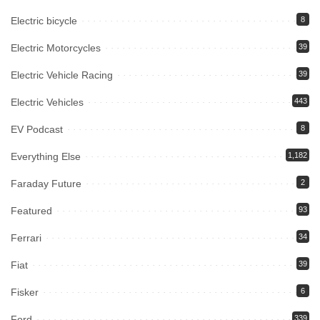
Electric bicycle
8
Electric Motorcycles
39
Electric Vehicle Racing
39
Electric Vehicles
443
EV Podcast
8
Everything Else
1,182
Faraday Future
2
Featured
93
Ferrari
34
Fiat
39
Fisker
6
Ford
339