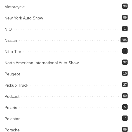
Motorcycle
99
New York Auto Show
89
NIO
1
Nissan
285
Nitto Tire
1
North American International Auto Show
92
Peugeot
10
Pickup Truck
27
Podcast
50
Polaris
5
Polestar
7
Porsche
89