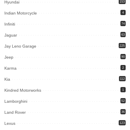
Hyundai
153
Indian Motorcycle
4
Infiniti
74
Jaguar
63
Jay Leno Garage
225
Jeep
90
Karma
2
Kia
112
Kindred Motorworks
1
Lamborghini
52
Land Rover
36
Lexus
123