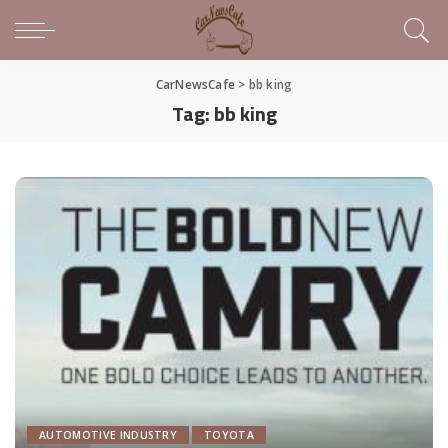
CarNewsCafe
>
bb king
Tag:
bb king
AUTOMOTIVE INDUSTRY
TOYOTA