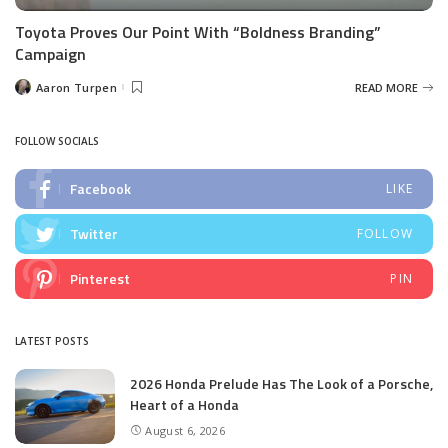
Toyota Proves Our Point With “Boldness Branding”
Campaign
Aaron Turpen
READ MORE
Posted
by
FOLLOW SOCIALS
Facebook
LIKE
Twitter
FOLLOW
Pinterest
PIN
LATEST POSTS
2026 Honda Prelude Has The Look of a Porsche,
Heart of a Honda
August 6, 2026