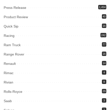
Press Release
1,454
Product Review
40
Quick Sip
16
Racing
242
Ram Truck
77
Range Rover
16
Renault
14
Rimac
4
Rivian
8
Rolls-Royce
29
Saab
3
2