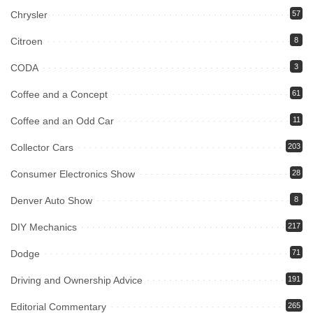
Chrysler
57
Citroen
8
CODA
3
Coffee and a Concept
61
Coffee and an Odd Car
11
Collector Cars
203
Consumer Electronics Show
28
Denver Auto Show
8
DIY Mechanics
217
Dodge
71
Driving and Ownership Advice
191
Editorial Commentary
265