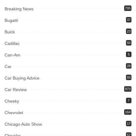
Breaking News
795
Bugatti
37
Buick
23
Cadillac
50
Can-Am
5
Car
28
Car Buying Advice
93
Car Review
873
Cheeky
7
Chevrolet
164
Chicago Auto Show
17
Chrysler
57