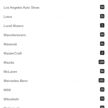
Los Angeles Auto Show
94
Lotus
31
Lucid Motors
1
Manufacturers
94
Maserati
41
MasterCraft
2
Mazda
108
McLaren
80
Mercedes-Benz
161
MINI
25
Mitsubishi
70
99