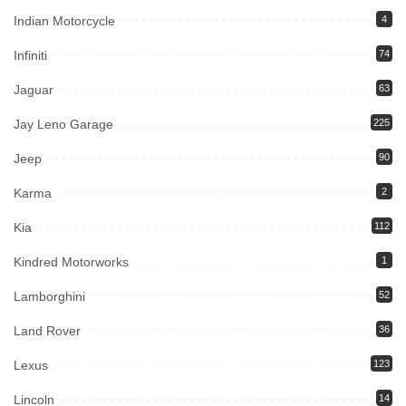
Indian Motorcycle
4
Infiniti
74
Jaguar
63
Jay Leno Garage
225
Jeep
90
Karma
2
Kia
112
Kindred Motorworks
1
Lamborghini
52
Land Rover
36
Lexus
123
Lincoln
14