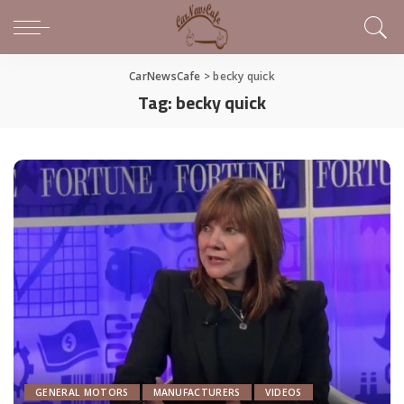
CarNewsCafe
>
becky quick
Tag:
becky quick
GENERAL MOTORS
MANUFACTURERS
VIDEOS