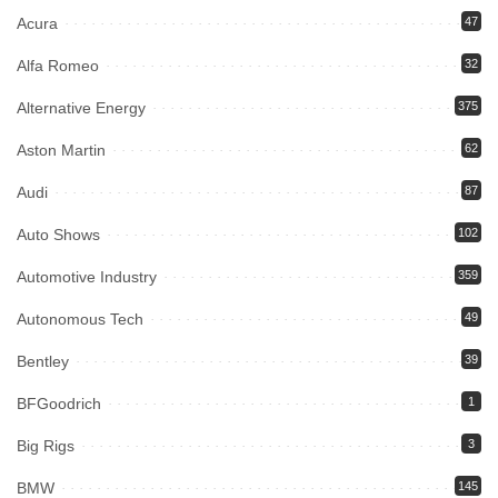
Acura
47
Alfa Romeo
32
Alternative Energy
375
Aston Martin
62
Audi
87
Auto Shows
102
Automotive Industry
359
Autonomous Tech
49
Bentley
39
BFGoodrich
1
Big Rigs
3
BMW
145