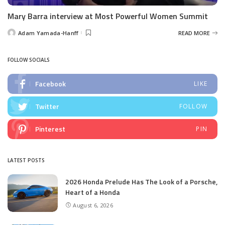
Mary Barra interview at Most Powerful Women Summit
Adam Yamada-Hanff
READ MORE
Posted
by
FOLLOW SOCIALS
Facebook
LIKE
Twitter
FOLLOW
Pinterest
PIN
LATEST POSTS
2026 Honda Prelude Has The Look of a Porsche,
Heart of a Honda
August 6, 2026