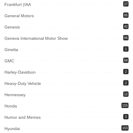
Frankfurt (IAA
17
General Motors
85
Genesis
42
Geneva International Motor Show
66
Ginetta
1
GMC
58
Harley-Davidson
2
Heavy-Duty Vehicle
2
Hennessey
12
Honda
155
Humor and Memes
3
Hyundai
153