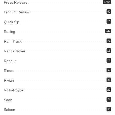
Press Release
1,454
Product Review
40
Quick Sip
16
Racing
242
Ram Truck
77
Range Rover
16
Renault
14
Rimac
4
Rivian
8
Rolls-Royce
29
Saab
3
Saleen
2