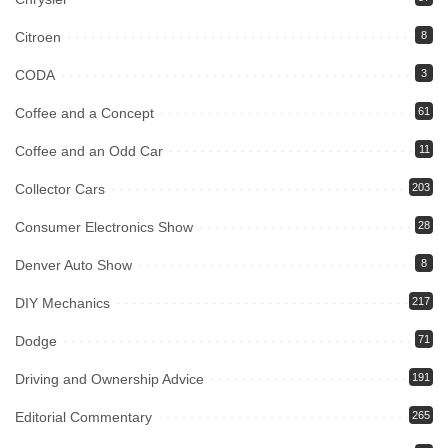
Citroen
8
CODA
3
Coffee and a Concept
61
Coffee and an Odd Car
11
Collector Cars
203
Consumer Electronics Show
28
Denver Auto Show
8
DIY Mechanics
217
Dodge
71
Driving and Ownership Advice
191
Editorial Commentary
265