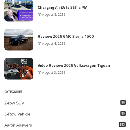
Charging An EV Is Still a PIA
August 5, 2026
Review: 2026 GMC Sierra 1500
August 4, 2026
Video Review: 2026 Volkswagen Tiguan
August 3, 2026
CATEGORIES
2-row SUV
56
3-Row Vehicle
50
Aaron Answers
153