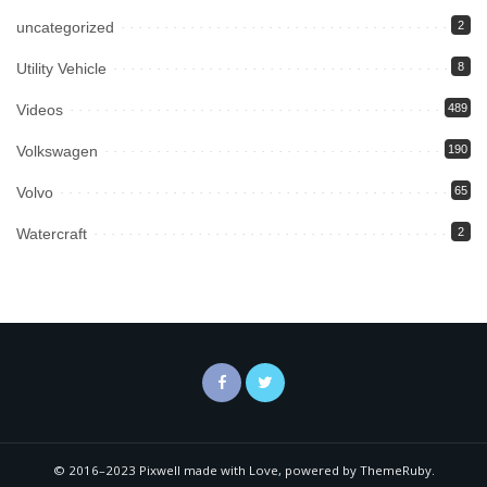
uncategorized
2
Utility Vehicle
8
Videos
489
Volkswagen
190
Volvo
65
Watercraft
2
© 2016–2023 Pixwell made with Love, powered by ThemeRuby.