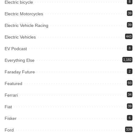
Electric bicycle
8
Electric Motorcycles
39
Electric Vehicle Racing
39
Electric Vehicles
443
EV Podcast
8
Everything Else
1,182
Faraday Future
2
Featured
93
Ferrari
34
Fiat
39
Fisker
6
Ford
339