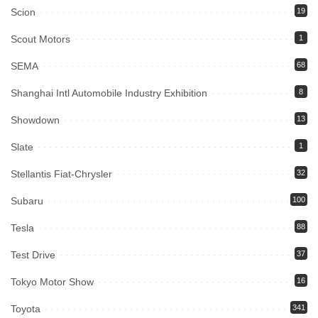
Scion
19
Scout Motors
1
SEMA
68
Shanghai Intl Automobile Industry Exhibition
8
Showdown
13
Slate
1
Stellantis Fiat-Chrysler
32
Subaru
100
Tesla
88
Test Drive
37
Tokyo Motor Show
16
Toyota
341