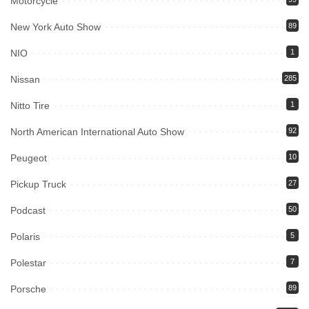
Motorcycle
New York Auto Show
89
NIO
1
Nissan
285
Nitto Tire
1
North American International Auto Show
92
Peugeot
10
Pickup Truck
27
Podcast
50
Polaris
5
Polestar
7
Porsche
89