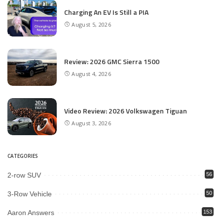
Charging An EV Is Still a PIA
August 5, 2026
Review: 2026 GMC Sierra 1500
August 4, 2026
Video Review: 2026 Volkswagen Tiguan
August 3, 2026
CATEGORIES
2-row SUV
56
3-Row Vehicle
50
Aaron Answers
153