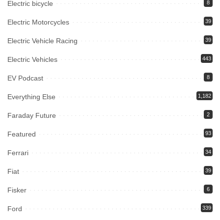
Electric bicycle
8
Electric Motorcycles
39
Electric Vehicle Racing
39
Electric Vehicles
443
EV Podcast
8
Everything Else
1,182
Faraday Future
2
Featured
93
Ferrari
34
Fiat
39
Fisker
6
Ford
339