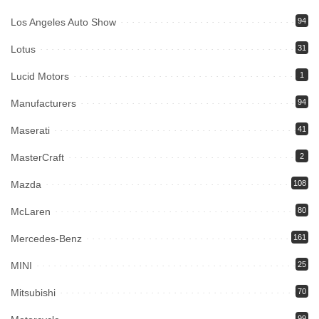
Los Angeles Auto Show
94
Lotus
31
Lucid Motors
1
Manufacturers
94
Maserati
41
MasterCraft
2
Mazda
108
McLaren
80
Mercedes-Benz
161
MINI
25
Mitsubishi
70
99