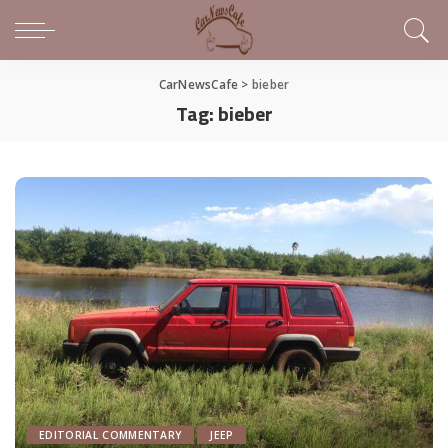
CarNewsCafe
>
bieber
Tag:
bieber
EDITORIAL COMMENTARY
JEEP