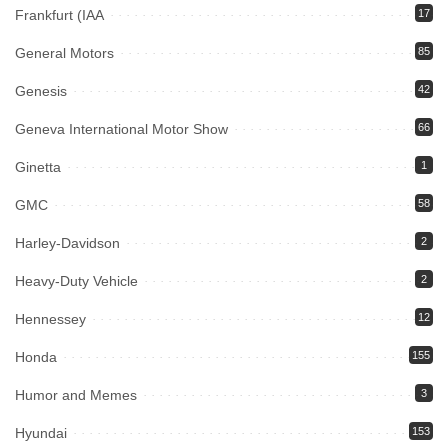
Frankfurt (IAA
17
General Motors
85
Genesis
42
Geneva International Motor Show
66
Ginetta
1
GMC
58
Harley-Davidson
2
Heavy-Duty Vehicle
2
Hennessey
12
Honda
155
Humor and Memes
3
Hyundai
153