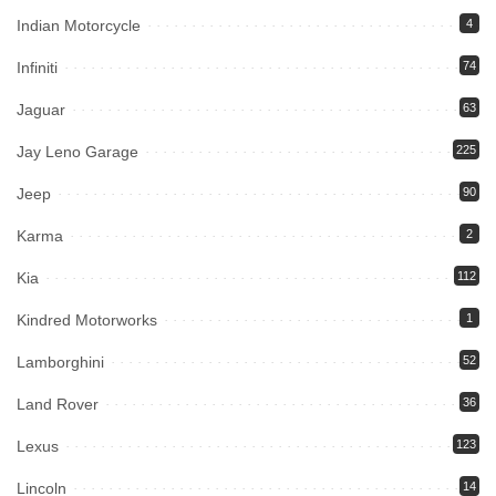
Indian Motorcycle
4
Infiniti
74
Jaguar
63
Jay Leno Garage
225
Jeep
90
Karma
2
Kia
112
Kindred Motorworks
1
Lamborghini
52
Land Rover
36
Lexus
123
Lincoln
14