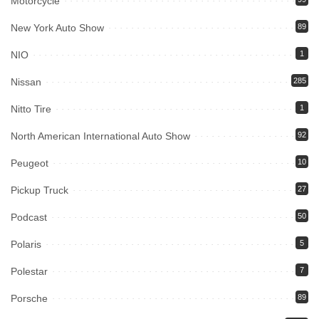
Motorcycle
New York Auto Show
89
NIO
1
Nissan
285
Nitto Tire
1
North American International Auto Show
92
Peugeot
10
Pickup Truck
27
Podcast
50
Polaris
5
Polestar
7
Porsche
89