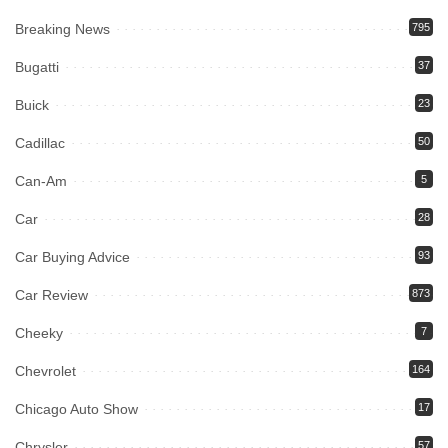
Breaking News
795
Bugatti
37
Buick
23
Cadillac
50
Can-Am
5
Car
28
Car Buying Advice
93
Car Review
873
Cheeky
7
Chevrolet
164
Chicago Auto Show
17
Chrysler
57