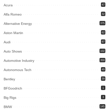
Acura
47
Alfa Romeo
32
Alternative Energy
375
Aston Martin
62
Audi
87
Auto Shows
102
Automotive Industry
359
Autonomous Tech
49
Bentley
39
BFGoodrich
1
Big Rigs
3
BMW
145