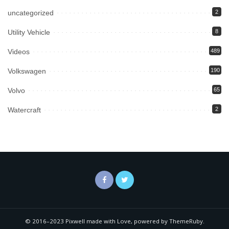
uncategorized
2
Utility Vehicle
8
Videos
489
Volkswagen
190
Volvo
65
Watercraft
2
© 2016–2023 Pixwell made with Love, powered by ThemeRuby.