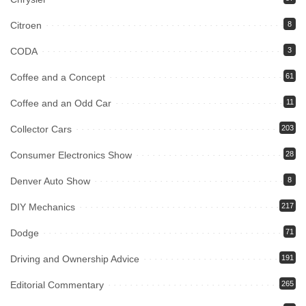
Citroen
8
CODA
3
Coffee and a Concept
61
Coffee and an Odd Car
11
Collector Cars
203
Consumer Electronics Show
28
Denver Auto Show
8
DIY Mechanics
217
Dodge
71
Driving and Ownership Advice
191
Editorial Commentary
265