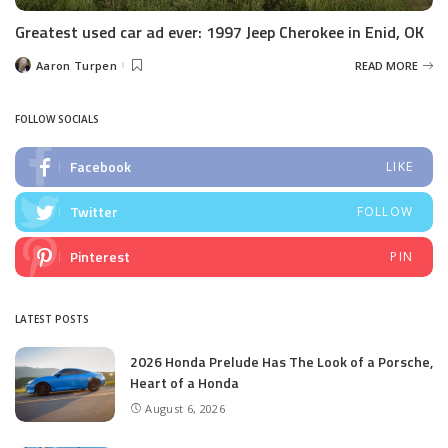
Greatest used car ad ever: 1997 Jeep Cherokee in Enid, OK
Aaron Turpen
READ MORE
Posted
by
FOLLOW SOCIALS
Facebook
LIKE
Twitter
FOLLOW
Pinterest
PIN
LATEST POSTS
2026 Honda Prelude Has The Look of a Porsche,
Heart of a Honda
August 6, 2026