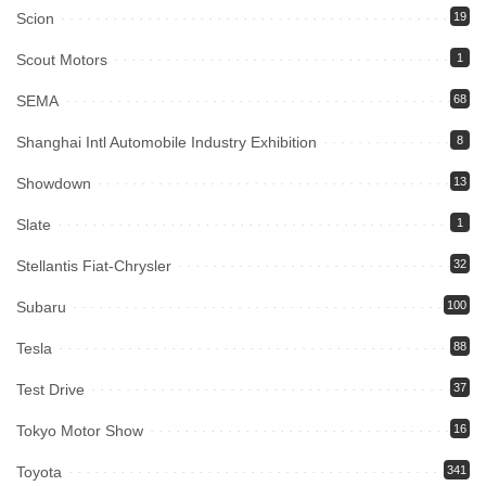
Scion
19
Scout Motors
1
SEMA
68
Shanghai Intl Automobile Industry Exhibition
8
Showdown
13
Slate
1
Stellantis Fiat-Chrysler
32
Subaru
100
Tesla
88
Test Drive
37
Tokyo Motor Show
16
Toyota
341