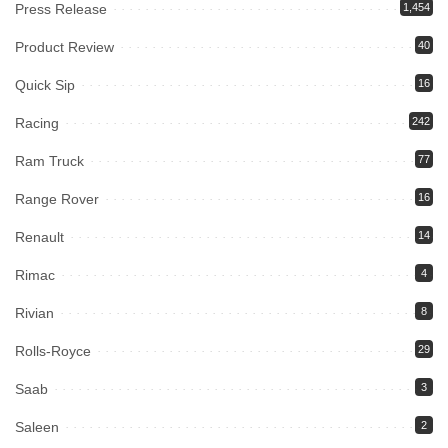
Press Release
1,454
Product Review
40
Quick Sip
16
Racing
242
Ram Truck
77
Range Rover
16
Renault
14
Rimac
4
Rivian
8
Rolls-Royce
29
Saab
3
Saleen
2