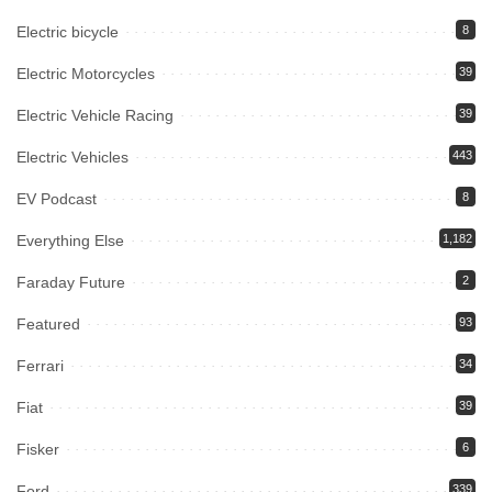
Electric bicycle
8
Electric Motorcycles
39
Electric Vehicle Racing
39
Electric Vehicles
443
EV Podcast
8
Everything Else
1,182
Faraday Future
2
Featured
93
Ferrari
34
Fiat
39
Fisker
6
Ford
339