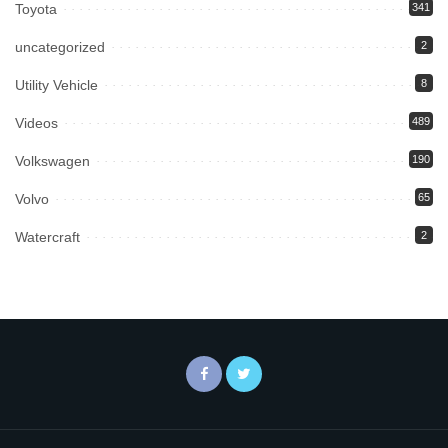
Toyota
341
uncategorized
2
Utility Vehicle
8
Videos
489
Volkswagen
190
Volvo
65
Watercraft
2