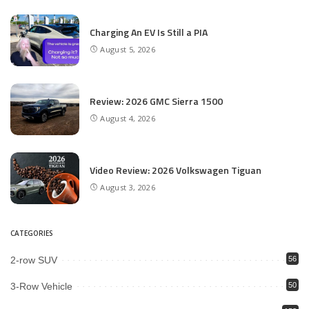
Charging An EV Is Still a PIA
August 5, 2026
Review: 2026 GMC Sierra 1500
August 4, 2026
Video Review: 2026 Volkswagen Tiguan
August 3, 2026
CATEGORIES
2-row SUV
56
3-Row Vehicle
50