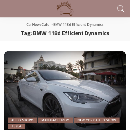
CarNewsCafe
>
BMW 118d Efficient Dynamics
Tag:
BMW 118d Efficient Dynamics
AUTO SHOWS
MANUFACTURERS
NEW YORK AUTO SHOW
TESLA