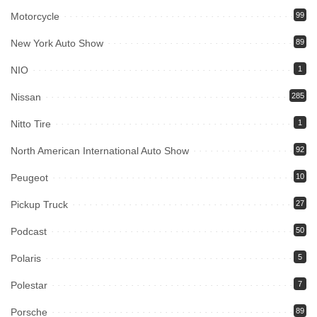
Motorcycle
99
New York Auto Show
89
NIO
1
Nissan
285
Nitto Tire
1
North American International Auto Show
92
Peugeot
10
Pickup Truck
27
Podcast
50
Polaris
5
Polestar
7
Porsche
89