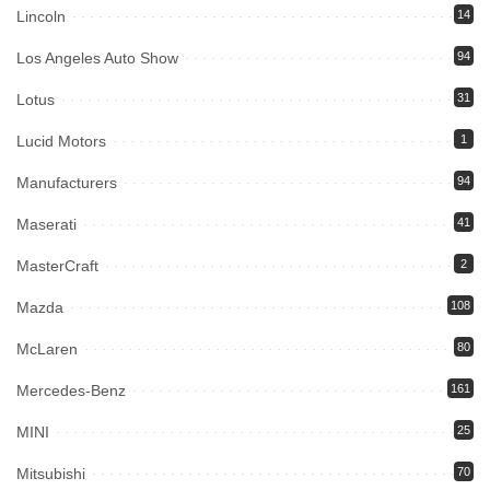
Lincoln
14
Los Angeles Auto Show
94
Lotus
31
Lucid Motors
1
Manufacturers
94
Maserati
41
MasterCraft
2
Mazda
108
McLaren
80
Mercedes-Benz
161
MINI
25
Mitsubishi
70