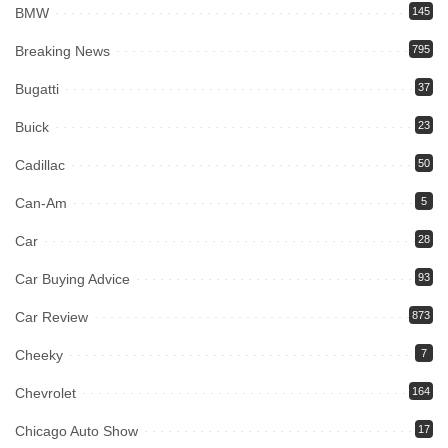
BMW
145
Breaking News
795
Bugatti
37
Buick
23
Cadillac
50
Can-Am
5
Car
28
Car Buying Advice
93
Car Review
873
Cheeky
7
Chevrolet
164
Chicago Auto Show
17