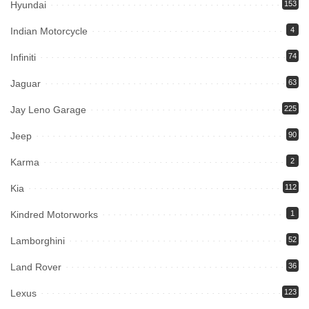
Hyundai
153
Indian Motorcycle
4
Infiniti
74
Jaguar
63
Jay Leno Garage
225
Jeep
90
Karma
2
Kia
112
Kindred Motorworks
1
Lamborghini
52
Land Rover
36
Lexus
123