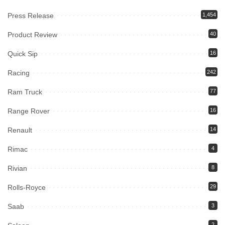
Press Release
1,454
Product Review
40
Quick Sip
16
Racing
242
Ram Truck
77
Range Rover
16
Renault
14
Rimac
4
Rivian
8
Rolls-Royce
29
Saab
3
2