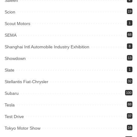
Saleen
Scion
19
Scout Motors
1
SEMA
68
Shanghai Intl Automobile Industry Exhibition
8
Showdown
13
Slate
1
Stellantis Fiat-Chrysler
32
Subaru
100
Tesla
88
Test Drive
37
Tokyo Motor Show
16