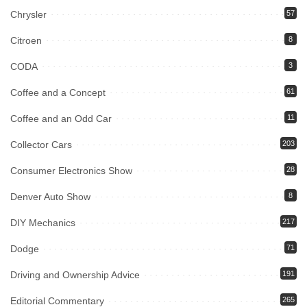
Chrysler
57
Citroen
8
CODA
3
Coffee and a Concept
61
Coffee and an Odd Car
11
Collector Cars
203
Consumer Electronics Show
28
Denver Auto Show
8
DIY Mechanics
217
Dodge
71
Driving and Ownership Advice
191
Editorial Commentary
265