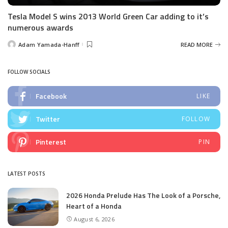
Tesla Model S wins 2013 World Green Car adding to it’s
numerous awards
Adam Yamada-Hanff
READ MORE
Posted
by
FOLLOW SOCIALS
Facebook
LIKE
Twitter
FOLLOW
Pinterest
PIN
LATEST POSTS
2026 Honda Prelude Has The Look of a Porsche,
Heart of a Honda
August 6, 2026