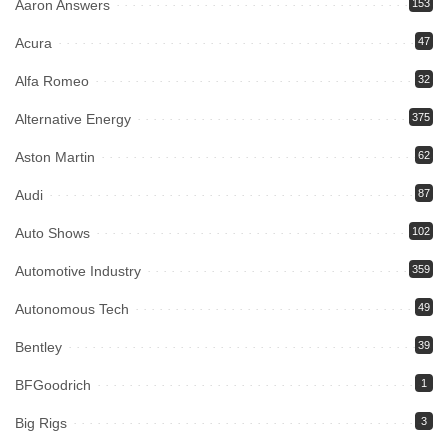
Aaron Answers
153
Acura
47
Alfa Romeo
32
Alternative Energy
375
Aston Martin
62
Audi
87
Auto Shows
102
Automotive Industry
359
Autonomous Tech
49
Bentley
39
BFGoodrich
1
Big Rigs
3