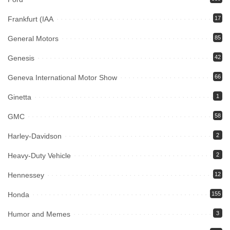
Frankfurt (IAA
17
General Motors
85
Genesis
42
Geneva International Motor Show
66
Ginetta
1
GMC
58
Harley-Davidson
2
Heavy-Duty Vehicle
2
Hennessey
12
Honda
155
Humor and Memes
3