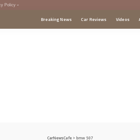
cy Policy
Breaking News
Car Reviews
Videos
menting Policy
CA
CarNewsCafe
>
bmw 507