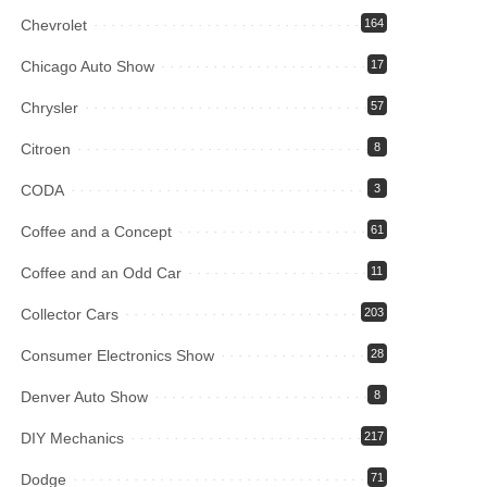
Chevrolet
164
Chicago Auto Show
17
Chrysler
57
Citroen
8
CODA
3
Coffee and a Concept
61
Coffee and an Odd Car
11
Collector Cars
203
Consumer Electronics Show
28
Denver Auto Show
8
DIY Mechanics
217
Dodge
71