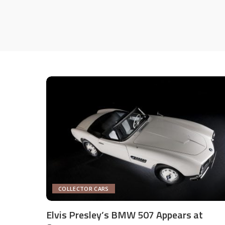
COLLECTOR CARS
Elvis Presley’s BMW 507 Appears at