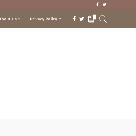
0
About Us
Privacy Policy