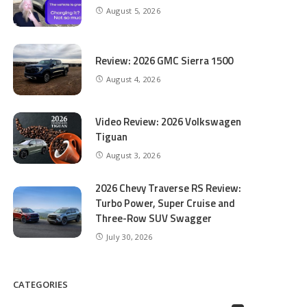
August 5, 2026
Review: 2026 GMC Sierra 1500
August 4, 2026
Video Review: 2026 Volkswagen
Tiguan
August 3, 2026
2026 Chevy Traverse RS Review:
Turbo Power, Super Cruise and
Three-Row SUV Swagger
July 30, 2026
CATEGORIES