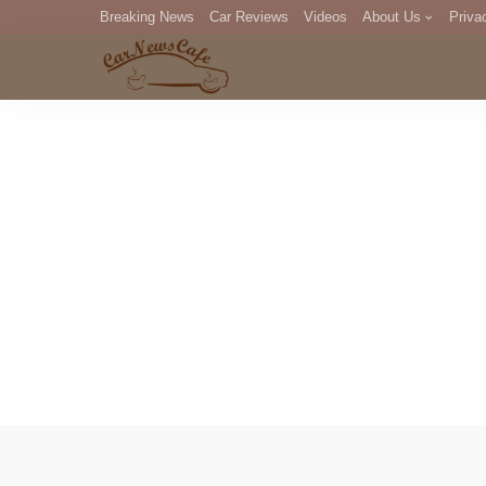
Breaking News
Car Reviews
Videos
About Us
Priva
Editorial Staff
Com
DM