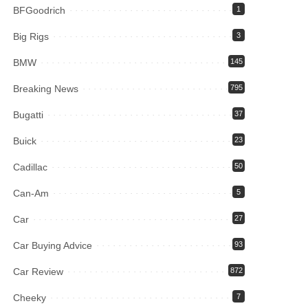
BFGoodrich
1
Big Rigs
3
BMW
145
Breaking News
795
Bugatti
37
Buick
23
Cadillac
50
Can-Am
5
Car
27
Car Buying Advice
93
Car Review
872
Cheeky
7