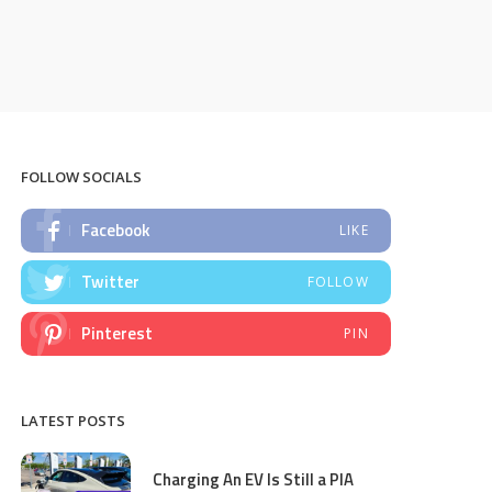
FOLLOW SOCIALS
Facebook
LIKE
Twitter
FOLLOW
Pinterest
PIN
LATEST POSTS
Charging An EV Is Still a PIA