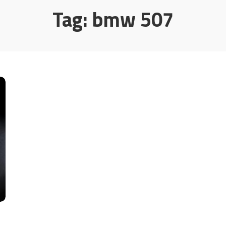
Tag:
bmw 507