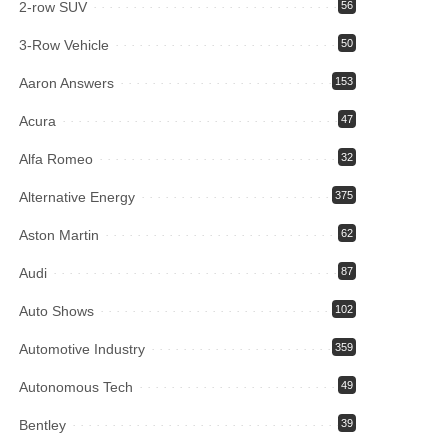
2-row SUV
56
3-Row Vehicle
50
Aaron Answers
153
Acura
47
Alfa Romeo
32
Alternative Energy
375
Aston Martin
62
Audi
87
Auto Shows
102
Automotive Industry
359
Autonomous Tech
49
Bentley
39