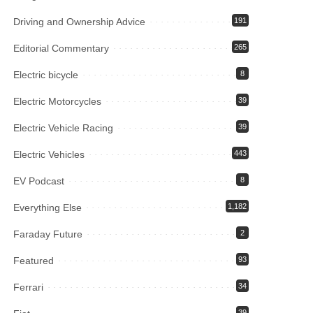
Driving and Ownership Advice
191
Editorial Commentary
265
Electric bicycle
8
Electric Motorcycles
39
Electric Vehicle Racing
39
Electric Vehicles
443
EV Podcast
8
Everything Else
1,182
Faraday Future
2
Featured
93
Ferrari
34
39