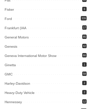
Fiat
Fisker
6
Ford
339
Frankfurt (IAA
17
General Motors
85
Genesis
42
Geneva International Motor Show
66
Ginetta
1
GMC
58
Harley-Davidson
2
Heavy-Duty Vehicle
2
Hennessey
12