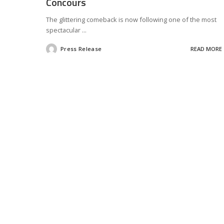
Concours
The glittering comeback is now following one of the most
spectacular
...
Press Release
READ MORE
Posted
by