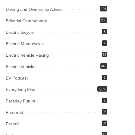
Driving and Ownership Advice
191
Editorial Commentary
265
Electric bicycle
8
Electric Motorcycles
39
Electric Vehicle Racing
39
Electric Vehicles
443
EV Podcast
8
Everything Else
1,182
Faraday Future
2
Featured
93
Ferrari
34
39