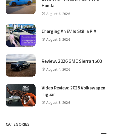
Honda
August 6, 2026
Charging An EV Is Still a PIA
August 5, 2026
Review: 2026 GMC Sierra 1500
August 4, 2026
Video Review: 2026 Volkswagen
Tiguan
August 3, 2026
CATEGORIES