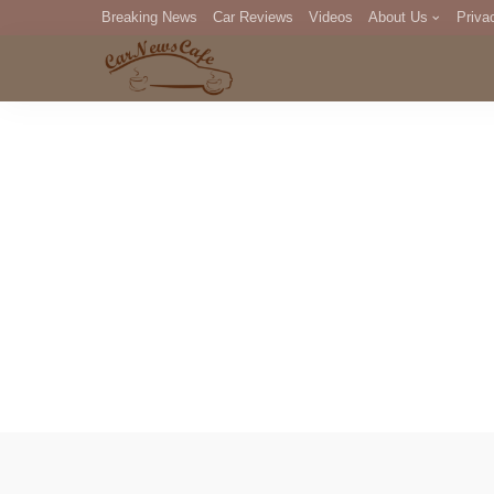
Breaking News
Car Reviews
Videos
About Us
Priva
Editorial Staff
Com
DM