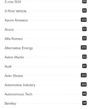
2-row SUV
56
3-Row Vehicle
50
Aaron Answers
153
Acura
47
Alfa Romeo
32
Alternative Energy
375
Aston Martin
62
Audi
87
Auto Shows
102
Automotive Industry
359
Autonomous Tech
49
Bentley
39