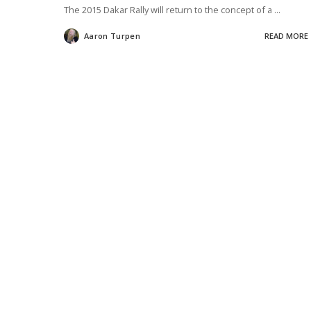
The 2015 Dakar Rally will return to the concept of a
...
Aaron Turpen
READ MORE
Posted
by