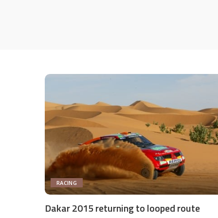
RACING
Dakar 2015 returning to looped route