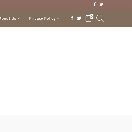
0
About Us
Privacy Policy