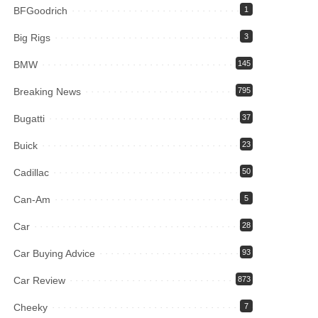
BFGoodrich
1
Big Rigs
3
BMW
145
Breaking News
795
Bugatti
37
Buick
23
Cadillac
50
Can-Am
5
Car
28
Car Buying Advice
93
Car Review
873
Cheeky
7