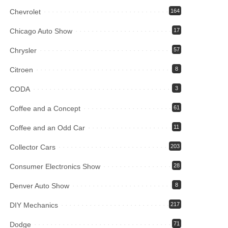
Chevrolet
164
Chicago Auto Show
17
Chrysler
57
Citroen
8
CODA
3
Coffee and a Concept
61
Coffee and an Odd Car
11
Collector Cars
203
Consumer Electronics Show
28
Denver Auto Show
8
DIY Mechanics
217
Dodge
71