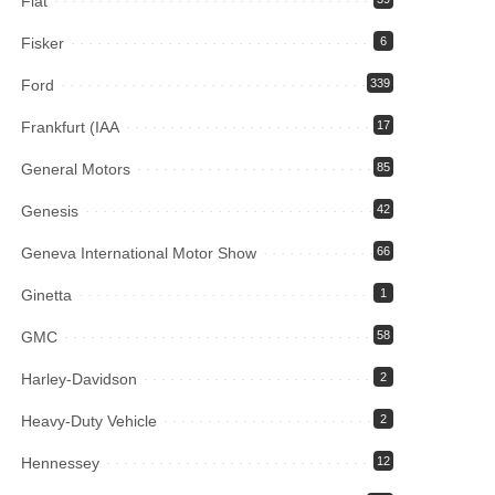
Fiat
Fisker
6
Ford
339
Frankfurt (IAA
17
General Motors
85
Genesis
42
Geneva International Motor Show
66
Ginetta
1
GMC
58
Harley-Davidson
2
Heavy-Duty Vehicle
2
Hennessey
12