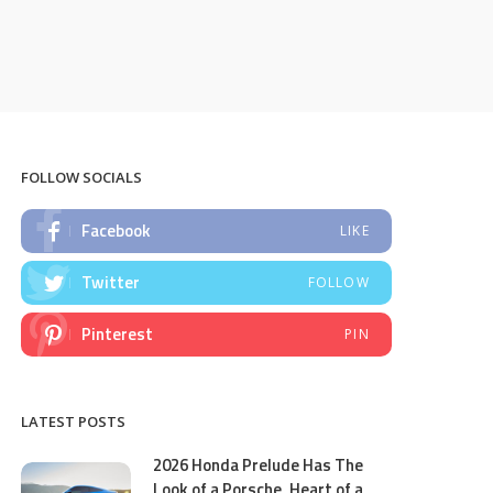
FOLLOW SOCIALS
Facebook
LIKE
Twitter
FOLLOW
Pinterest
PIN
LATEST POSTS
2026 Honda Prelude Has The
Look of a Porsche, Heart of a