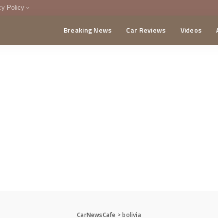
cy Policy
Breaking News
Car Reviews
Videos
menting Policy
CA
CarNewsCafe
>
bolivia