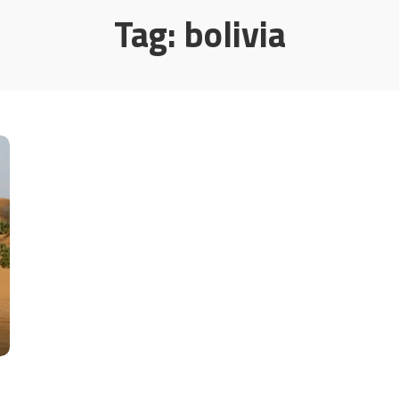
Tag:
bolivia