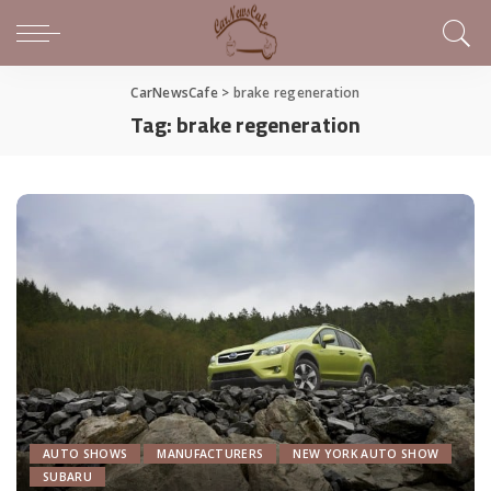
CarNewsCafe
>
brake regeneration
Tag:
brake regeneration
AUTO SHOWS
MANUFACTURERS
NEW YORK AUTO SHOW
SUBARU