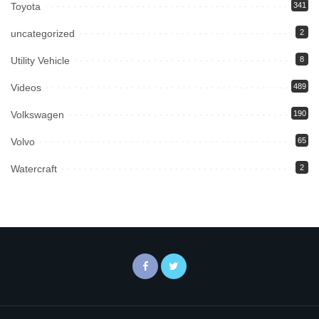
Toyota
341
uncategorized
2
Utility Vehicle
8
Videos
489
Volkswagen
190
Volvo
65
Watercraft
2