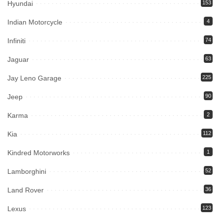
Hyundai
153
Indian Motorcycle
4
Infiniti
74
Jaguar
63
Jay Leno Garage
225
Jeep
90
Karma
2
Kia
112
Kindred Motorworks
1
Lamborghini
52
Land Rover
36
Lexus
123