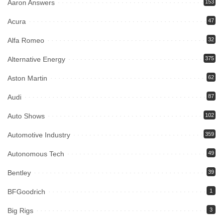
Aaron Answers
153
Acura
47
Alfa Romeo
32
Alternative Energy
375
Aston Martin
62
Audi
87
Auto Shows
102
Automotive Industry
359
Autonomous Tech
49
Bentley
39
BFGoodrich
1
Big Rigs
3