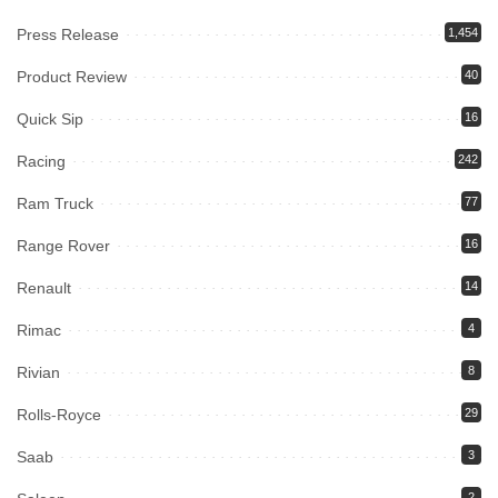
Press Release
1,454
Product Review
40
Quick Sip
16
Racing
242
Ram Truck
77
Range Rover
16
Renault
14
Rimac
4
Rivian
8
Rolls-Royce
29
Saab
3
2