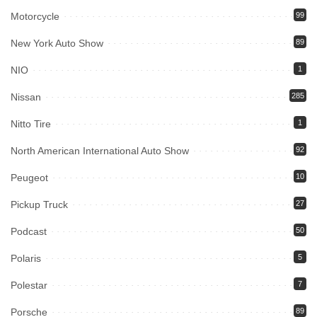
Motorcycle
99
New York Auto Show
89
NIO
1
Nissan
285
Nitto Tire
1
North American International Auto Show
92
Peugeot
10
Pickup Truck
27
Podcast
50
Polaris
5
Polestar
7
Porsche
89