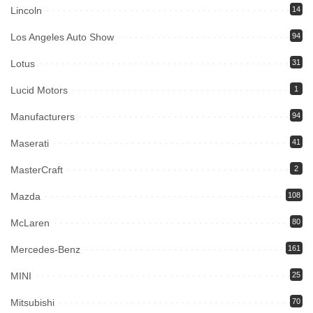
Lincoln
14
Los Angeles Auto Show
94
Lotus
31
Lucid Motors
1
Manufacturers
94
Maserati
41
MasterCraft
2
Mazda
108
McLaren
80
Mercedes-Benz
161
MINI
25
Mitsubishi
70