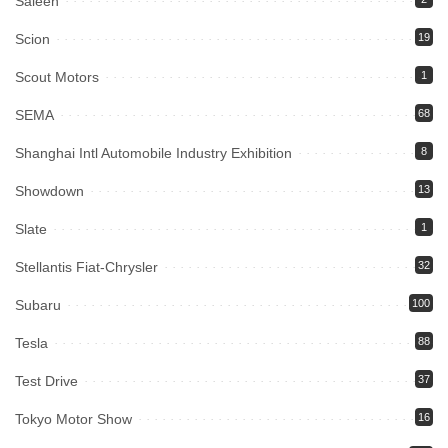
Saleen
Scion
19
Scout Motors
1
SEMA
68
Shanghai Intl Automobile Industry Exhibition
8
Showdown
13
Slate
1
Stellantis Fiat-Chrysler
32
Subaru
100
Tesla
88
Test Drive
37
Tokyo Motor Show
16