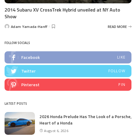
2014 Subaru XV CrossTrek Hybrid unveiled at NY Auto
Show
Adam Yamada-Hanff
READ MORE
Posted
by
FOLLOW SOCIALS
Facebook
LIKE
Twitter
FOLLOW
Pinterest
PIN
LATEST POSTS
2026 Honda Prelude Has The Look of a Porsche,
Heart of a Honda
August 6, 2026