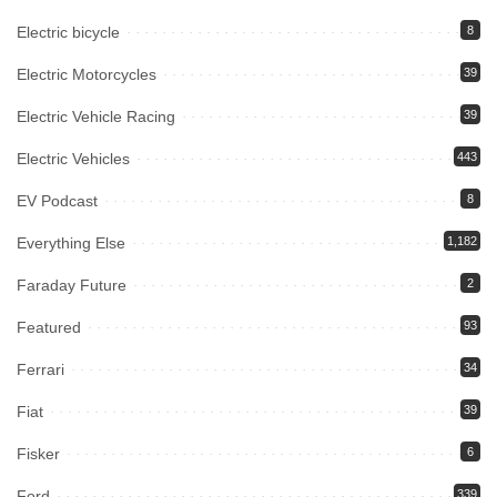
Electric bicycle
8
Electric Motorcycles
39
Electric Vehicle Racing
39
Electric Vehicles
443
EV Podcast
8
Everything Else
1,182
Faraday Future
2
Featured
93
Ferrari
34
Fiat
39
Fisker
6
Ford
339