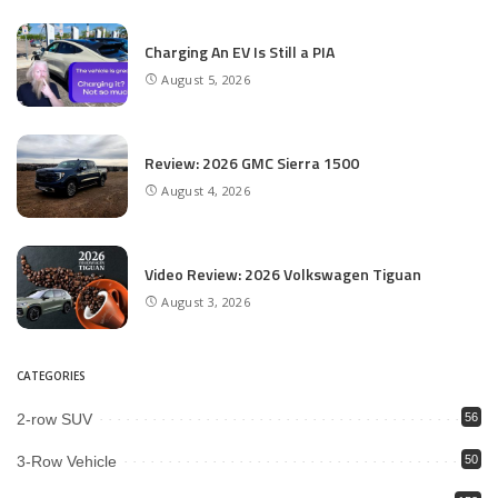
Charging An EV Is Still a PIA
August 5, 2026
Review: 2026 GMC Sierra 1500
August 4, 2026
Video Review: 2026 Volkswagen Tiguan
August 3, 2026
CATEGORIES
2-row SUV
56
3-Row Vehicle
50