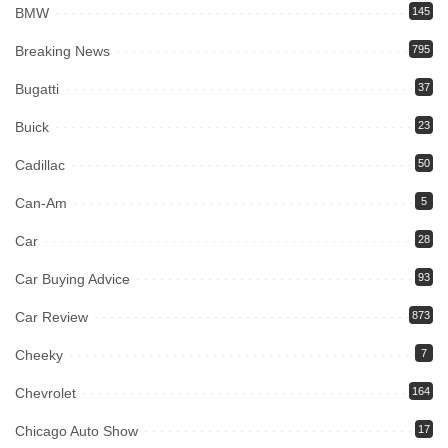
BMW
145
Breaking News
795
Bugatti
37
Buick
23
Cadillac
50
Can-Am
5
Car
28
Car Buying Advice
93
Car Review
873
Cheeky
7
Chevrolet
164
Chicago Auto Show
17