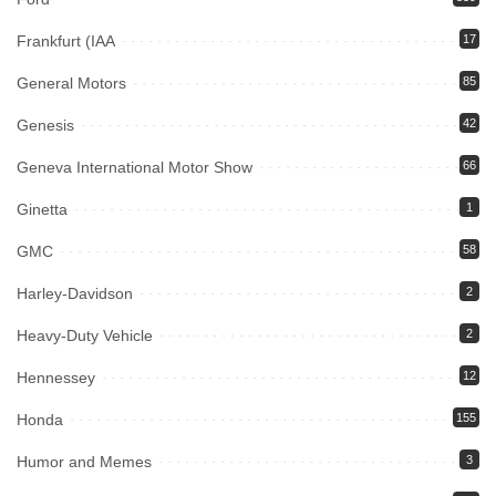
Frankfurt (IAA
17
General Motors
85
Genesis
42
Geneva International Motor Show
66
Ginetta
1
GMC
58
Harley-Davidson
2
Heavy-Duty Vehicle
2
Hennessey
12
Honda
155
Humor and Memes
3