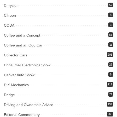
Chrysler
57
Citroen
8
CODA
3
Coffee and a Concept
61
Coffee and an Odd Car
11
Collector Cars
203
Consumer Electronics Show
28
Denver Auto Show
8
DIY Mechanics
217
Dodge
71
Driving and Ownership Advice
191
Editorial Commentary
265