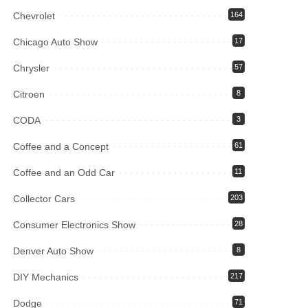
Chevrolet
164
Chicago Auto Show
17
Chrysler
57
Citroen
8
CODA
3
Coffee and a Concept
61
Coffee and an Odd Car
11
Collector Cars
203
Consumer Electronics Show
28
Denver Auto Show
8
DIY Mechanics
217
Dodge
71