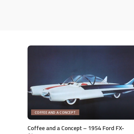
COFFEE AND A CONCEPT
Coffee and a Concept – 1954 Ford FX-