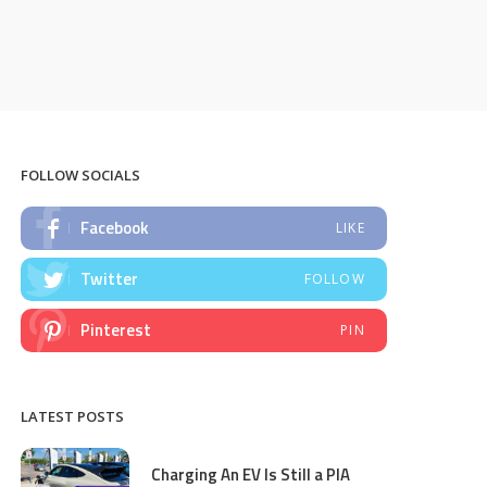
FOLLOW SOCIALS
Facebook
LIKE
Twitter
FOLLOW
Pinterest
PIN
LATEST POSTS
Charging An EV Is Still a PIA