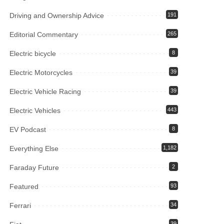
Driving and Ownership Advice
191
Editorial Commentary
265
Electric bicycle
8
Electric Motorcycles
39
Electric Vehicle Racing
39
Electric Vehicles
443
EV Podcast
8
Everything Else
1,182
Faraday Future
2
Featured
93
Ferrari
34
39