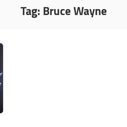
Tag:
Bruce Wayne