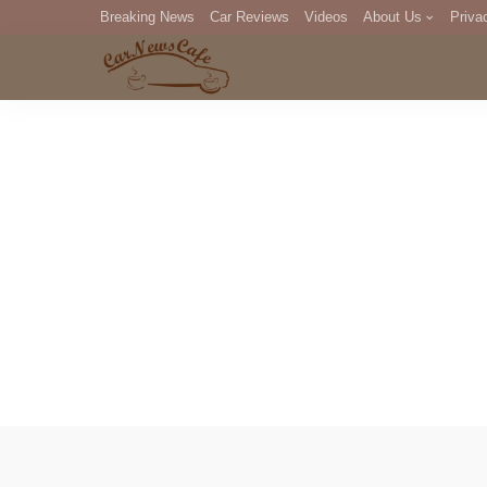
Breaking News
Car Reviews
Videos
About Us
Priva
Editorial Staff
Com
DM