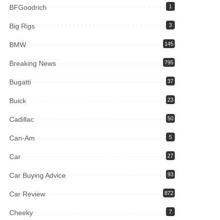
BFGoodrich
1
Big Rigs
3
BMW
145
Breaking News
795
Bugatti
37
Buick
23
Cadillac
50
Can-Am
5
Car
27
Car Buying Advice
93
Car Review
872
Cheeky
7