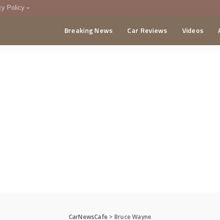
cy Policy
Breaking News
Car Reviews
Videos
menting Policy
CA
CarNewsCafe
>
Bruce Wayne