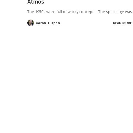
Atmos
The 1950s were full of wacky concepts. The space age was
Aaron Turpen
READ MORE
Posted
by