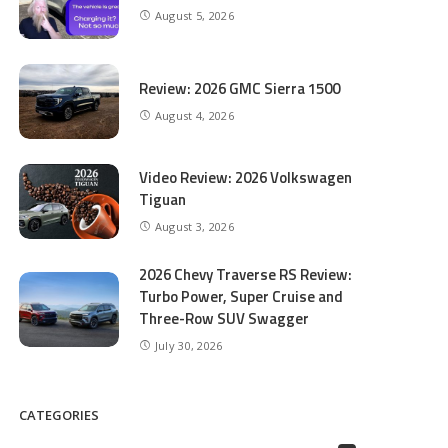
August 5, 2026
Review: 2026 GMC Sierra 1500
August 4, 2026
Video Review: 2026 Volkswagen
Tiguan
August 3, 2026
2026 Chevy Traverse RS Review:
Turbo Power, Super Cruise and
Three-Row SUV Swagger
July 30, 2026
CATEGORIES