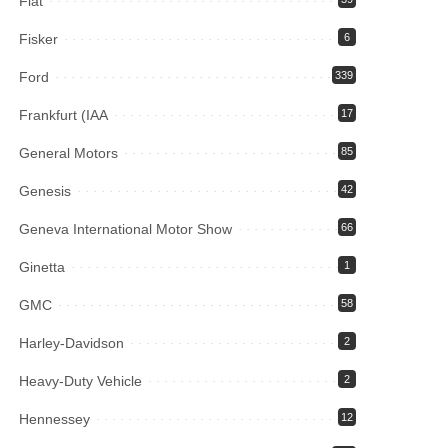
Fiat
Fisker
6
Ford
339
Frankfurt (IAA
17
General Motors
85
Genesis
42
Geneva International Motor Show
66
Ginetta
1
GMC
58
Harley-Davidson
2
Heavy-Duty Vehicle
2
Hennessey
12