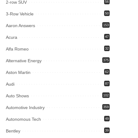
2-row SUV
56
3-Row Vehicle
50
Aaron Answers
153
Acura
47
Alfa Romeo
32
Alternative Energy
375
Aston Martin
62
Audi
87
Auto Shows
102
Automotive Industry
359
Autonomous Tech
49
Bentley
39