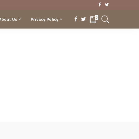
0
About Us
Privacy Policy