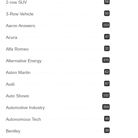
2-row SUV
56
3-Row Vehicle
50
Aaron Answers
153
Acura
47
Alfa Romeo
32
Alternative Energy
375
Aston Martin
62
Audi
87
Auto Shows
102
Automotive Industry
359
Autonomous Tech
49
Bentley
39