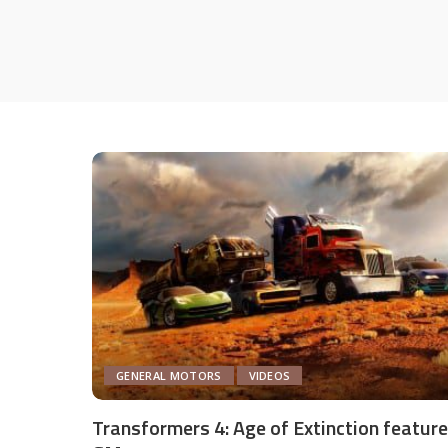
GENERAL MOTORS
VIDEOS
Transformers 4: Age of Extinction featur