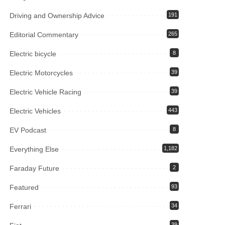
Driving and Ownership Advice
191
Editorial Commentary
265
Electric bicycle
8
Electric Motorcycles
39
Electric Vehicle Racing
39
Electric Vehicles
443
EV Podcast
8
Everything Else
1,182
Faraday Future
2
Featured
93
Ferrari
34
39