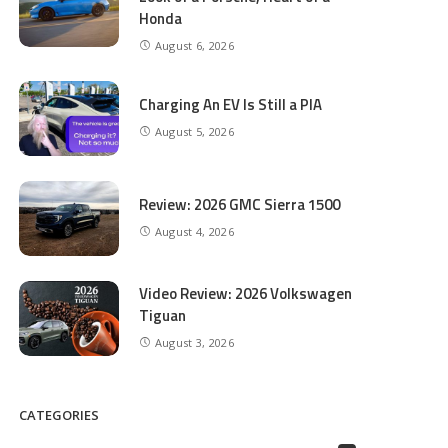
Honda
August 6, 2026
Charging An EV Is Still a PIA
August 5, 2026
Review: 2026 GMC Sierra 1500
August 4, 2026
Video Review: 2026 Volkswagen
Tiguan
August 3, 2026
CATEGORIES