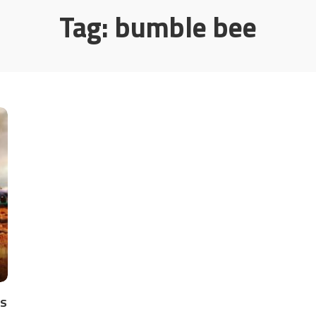
Tag:
bumble bee
es