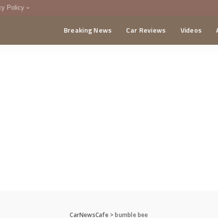
cy Policy
Breaking News
Car Reviews
Videos
menting Policy
CA
CarNewsCafe
>
bumble bee