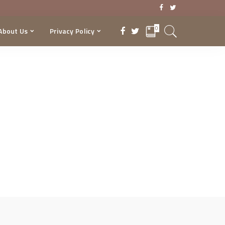
0
About Us
Privacy Policy