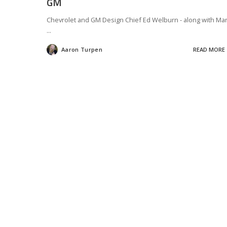
GM
Chevrolet and GM Design Chief Ed Welburn - along with Ma
...
Aaron Turpen
READ MORE
Posted
by