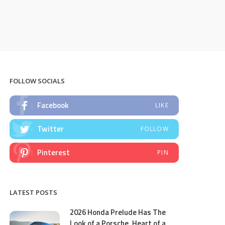
FOLLOW SOCIALS
Facebook
LIKE
Twitter
FOLLOW
Pinterest
PIN
LATEST POSTS
2026 Honda Prelude Has The
Look of a Porsche, Heart of a