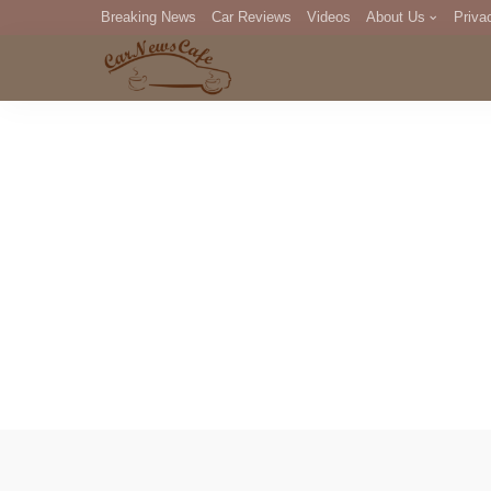
Breaking News
Car Reviews
Videos
About Us
Priva
Editorial Staff
Com
DM