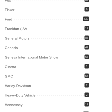
Fiat
Fisker
6
Ford
339
Frankfurt (IAA
17
General Motors
85
Genesis
42
Geneva International Motor Show
66
Ginetta
1
GMC
58
Harley-Davidson
2
Heavy-Duty Vehicle
2
Hennessey
12