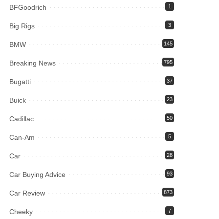
BFGoodrich
1
Big Rigs
3
BMW
145
Breaking News
795
Bugatti
37
Buick
23
Cadillac
50
Can-Am
5
Car
28
Car Buying Advice
93
Car Review
873
Cheeky
7