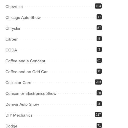
Chevrolet
164
Chicago Auto Show
17
Chrysler
57
Citroen
8
CODA
3
Coffee and a Concept
61
Coffee and an Odd Car
11
Collector Cars
203
Consumer Electronics Show
28
Denver Auto Show
8
DIY Mechanics
217
Dodge
71