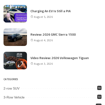
Charging An EV Is Still a PIA
August 5, 2026
Review: 2026 GMC Sierra 1500
August 4, 2026
Video Review: 2026 Volkswagen Tiguan
August 3, 2026
CATEGORIES
2-row SUV
56
3-Row Vehicle
50