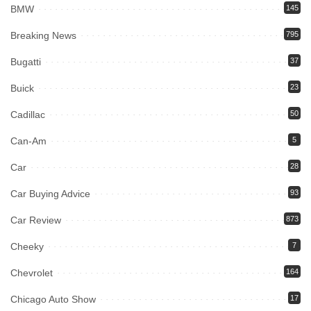
BMW
145
Breaking News
795
Bugatti
37
Buick
23
Cadillac
50
Can-Am
5
Car
28
Car Buying Advice
93
Car Review
873
Cheeky
7
Chevrolet
164
Chicago Auto Show
17