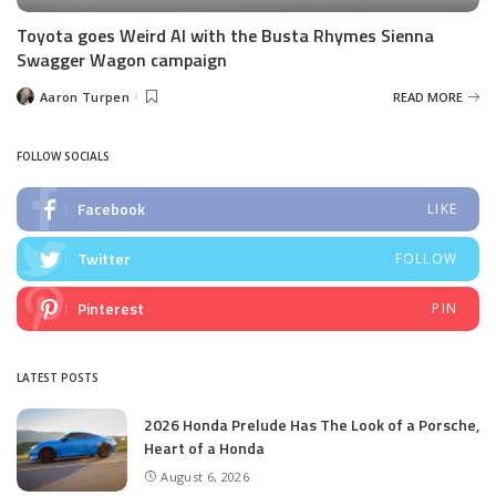
Toyota goes Weird Al with the Busta Rhymes Sienna
Swagger Wagon campaign
Aaron Turpen
READ MORE
Posted
by
FOLLOW SOCIALS
Facebook
LIKE
Twitter
FOLLOW
Pinterest
PIN
LATEST POSTS
2026 Honda Prelude Has The Look of a Porsche,
Heart of a Honda
August 6, 2026