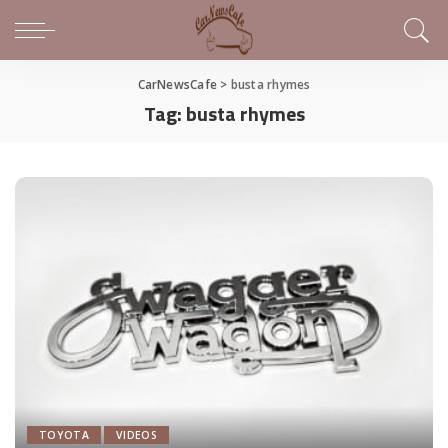
CarNewsCafe
>
busta rhymes
Tag:
busta rhymes
TOYOTA
VIDEOS