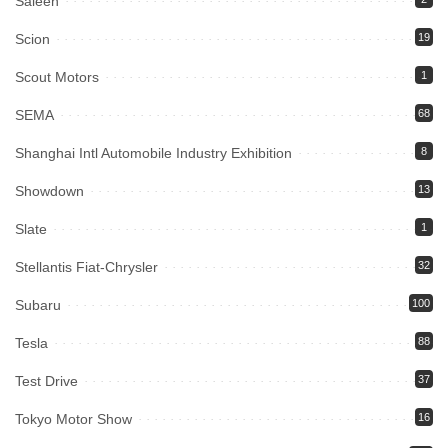
Saleen
Scion
19
Scout Motors
1
SEMA
68
Shanghai Intl Automobile Industry Exhibition
8
Showdown
13
Slate
1
Stellantis Fiat-Chrysler
32
Subaru
100
Tesla
88
Test Drive
37
Tokyo Motor Show
16