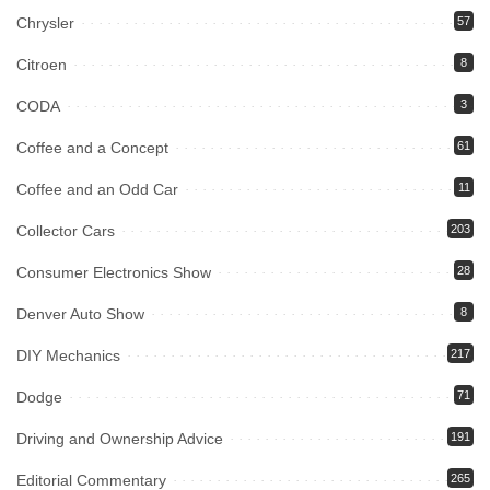
Chrysler
57
Citroen
8
CODA
3
Coffee and a Concept
61
Coffee and an Odd Car
11
Collector Cars
203
Consumer Electronics Show
28
Denver Auto Show
8
DIY Mechanics
217
Dodge
71
Driving and Ownership Advice
191
Editorial Commentary
265