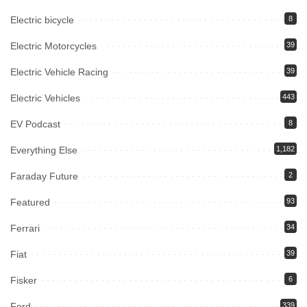
Electric bicycle
8
Electric Motorcycles
39
Electric Vehicle Racing
39
Electric Vehicles
443
EV Podcast
8
Everything Else
1,182
Faraday Future
2
Featured
93
Ferrari
34
Fiat
39
Fisker
6
Ford
339