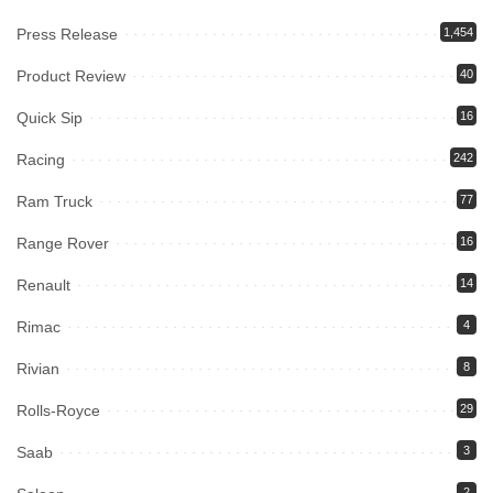
Press Release
1,454
Product Review
40
Quick Sip
16
Racing
242
Ram Truck
77
Range Rover
16
Renault
14
Rimac
4
Rivian
8
Rolls-Royce
29
Saab
3
2