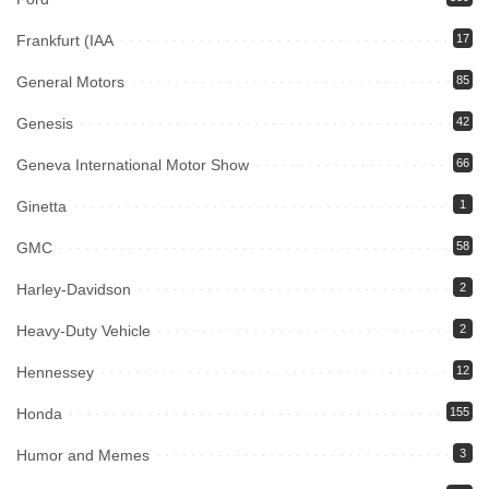
Frankfurt (IAA
17
General Motors
85
Genesis
42
Geneva International Motor Show
66
Ginetta
1
GMC
58
Harley-Davidson
2
Heavy-Duty Vehicle
2
Hennessey
12
Honda
155
Humor and Memes
3