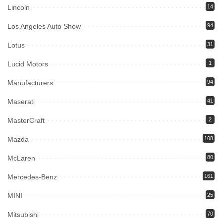
Lincoln
14
Los Angeles Auto Show
94
Lotus
31
Lucid Motors
1
Manufacturers
94
Maserati
41
MasterCraft
2
Mazda
108
McLaren
80
Mercedes-Benz
161
MINI
25
Mitsubishi
70