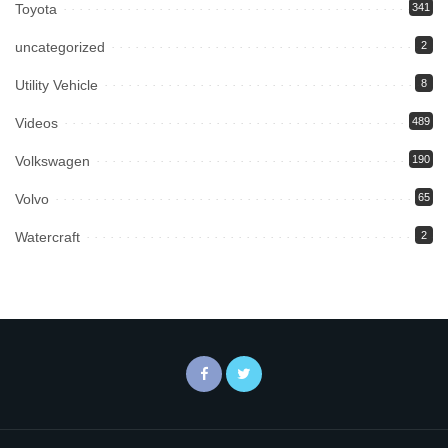
Toyota
341
uncategorized
2
Utility Vehicle
8
Videos
489
Volkswagen
190
Volvo
65
Watercraft
2