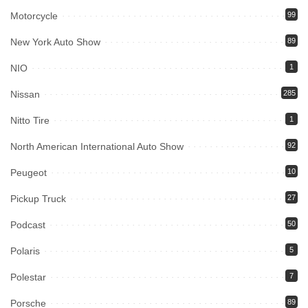
Motorcycle
99
New York Auto Show
89
NIO
1
Nissan
285
Nitto Tire
1
North American International Auto Show
92
Peugeot
10
Pickup Truck
27
Podcast
50
Polaris
5
Polestar
7
Porsche
89