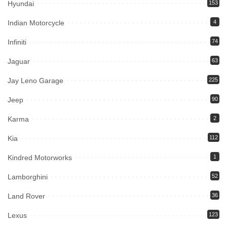
Hyundai
153
Indian Motorcycle
4
Infiniti
74
Jaguar
63
Jay Leno Garage
225
Jeep
90
Karma
2
Kia
112
Kindred Motorworks
1
Lamborghini
52
Land Rover
36
Lexus
123