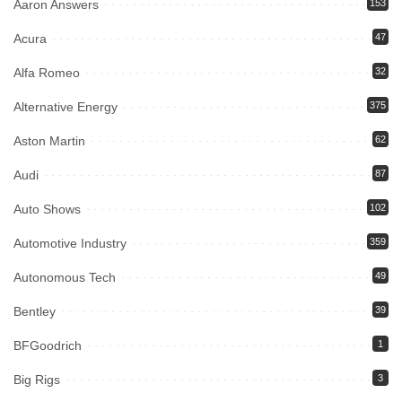
Aaron Answers
153
Acura
47
Alfa Romeo
32
Alternative Energy
375
Aston Martin
62
Audi
87
Auto Shows
102
Automotive Industry
359
Autonomous Tech
49
Bentley
39
BFGoodrich
1
Big Rigs
3