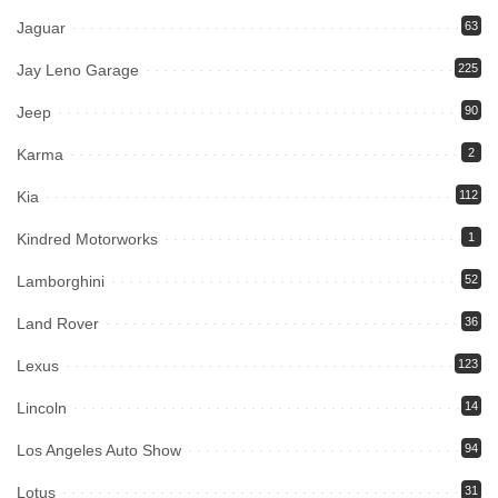
Jaguar
63
Jay Leno Garage
225
Jeep
90
Karma
2
Kia
112
Kindred Motorworks
1
Lamborghini
52
Land Rover
36
Lexus
123
Lincoln
14
Los Angeles Auto Show
94
Lotus
31