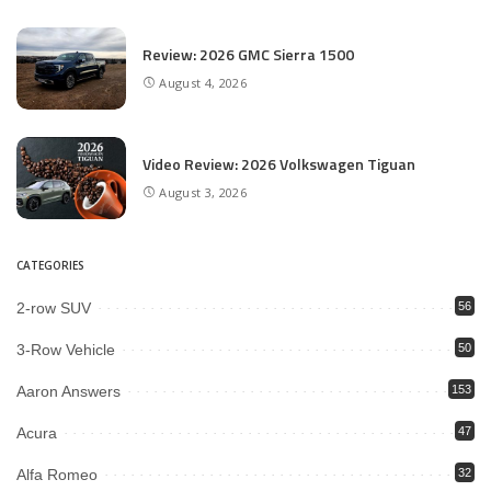
Review: 2026 GMC Sierra 1500
August 4, 2026
Video Review: 2026 Volkswagen Tiguan
August 3, 2026
CATEGORIES
2-row SUV
56
3-Row Vehicle
50
Aaron Answers
153
Acura
47
Alfa Romeo
32