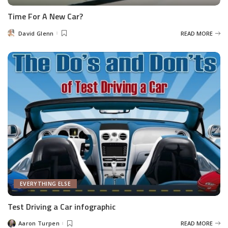
Time For A New Car?
David Glenn
READ MORE
Posted
by
EVERYTHING ELSE
Test Driving a Car infographic
Aaron Turpen
READ MORE
Posted