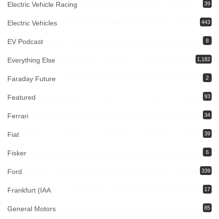
Electric Vehicle Racing
39
Electric Vehicles
443
EV Podcast
8
Everything Else
1,182
Faraday Future
2
Featured
93
Ferrari
34
Fiat
39
Fisker
6
Ford
339
Frankfurt (IAA
17
General Motors
85