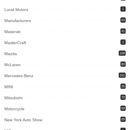
Lucid Motors
1
Manufacturers
94
Maserati
41
MasterCraft
2
Mazda
108
McLaren
80
Mercedes-Benz
161
MINI
25
Mitsubishi
70
Motorcycle
99
New York Auto Show
89