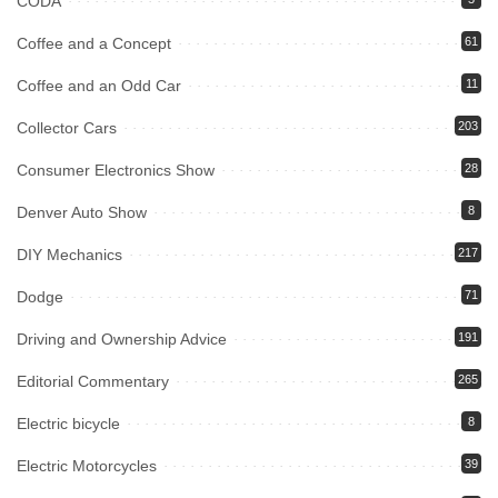
CODA
Coffee and a Concept
61
Coffee and an Odd Car
11
Collector Cars
203
Consumer Electronics Show
28
Denver Auto Show
8
DIY Mechanics
217
Dodge
71
Driving and Ownership Advice
191
Editorial Commentary
265
Electric bicycle
8
Electric Motorcycles
39