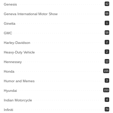
Genesis
42
Geneva International Motor Show
66
Ginetta
1
GMC
58
Harley-Davidson
2
Heavy-Duty Vehicle
2
Hennessey
12
Honda
155
Humor and Memes
3
Hyundai
153
Indian Motorcycle
4
Infiniti
74