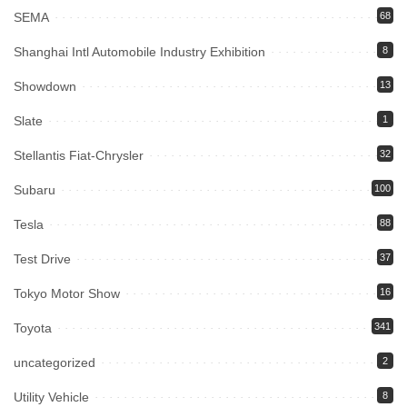
SEMA
68
Shanghai Intl Automobile Industry Exhibition
8
Showdown
13
Slate
1
Stellantis Fiat-Chrysler
32
Subaru
100
Tesla
88
Test Drive
37
Tokyo Motor Show
16
Toyota
341
uncategorized
2
Utility Vehicle
8