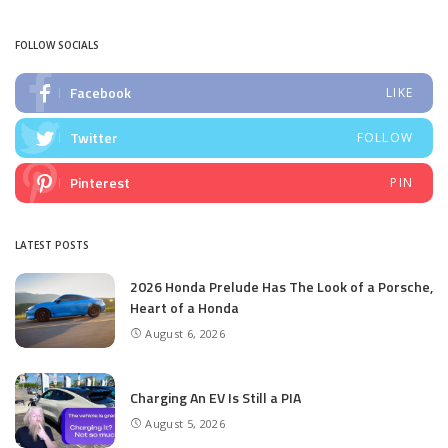
by
FOLLOW SOCIALS
Facebook
LIKE
Twitter
FOLLOW
Pinterest
PIN
LATEST POSTS
2026 Honda Prelude Has The Look of a Porsche,
Heart of a Honda
August 6, 2026
Charging An EV Is Still a PIA
August 5, 2026