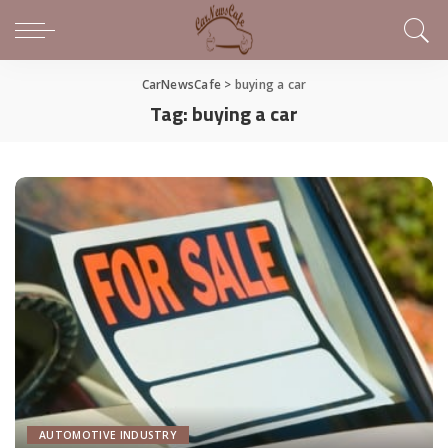
CarNewsCafe
>
buying a car
Tag:
buying a car
AUTOMOTIVE INDUSTRY