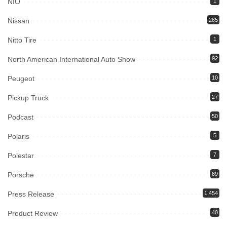
NIO
1
Nissan
285
Nitto Tire
1
North American International Auto Show
92
Peugeot
10
Pickup Truck
27
Podcast
50
Polaris
5
Polestar
7
Porsche
89
Press Release
1,454
Product Review
40