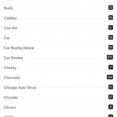
Buick
23
Cadillac
50
Can-Am
5
Car
28
Car Buying Advice
93
Car Review
873
Cheeky
7
Chevrolet
164
Chicago Auto Show
17
Chrysler
57
Citroen
8
3