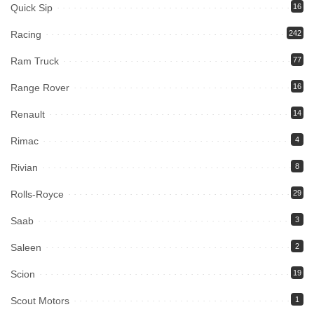
Quick Sip
16
Racing
242
Ram Truck
77
Range Rover
16
Renault
14
Rimac
4
Rivian
8
Rolls-Royce
29
Saab
3
Saleen
2
Scion
19
Scout Motors
1