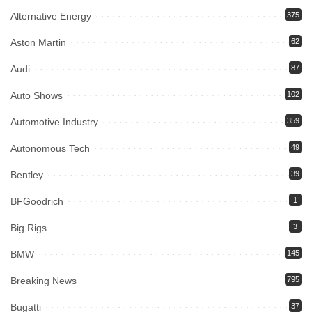
Alternative Energy
375
Aston Martin
62
Audi
87
Auto Shows
102
Automotive Industry
359
Autonomous Tech
49
Bentley
39
BFGoodrich
1
Big Rigs
3
BMW
145
Breaking News
795
Bugatti
37