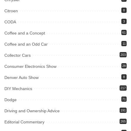
Citroen
8
CODA
3
Coffee and a Concept
61
Coffee and an Odd Car
11
Collector Cars
203
Consumer Electronics Show
28
Denver Auto Show
8
DIY Mechanics
217
Dodge
71
Driving and Ownership Advice
191
Editorial Commentary
265