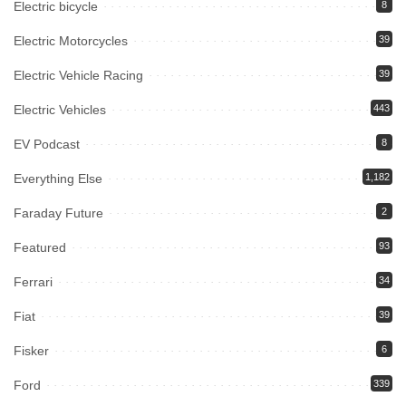
Electric bicycle
8
Electric Motorcycles
39
Electric Vehicle Racing
39
Electric Vehicles
443
EV Podcast
8
Everything Else
1,182
Faraday Future
2
Featured
93
Ferrari
34
Fiat
39
Fisker
6
Ford
339