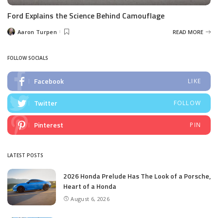
Ford Explains the Science Behind Camouflage
Aaron Turpen
READ MORE
Posted
by
FOLLOW SOCIALS
Facebook
LIKE
Twitter
FOLLOW
Pinterest
PIN
LATEST POSTS
2026 Honda Prelude Has The Look of a Porsche,
Heart of a Honda
August 6, 2026