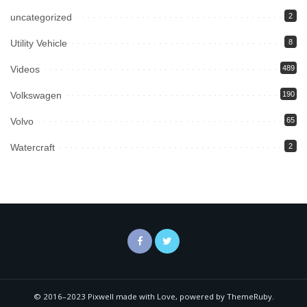
uncategorized
2
Utility Vehicle
8
Videos
489
Volkswagen
190
Volvo
65
Watercraft
2
© 2016–2023 Pixwell made with Love, powered by ThemeRuby.