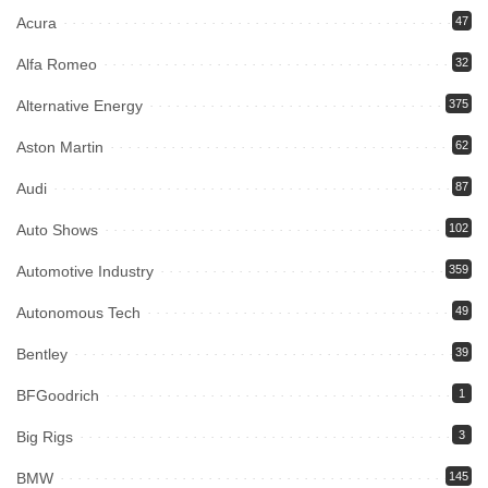
Acura
47
Alfa Romeo
32
Alternative Energy
375
Aston Martin
62
Audi
87
Auto Shows
102
Automotive Industry
359
Autonomous Tech
49
Bentley
39
BFGoodrich
1
Big Rigs
3
BMW
145