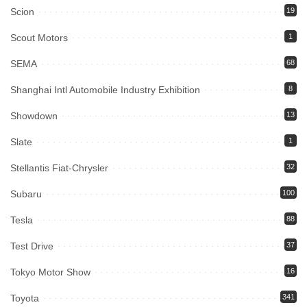
Scion
19
Scout Motors
1
SEMA
68
Shanghai Intl Automobile Industry Exhibition
8
Showdown
13
Slate
1
Stellantis Fiat-Chrysler
32
Subaru
100
Tesla
88
Test Drive
37
Tokyo Motor Show
16
Toyota
341