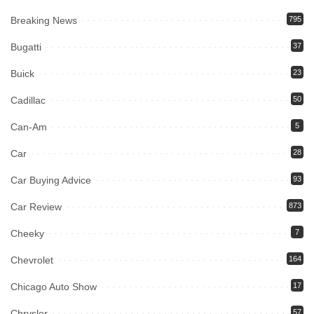
Breaking News
795
Bugatti
37
Buick
23
Cadillac
50
Can-Am
5
Car
28
Car Buying Advice
93
Car Review
873
Cheeky
7
Chevrolet
164
Chicago Auto Show
17
Chrysler
57