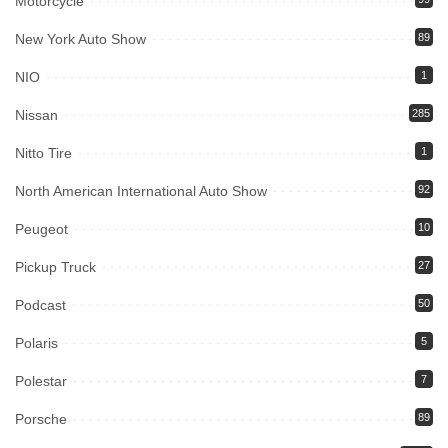
Motorcycle
New York Auto Show
89
NIO
1
Nissan
285
Nitto Tire
1
North American International Auto Show
92
Peugeot
10
Pickup Truck
27
Podcast
50
Polaris
5
Polestar
7
Porsche
89