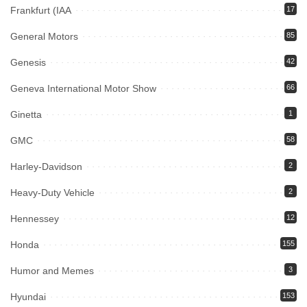
Frankfurt (IAA
17
General Motors
85
Genesis
42
Geneva International Motor Show
66
Ginetta
1
GMC
58
Harley-Davidson
2
Heavy-Duty Vehicle
2
Hennessey
12
Honda
155
Humor and Memes
3
Hyundai
153