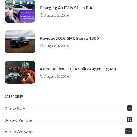
Charging An EV Is Still a PIA
August 5, 2026
Review: 2026 GMC Sierra 1500
August 4, 2026
Video Review: 2026 Volkswagen Tiguan
August 3, 2026
CATEGORIES
2-row SUV
56
3-Row Vehicle
50
Aaron Answers
153