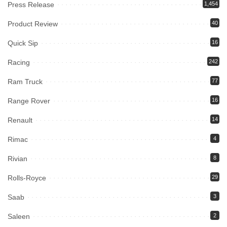
Press Release
1,454
Product Review
40
Quick Sip
16
Racing
242
Ram Truck
77
Range Rover
16
Renault
14
Rimac
4
Rivian
8
Rolls-Royce
29
Saab
3
Saleen
2