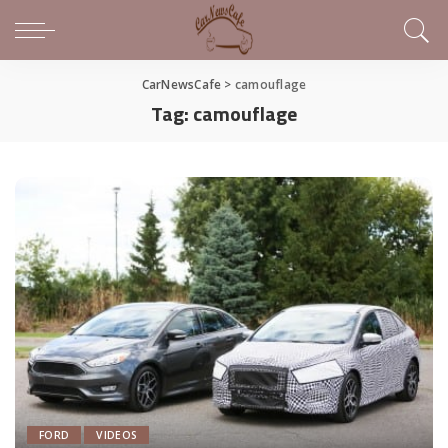
CarNewsCafe
>
camouflage
Tag:
camouflage
FORD
VIDEOS