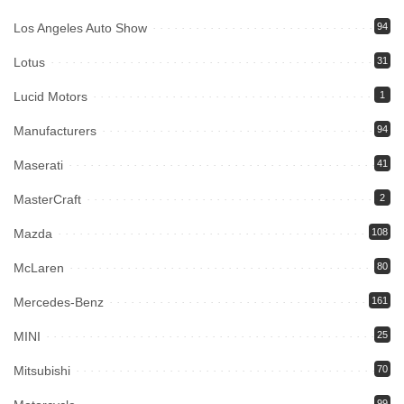
Los Angeles Auto Show
94
Lotus
31
Lucid Motors
1
Manufacturers
94
Maserati
41
MasterCraft
2
Mazda
108
McLaren
80
Mercedes-Benz
161
MINI
25
Mitsubishi
70
99