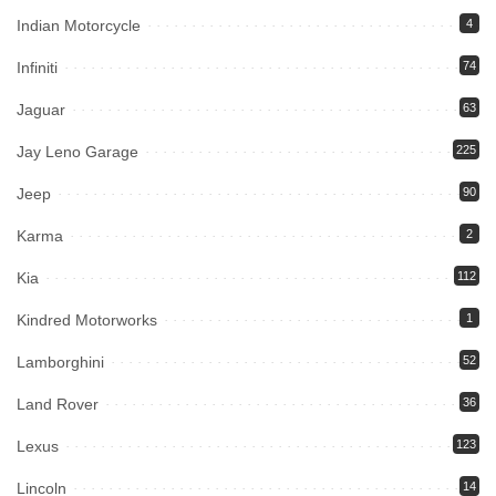
Indian Motorcycle
4
Infiniti
74
Jaguar
63
Jay Leno Garage
225
Jeep
90
Karma
2
Kia
112
Kindred Motorworks
1
Lamborghini
52
Land Rover
36
Lexus
123
Lincoln
14