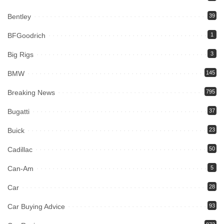
Bentley
39
BFGoodrich
1
Big Rigs
3
BMW
145
Breaking News
795
Bugatti
37
Buick
23
Cadillac
50
Can-Am
5
Car
28
Car Buying Advice
93