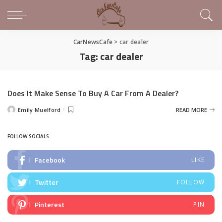
CarNewsCafe
>
car dealer
Tag:
car dealer
Does It Make Sense To Buy A Car From A Dealer?
Emily Muelford
READ MORE
Posted
by
FOLLOW SOCIALS
Facebook
LIKE
Twitter
FOLLOW
Pinterest
PIN