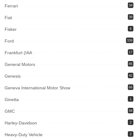
Ferrari
34
Fiat
39
Fisker
6
Ford
339
Frankfurt (IAA
17
General Motors
85
Genesis
42
Geneva International Motor Show
66
Ginetta
1
GMC
58
Harley-Davidson
2
Heavy-Duty Vehicle
2