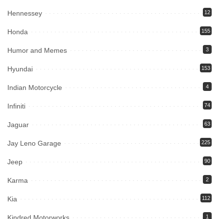
Hennessey
12
Honda
155
Humor and Memes
3
Hyundai
153
Indian Motorcycle
4
Infiniti
74
Jaguar
63
Jay Leno Garage
225
Jeep
90
Karma
2
Kia
112
Kindred Motorworks
1