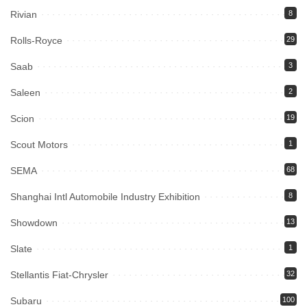
Rivian
8
Rolls-Royce
29
Saab
3
Saleen
2
Scion
19
Scout Motors
1
SEMA
68
Shanghai Intl Automobile Industry Exhibition
8
Showdown
13
Slate
1
Stellantis Fiat-Chrysler
32
Subaru
100