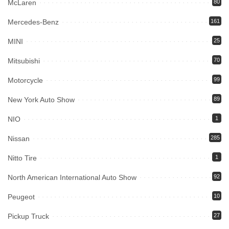
McLaren
80
Mercedes-Benz
161
MINI
25
Mitsubishi
70
Motorcycle
99
New York Auto Show
89
NIO
1
Nissan
285
Nitto Tire
1
North American International Auto Show
92
Peugeot
10
Pickup Truck
27