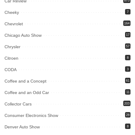
Car Review
873
Cheeky
7
Chevrolet
164
Chicago Auto Show
17
Chrysler
57
Citroen
8
CODA
3
Coffee and a Concept
61
Coffee and an Odd Car
11
Collector Cars
203
Consumer Electronics Show
28
Denver Auto Show
8