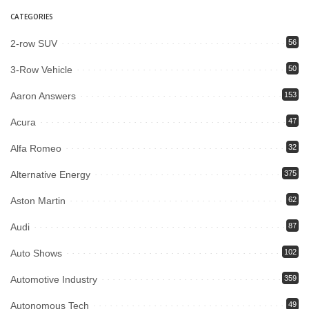
CATEGORIES
2-row SUV
56
3-Row Vehicle
50
Aaron Answers
153
Acura
47
Alfa Romeo
32
Alternative Energy
375
Aston Martin
62
Audi
87
Auto Shows
102
Automotive Industry
359
Autonomous Tech
49