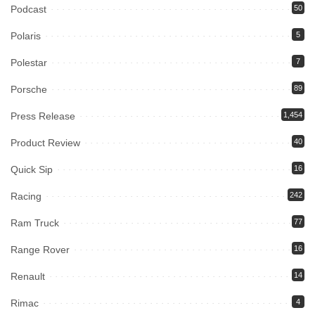
Podcast
50
Polaris
5
Polestar
7
Porsche
89
Press Release
1,454
Product Review
40
Quick Sip
16
Racing
242
Ram Truck
77
Range Rover
16
Renault
14
Rimac
4