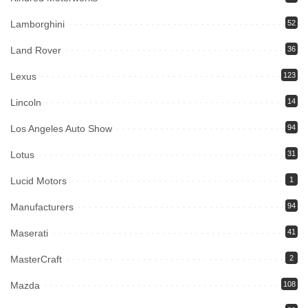
Lamborghini
52
Land Rover
36
Lexus
123
Lincoln
14
Los Angeles Auto Show
94
Lotus
31
Lucid Motors
1
Manufacturers
94
Maserati
41
MasterCraft
2
Mazda
108