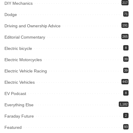
DIY Mechanics
217
Dodge
71
Driving and Ownership Advice
191
Editorial Commentary
265
Electric bicycle
8
Electric Motorcycles
39
Electric Vehicle Racing
39
Electric Vehicles
443
EV Podcast
8
Everything Else
1,182
Faraday Future
2
Featured
93