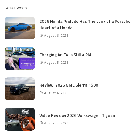
LATEST POSTS
2026 Honda Prelude Has The Look of a Porsche,
Heart of a Honda
August 6, 2026
Charging An EV Is Still a PIA
August 5, 2026
Review: 2026 GMC Sierra 1500
August 4, 2026
Video Review: 2026 Volkswagen Tiguan
August 3, 2026