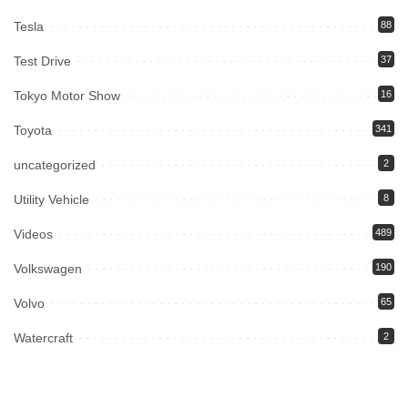
Tesla
88
Test Drive
37
Tokyo Motor Show
16
Toyota
341
uncategorized
2
Utility Vehicle
8
Videos
489
Volkswagen
190
Volvo
65
Watercraft
2