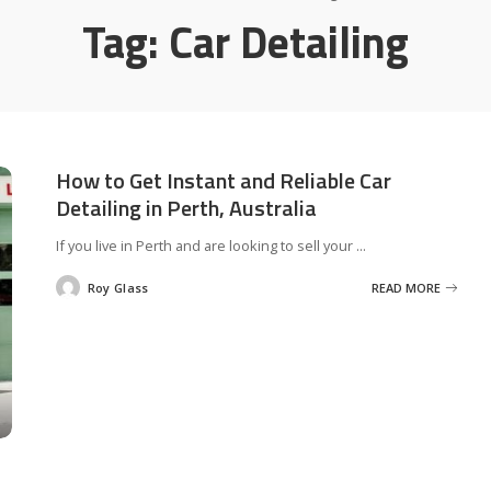
Tag:
Car Detailing
How to Get Instant and Reliable Car
Detailing in Perth, Australia
If you live in Perth and are looking to sell your
...
Roy Glass
READ MORE
Posted
by