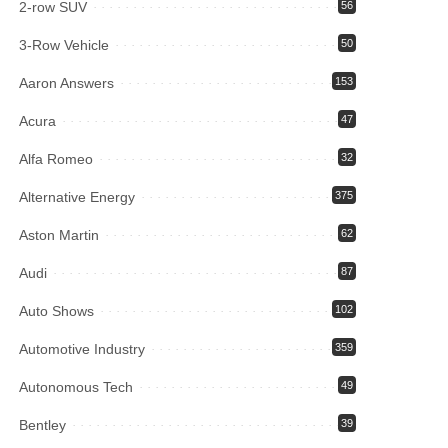
2-row SUV
56
3-Row Vehicle
50
Aaron Answers
153
Acura
47
Alfa Romeo
32
Alternative Energy
375
Aston Martin
62
Audi
87
Auto Shows
102
Automotive Industry
359
Autonomous Tech
49
Bentley
39