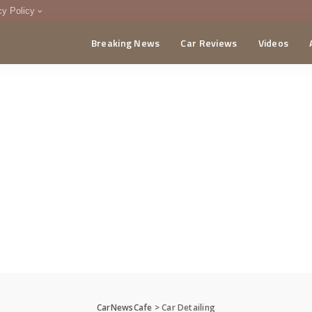
cy Policy
Breaking News
Car Reviews
Videos
menting Policy
CA
CarNewsCafe
>
Car Detailing