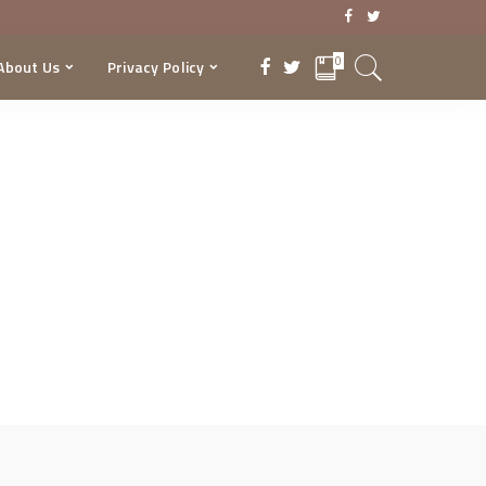
0
About Us
Privacy Policy