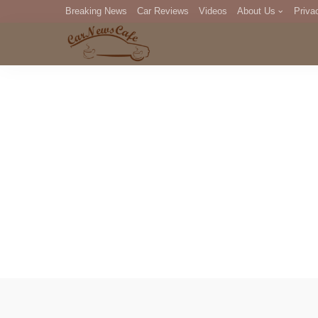
Breaking News
Car Reviews
Videos
About Us
Priva
Editorial Staff
Com
DM