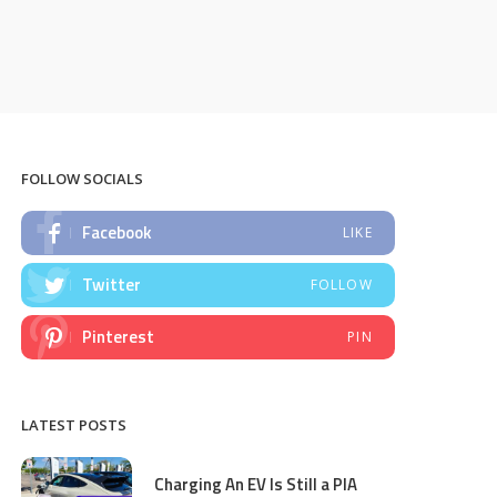
FOLLOW SOCIALS
Facebook
LIKE
Twitter
FOLLOW
Pinterest
PIN
LATEST POSTS
Charging An EV Is Still a PIA