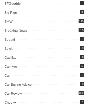
BFGoodrich
1
Big Rigs
3
BMW
145
Breaking News
795
Bugatti
37
Buick
23
Cadillac
50
Can-Am
5
Car
27
Car Buying Advice
93
Car Review
872
Cheeky
7