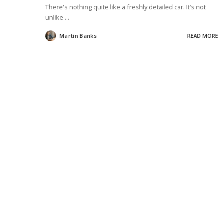
There's nothing quite like a freshly detailed car. It's not
unlike
...
Martin Banks
READ MORE
Posted
by