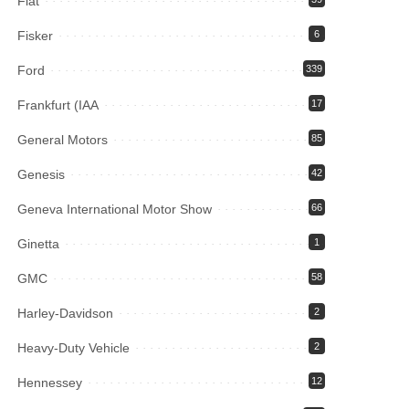
Fiat
Fisker
6
Ford
339
Frankfurt (IAA
17
General Motors
85
Genesis
42
Geneva International Motor Show
66
Ginetta
1
GMC
58
Harley-Davidson
2
Heavy-Duty Vehicle
2
Hennessey
12