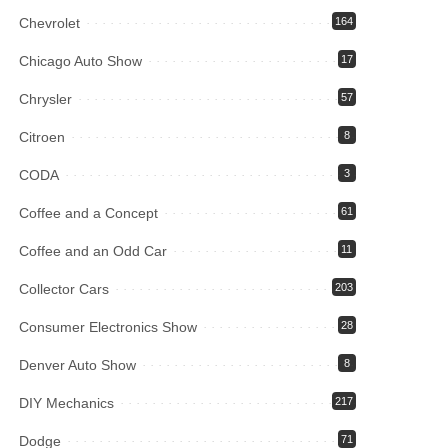
Chevrolet
164
Chicago Auto Show
17
Chrysler
57
Citroen
8
CODA
3
Coffee and a Concept
61
Coffee and an Odd Car
11
Collector Cars
203
Consumer Electronics Show
28
Denver Auto Show
8
DIY Mechanics
217
Dodge
71