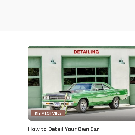
DIY MECHANICS
How to Detail Your Own Car