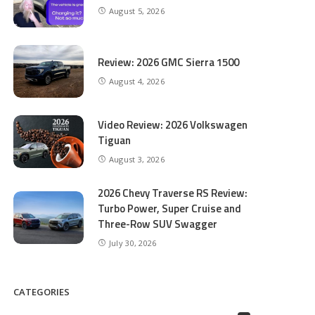
August 5, 2026
Review: 2026 GMC Sierra 1500
August 4, 2026
Video Review: 2026 Volkswagen
Tiguan
August 3, 2026
2026 Chevy Traverse RS Review:
Turbo Power, Super Cruise and
Three-Row SUV Swagger
July 30, 2026
CATEGORIES