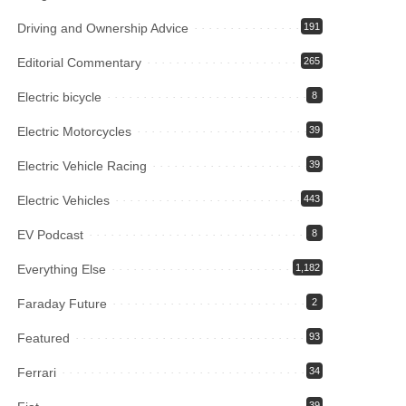
Driving and Ownership Advice
191
Editorial Commentary
265
Electric bicycle
8
Electric Motorcycles
39
Electric Vehicle Racing
39
Electric Vehicles
443
EV Podcast
8
Everything Else
1,182
Faraday Future
2
Featured
93
Ferrari
34
39