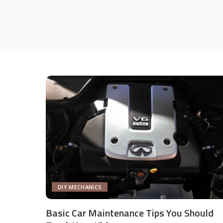
DIY MECHANICS
Basic Car Maintenance Tips You Should