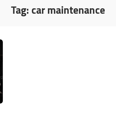
Tag:
car maintenance