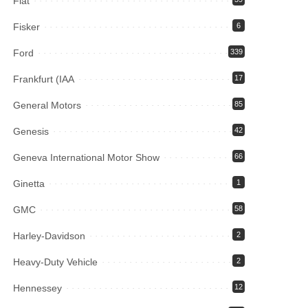
Fiat
Fisker
6
Ford
339
Frankfurt (IAA
17
General Motors
85
Genesis
42
Geneva International Motor Show
66
Ginetta
1
GMC
58
Harley-Davidson
2
Heavy-Duty Vehicle
2
Hennessey
12