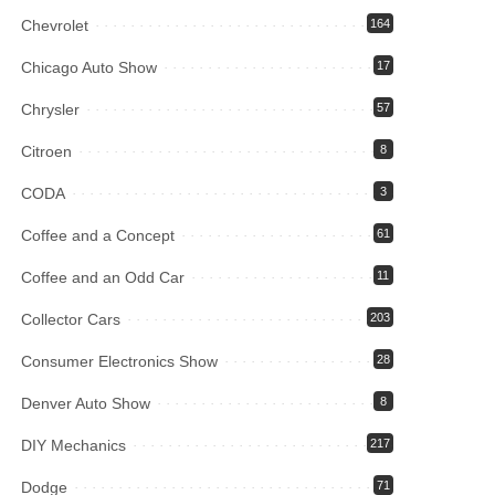
Chevrolet
164
Chicago Auto Show
17
Chrysler
57
Citroen
8
CODA
3
Coffee and a Concept
61
Coffee and an Odd Car
11
Collector Cars
203
Consumer Electronics Show
28
Denver Auto Show
8
DIY Mechanics
217
Dodge
71