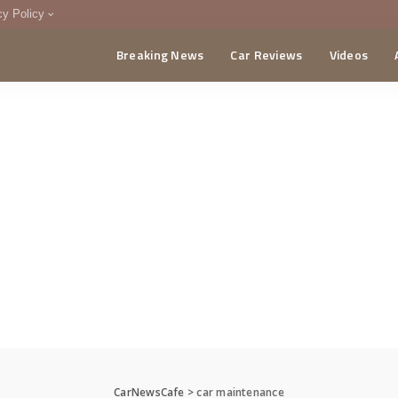
cy Policy
Breaking News
Car Reviews
Videos
menting Policy
CA
CarNewsCafe
>
car maintenance