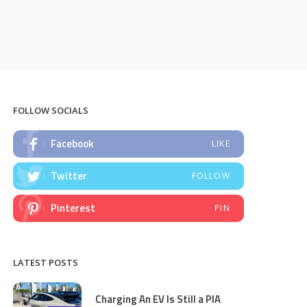
FOLLOW SOCIALS
Facebook
LIKE
Twitter
FOLLOW
Pinterest
PIN
LATEST POSTS
Charging An EV Is Still a PIA