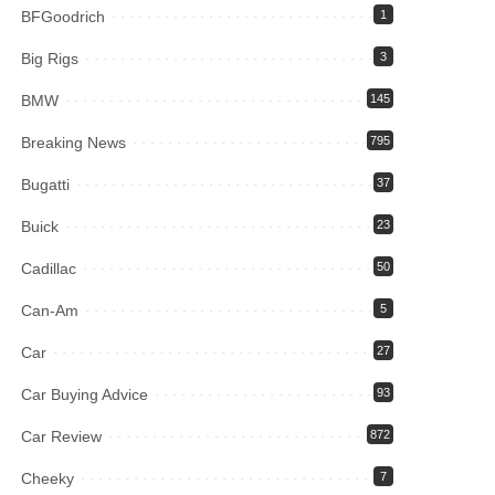
BFGoodrich
1
Big Rigs
3
BMW
145
Breaking News
795
Bugatti
37
Buick
23
Cadillac
50
Can-Am
5
Car
27
Car Buying Advice
93
Car Review
872
Cheeky
7