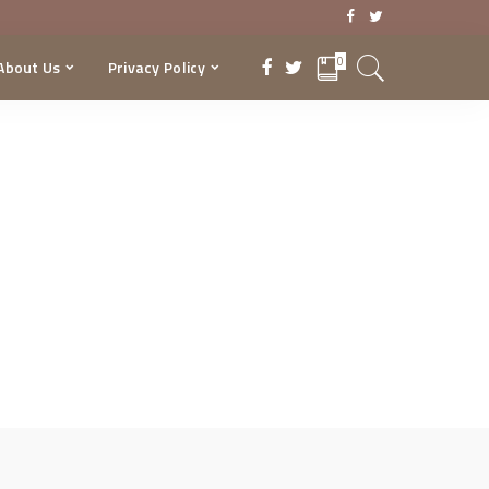
0
About Us
Privacy Policy