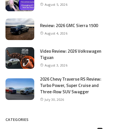
August 5, 2026
Review: 2026 GMC Sierra 1500
August 4, 2026
Video Review: 2026 Volkswagen
Tiguan
August 3, 2026
2026 Chevy Traverse RS Review:
Turbo Power, Super Cruise and
Three-Row SUV Swagger
July 30, 2026
CATEGORIES