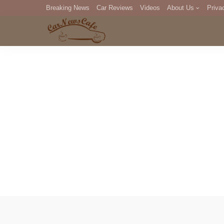
Breaking News
Car Reviews
Videos
About Us
Priva
Editorial Staff
Com
DM