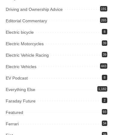
Driving and Ownership Advice
191
Editorial Commentary
265
Electric bicycle
8
Electric Motorcycles
39
Electric Vehicle Racing
39
Electric Vehicles
443
EV Podcast
8
Everything Else
1,182
Faraday Future
2
Featured
93
Ferrari
34
39