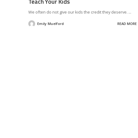
Teach Your Kids
We often do not give our kids the credit they deserve.
...
Emily Muelford
READ MORE
Posted
by