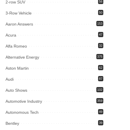
2-row SUV
56
3-Row Vehicle
50
Aaron Answers
153
Acura
47
Alfa Romeo
32
Alternative Energy
375
Aston Martin
62
Audi
87
Auto Shows
102
Automotive Industry
359
Autonomous Tech
49
Bentley
39