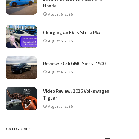
Honda
August 6, 2026
Charging An EV Is Still a PIA
August 5, 2026
Review: 2026 GMC Sierra 1500
August 4, 2026
Video Review: 2026 Volkswagen
Tiguan
August 3, 2026
CATEGORIES