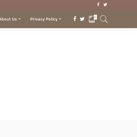
0
About Us
Privacy Policy