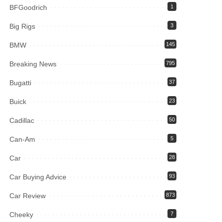
BFGoodrich
1
Big Rigs
3
BMW
145
Breaking News
795
Bugatti
37
Buick
23
Cadillac
50
Can-Am
5
Car
28
Car Buying Advice
93
Car Review
873
Cheeky
7