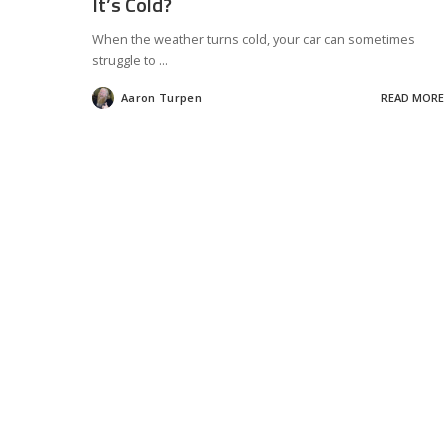
It’s Cold?
When the weather turns cold, your car can sometimes
struggle to
...
Aaron Turpen
READ MORE
Posted
by