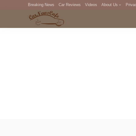
Breaking News
Car Reviews
Videos
About Us
Priva
Editorial Staff
Com
DM