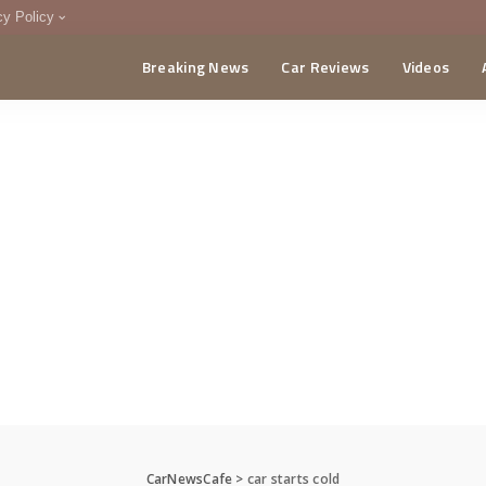
cy Policy
Breaking News
Car Reviews
Videos
menting Policy
CA
CarNewsCafe
>
car starts cold