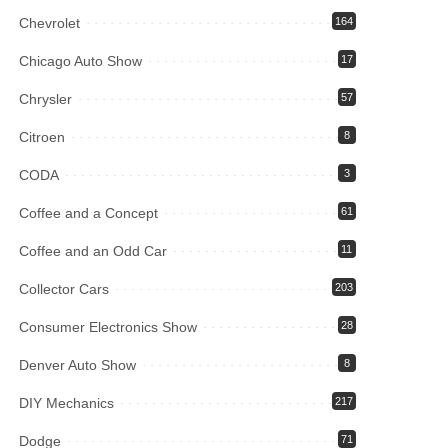
Chevrolet
164
Chicago Auto Show
17
Chrysler
57
Citroen
8
CODA
3
Coffee and a Concept
61
Coffee and an Odd Car
11
Collector Cars
203
Consumer Electronics Show
28
Denver Auto Show
8
DIY Mechanics
217
Dodge
71