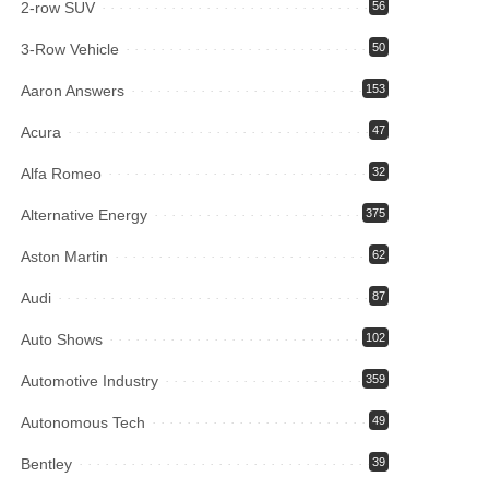
2-row SUV
56
3-Row Vehicle
50
Aaron Answers
153
Acura
47
Alfa Romeo
32
Alternative Energy
375
Aston Martin
62
Audi
87
Auto Shows
102
Automotive Industry
359
Autonomous Tech
49
Bentley
39