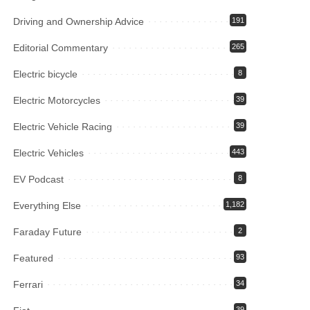
Driving and Ownership Advice
191
Editorial Commentary
265
Electric bicycle
8
Electric Motorcycles
39
Electric Vehicle Racing
39
Electric Vehicles
443
EV Podcast
8
Everything Else
1,182
Faraday Future
2
Featured
93
Ferrari
34
39