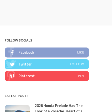
FOLLOW SOCIALS
Facebook
LIKE
Twitter
FOLLOW
Pinterest
PIN
LATEST POSTS
2026 Honda Prelude Has The
Look of a Porsche, Heart of a