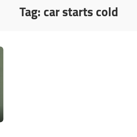
Tag:
car starts cold