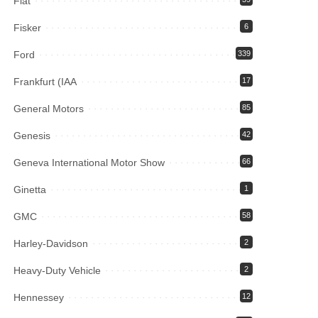
Fiat
Fisker
6
Ford
339
Frankfurt (IAA
17
General Motors
85
Genesis
42
Geneva International Motor Show
66
Ginetta
1
GMC
58
Harley-Davidson
2
Heavy-Duty Vehicle
2
Hennessey
12