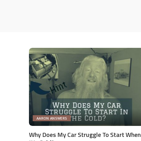
AARON ANSWERS
Why Does My Car Struggle To Start When