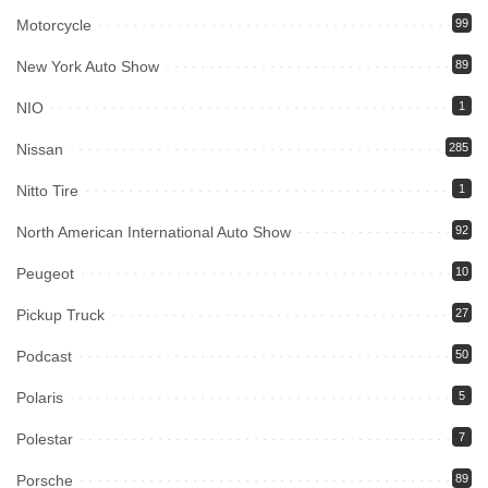
Motorcycle
99
New York Auto Show
89
NIO
1
Nissan
285
Nitto Tire
1
North American International Auto Show
92
Peugeot
10
Pickup Truck
27
Podcast
50
Polaris
5
Polestar
7
Porsche
89