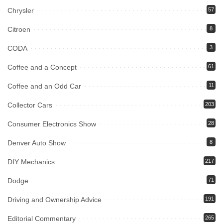
Chrysler
57
Citroen
8
CODA
3
Coffee and a Concept
61
Coffee and an Odd Car
11
Collector Cars
203
Consumer Electronics Show
28
Denver Auto Show
8
DIY Mechanics
217
Dodge
71
Driving and Ownership Advice
191
Editorial Commentary
265