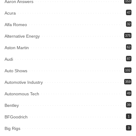
Aaron Answers
153
Acura
47
Alfa Romeo
32
Alternative Energy
375
Aston Martin
62
Audi
87
Auto Shows
102
Automotive Industry
359
Autonomous Tech
49
Bentley
39
BFGoodrich
1
Big Rigs
3