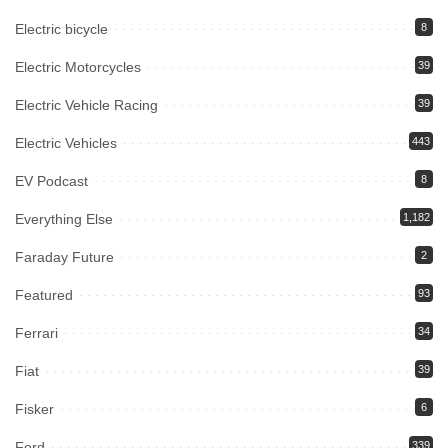
Electric bicycle
8
Electric Motorcycles
39
Electric Vehicle Racing
39
Electric Vehicles
443
EV Podcast
8
Everything Else
1,182
Faraday Future
2
Featured
93
Ferrari
34
Fiat
39
Fisker
6
Ford
339