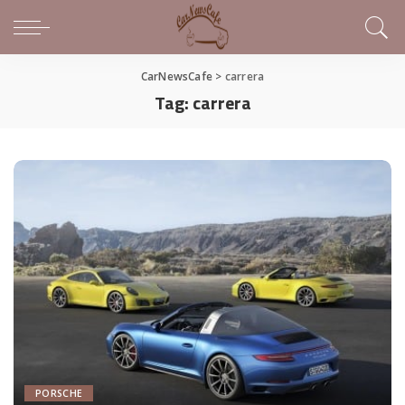
CarNewsCafe
>
carrera
Tag:
carrera
PORSCHE