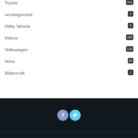
Toyota
341
uncategorized
2
Utility Vehicle
8
Videos
489
Volkswagen
190
Volvo
65
Watercraft
2