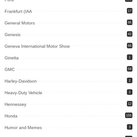
Frankfurt (IAA
17
General Motors
85
Genesis
42
Geneva International Motor Show
66
Ginetta
1
GMC
58
Harley-Davidson
2
Heavy-Duty Vehicle
2
Hennessey
12
Honda
155
Humor and Memes
3