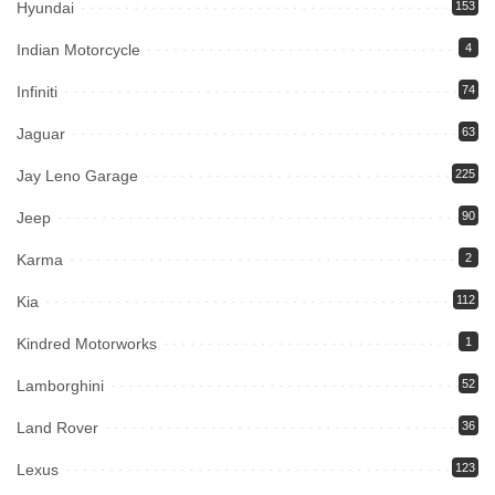
Hyundai
153
Indian Motorcycle
4
Infiniti
74
Jaguar
63
Jay Leno Garage
225
Jeep
90
Karma
2
Kia
112
Kindred Motorworks
1
Lamborghini
52
Land Rover
36
Lexus
123