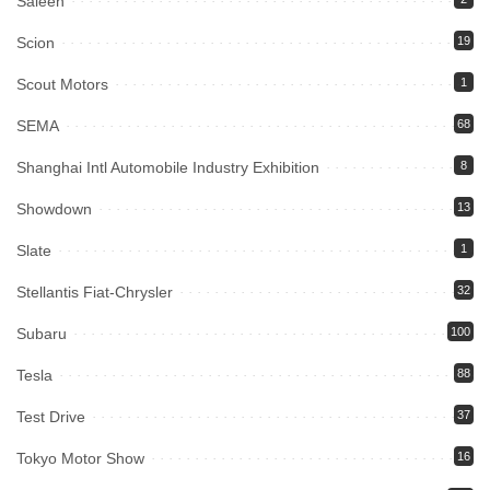
Saleen
Scion
19
Scout Motors
1
SEMA
68
Shanghai Intl Automobile Industry Exhibition
8
Showdown
13
Slate
1
Stellantis Fiat-Chrysler
32
Subaru
100
Tesla
88
Test Drive
37
Tokyo Motor Show
16