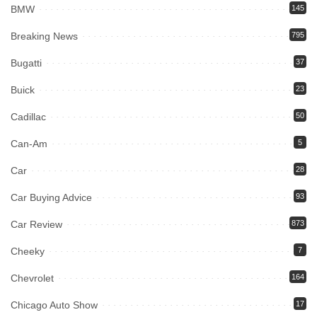
BMW
145
Breaking News
795
Bugatti
37
Buick
23
Cadillac
50
Can-Am
5
Car
28
Car Buying Advice
93
Car Review
873
Cheeky
7
Chevrolet
164
Chicago Auto Show
17