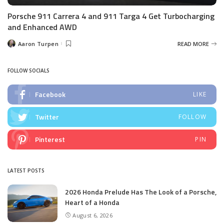
Porsche 911 Carrera 4 and 911 Targa 4 Get Turbocharging
and Enhanced AWD
Aaron Turpen
READ MORE
Posted
by
FOLLOW SOCIALS
Facebook
LIKE
Twitter
FOLLOW
Pinterest
PIN
LATEST POSTS
2026 Honda Prelude Has The Look of a Porsche,
Heart of a Honda
August 6, 2026