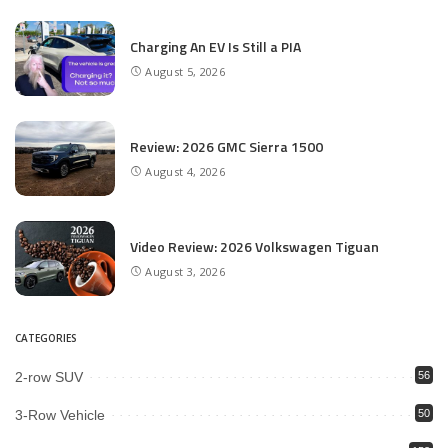
Charging An EV Is Still a PIA
August 5, 2026
Review: 2026 GMC Sierra 1500
August 4, 2026
Video Review: 2026 Volkswagen Tiguan
August 3, 2026
CATEGORIES
2-row SUV
56
3-Row Vehicle
50