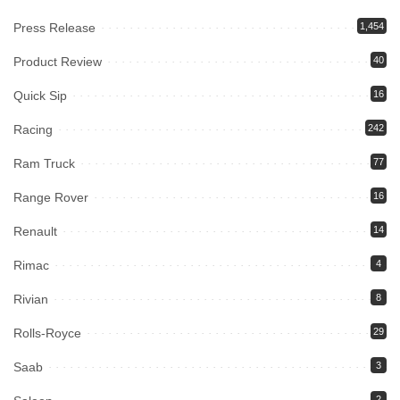
Press Release
1,454
Product Review
40
Quick Sip
16
Racing
242
Ram Truck
77
Range Rover
16
Renault
14
Rimac
4
Rivian
8
Rolls-Royce
29
Saab
3
2