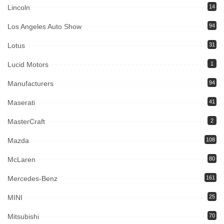
Lincoln
14
Los Angeles Auto Show
94
Lotus
31
Lucid Motors
1
Manufacturers
94
Maserati
41
MasterCraft
2
Mazda
108
McLaren
80
Mercedes-Benz
161
MINI
25
Mitsubishi
70