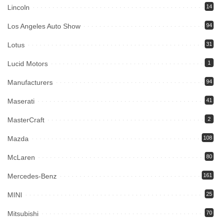
Lincoln
14
Los Angeles Auto Show
94
Lotus
31
Lucid Motors
1
Manufacturers
94
Maserati
41
MasterCraft
2
Mazda
108
McLaren
80
Mercedes-Benz
161
MINI
25
Mitsubishi
70