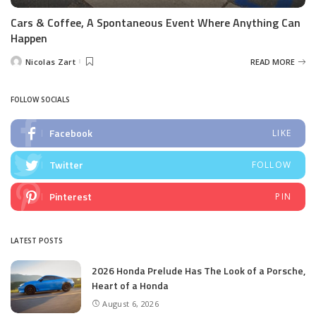
Cars & Coffee, A Spontaneous Event Where Anything Can
Happen
Nicolas Zart
READ MORE
Posted
by
FOLLOW SOCIALS
Facebook
LIKE
Twitter
FOLLOW
Pinterest
PIN
LATEST POSTS
2026 Honda Prelude Has The Look of a Porsche,
Heart of a Honda
August 6, 2026