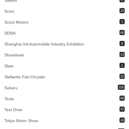
Saleen
Scion
19
Scout Motors
1
SEMA
68
Shanghai Intl Automobile Industry Exhibition
8
Showdown
13
Slate
1
Stellantis Fiat-Chrysler
32
Subaru
100
Tesla
88
Test Drive
37
Tokyo Motor Show
16