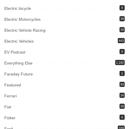
Electric bicycle
8
Electric Motorcycles
39
Electric Vehicle Racing
39
Electric Vehicles
443
EV Podcast
8
Everything Else
1,182
Faraday Future
2
Featured
93
Ferrari
34
Fiat
39
Fisker
6
Ford
339