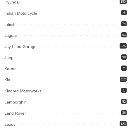
Hyundai
153
Indian Motorcycle
4
Infiniti
74
Jaguar
63
Jay Leno Garage
225
Jeep
90
Karma
2
Kia
112
Kindred Motorworks
1
Lamborghini
52
Land Rover
36
Lexus
123