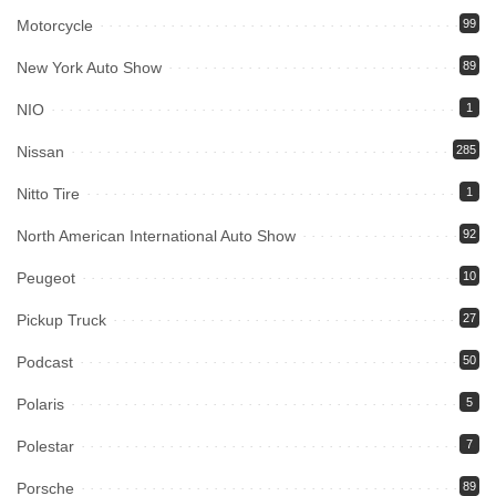
Motorcycle
99
New York Auto Show
89
NIO
1
Nissan
285
Nitto Tire
1
North American International Auto Show
92
Peugeot
10
Pickup Truck
27
Podcast
50
Polaris
5
Polestar
7
Porsche
89