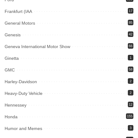
Frankfurt (IAA
17
General Motors
85
Genesis
42
Geneva International Motor Show
66
Ginetta
1
GMC
58
Harley-Davidson
2
Heavy-Duty Vehicle
2
Hennessey
12
Honda
155
Humor and Memes
3