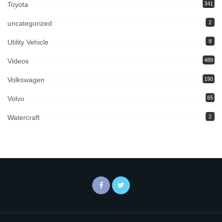
Toyota
341
uncategorized
2
Utility Vehicle
8
Videos
489
Volkswagen
190
Volvo
65
Watercraft
2