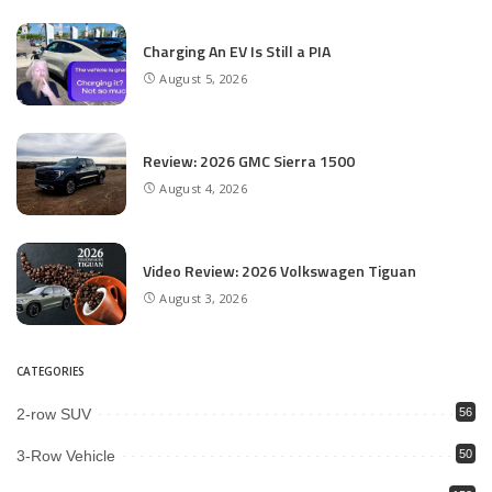
Charging An EV Is Still a PIA
August 5, 2026
Review: 2026 GMC Sierra 1500
August 4, 2026
Video Review: 2026 Volkswagen Tiguan
August 3, 2026
CATEGORIES
2-row SUV
56
3-Row Vehicle
50