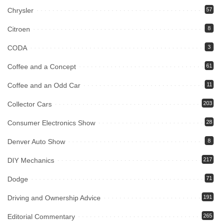
Chrysler
57
Citroen
8
CODA
3
Coffee and a Concept
61
Coffee and an Odd Car
11
Collector Cars
203
Consumer Electronics Show
28
Denver Auto Show
8
DIY Mechanics
217
Dodge
71
Driving and Ownership Advice
191
Editorial Commentary
265