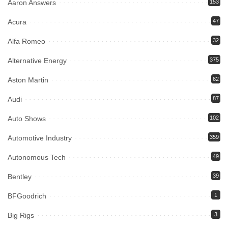
Aaron Answers
153
Acura
47
Alfa Romeo
32
Alternative Energy
375
Aston Martin
62
Audi
87
Auto Shows
102
Automotive Industry
359
Autonomous Tech
49
Bentley
39
BFGoodrich
1
Big Rigs
3