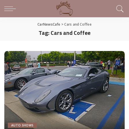
CarNewsCafe
>
Cars and Coffee
Tag:
Cars and Coffee
AUTO SHOWS