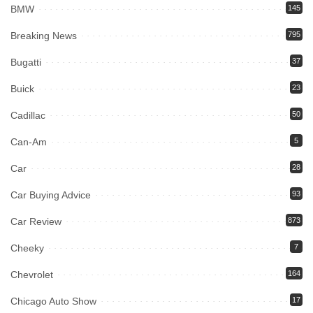
BMW
145
Breaking News
795
Bugatti
37
Buick
23
Cadillac
50
Can-Am
5
Car
28
Car Buying Advice
93
Car Review
873
Cheeky
7
Chevrolet
164
Chicago Auto Show
17