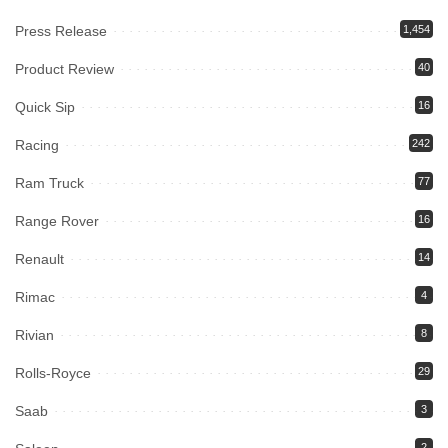
Press Release
1,454
Product Review
40
Quick Sip
16
Racing
242
Ram Truck
77
Range Rover
16
Renault
14
Rimac
4
Rivian
8
Rolls-Royce
29
Saab
3
2