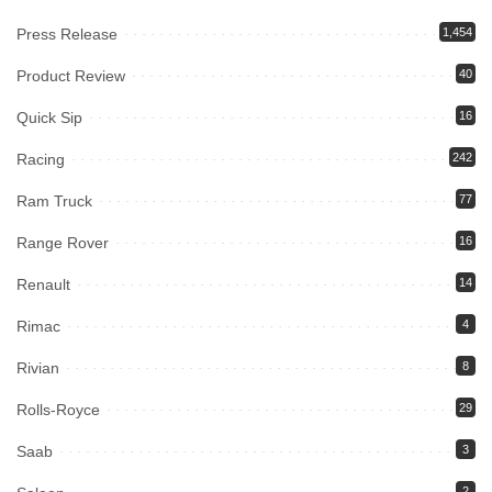
Press Release
1,454
Product Review
40
Quick Sip
16
Racing
242
Ram Truck
77
Range Rover
16
Renault
14
Rimac
4
Rivian
8
Rolls-Royce
29
Saab
3
2