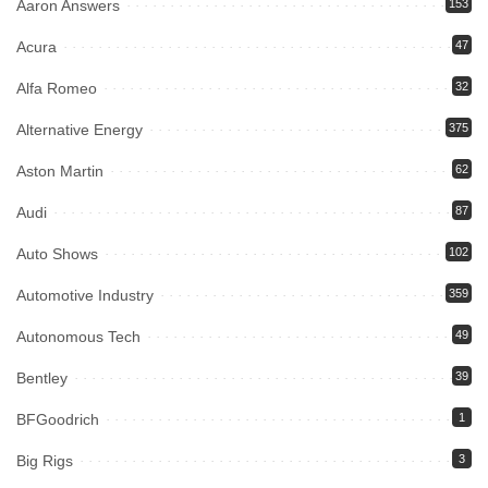
Aaron Answers
153
Acura
47
Alfa Romeo
32
Alternative Energy
375
Aston Martin
62
Audi
87
Auto Shows
102
Automotive Industry
359
Autonomous Tech
49
Bentley
39
BFGoodrich
1
Big Rigs
3