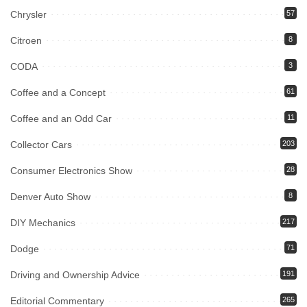
Chrysler
57
Citroen
8
CODA
3
Coffee and a Concept
61
Coffee and an Odd Car
11
Collector Cars
203
Consumer Electronics Show
28
Denver Auto Show
8
DIY Mechanics
217
Dodge
71
Driving and Ownership Advice
191
Editorial Commentary
265