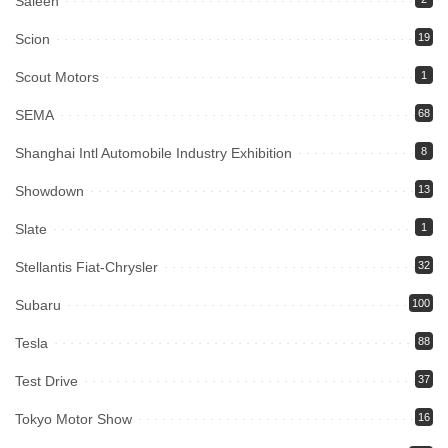
Saleen
Scion
19
Scout Motors
1
SEMA
68
Shanghai Intl Automobile Industry Exhibition
8
Showdown
13
Slate
1
Stellantis Fiat-Chrysler
32
Subaru
100
Tesla
88
Test Drive
37
Tokyo Motor Show
16