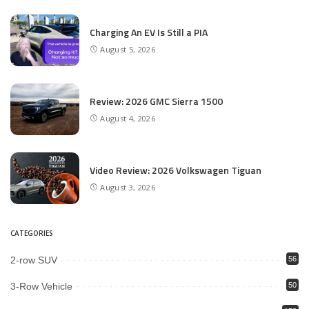
Charging An EV Is Still a PIA
August 5, 2026
Review: 2026 GMC Sierra 1500
August 4, 2026
Video Review: 2026 Volkswagen Tiguan
August 3, 2026
CATEGORIES
2-row SUV
56
3-Row Vehicle
50