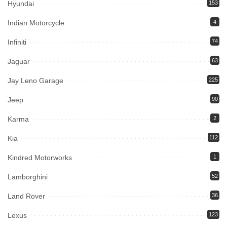
Hyundai
153
Indian Motorcycle
4
Infiniti
74
Jaguar
63
Jay Leno Garage
225
Jeep
90
Karma
2
Kia
112
Kindred Motorworks
1
Lamborghini
52
Land Rover
36
Lexus
123