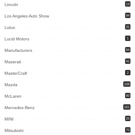
Lincoln
14
Los Angeles Auto Show
94
Lotus
31
Lucid Motors
1
Manufacturers
94
Maserati
41
MasterCraft
2
Mazda
108
McLaren
80
Mercedes-Benz
161
MINI
25
Mitsubishi
70