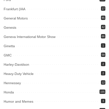
Frankfurt (IAA
17
General Motors
85
Genesis
42
Geneva International Motor Show
66
Ginetta
1
GMC
58
Harley-Davidson
2
Heavy-Duty Vehicle
2
Hennessey
12
Honda
155
Humor and Memes
3