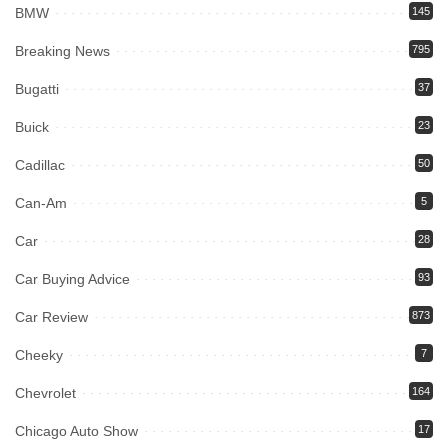
BMW
145
Breaking News
795
Bugatti
37
Buick
23
Cadillac
50
Can-Am
5
Car
28
Car Buying Advice
93
Car Review
873
Cheeky
7
Chevrolet
164
Chicago Auto Show
17