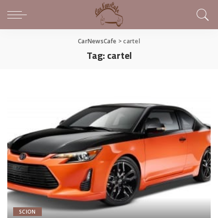
CarNewsCafe
>
cartel
Tag:
cartel
SCION