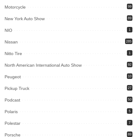
Motorcycle
99
New York Auto Show
89
NIO
1
Nissan
285
Nitto Tire
1
North American International Auto Show
92
Peugeot
10
Pickup Truck
27
Podcast
50
Polaris
5
Polestar
7
Porsche
89