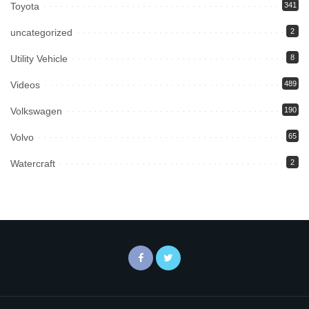
Toyota
341
uncategorized
2
Utility Vehicle
8
Videos
489
Volkswagen
190
Volvo
65
Watercraft
2