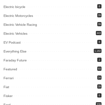
Electric bicycle
8
Electric Motorcycles
39
Electric Vehicle Racing
39
Electric Vehicles
443
EV Podcast
8
Everything Else
1,182
Faraday Future
2
Featured
93
Ferrari
34
Fiat
39
Fisker
6
Ford
339