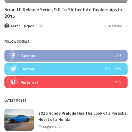
Scion tC Release Series 9.0 To Slither Into Dealerships In
2015
Aaron Turpen
READ MORE
Posted
by
FOLLOW SOCIALS
Facebook
LIKE
Twitter
FOLLOW
Pinterest
PIN
LATEST POSTS
2026 Honda Prelude Has The Look of a Porsche,
Heart of a Honda
August 6, 2026