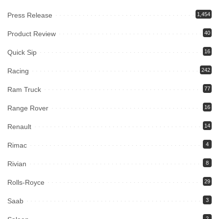
Press Release
1,454
Product Review
40
Quick Sip
16
Racing
242
Ram Truck
77
Range Rover
16
Renault
14
Rimac
4
Rivian
8
Rolls-Royce
29
Saab
3
2