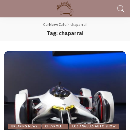
CarNewsCafe
>
chaparral
Tag:
chaparral
BREAKING NEWS
CHEVROLET
LOS ANGELES AUTO SHOW