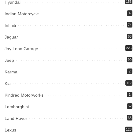
Hyundai
153
Indian Motorcycle
4
Infiniti
74
Jaguar
63
Jay Leno Garage
225
Jeep
90
Karma
2
Kia
112
Kindred Motorworks
1
Lamborghini
52
Land Rover
36
Lexus
123