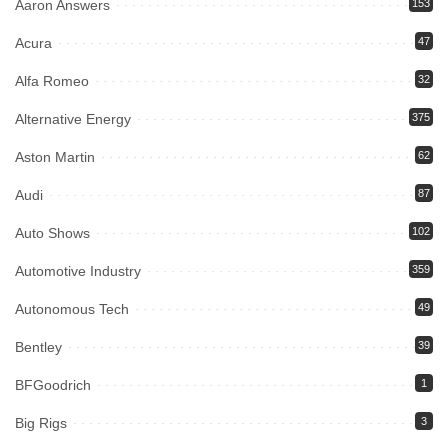
Aaron Answers
153
Acura
47
Alfa Romeo
32
Alternative Energy
375
Aston Martin
62
Audi
87
Auto Shows
102
Automotive Industry
359
Autonomous Tech
49
Bentley
39
BFGoodrich
1
Big Rigs
3