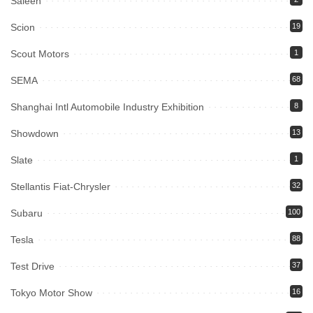
Saleen
Scion
19
Scout Motors
1
SEMA
68
Shanghai Intl Automobile Industry Exhibition
8
Showdown
13
Slate
1
Stellantis Fiat-Chrysler
32
Subaru
100
Tesla
88
Test Drive
37
Tokyo Motor Show
16