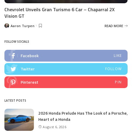
Chevrolet Unveils Gran Turismo 6 Car – Chaparral 2X
Vision GT
Aaron Turpen
READ MORE
Posted
by
FOLLOW SOCIALS
Facebook
LIKE
Twitter
FOLLOW
Pinterest
PIN
LATEST POSTS
2026 Honda Prelude Has The Look of a Porsche,
Heart of a Honda
August 6, 2026