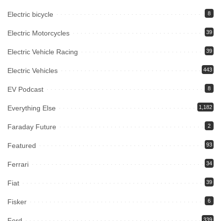
Electric bicycle
8
Electric Motorcycles
39
Electric Vehicle Racing
39
Electric Vehicles
443
EV Podcast
8
Everything Else
1,182
Faraday Future
2
Featured
93
Ferrari
34
Fiat
39
Fisker
6
Ford
339