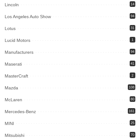
Lincoln
14
Los Angeles Auto Show
94
Lotus
31
Lucid Motors
1
Manufacturers
94
Maserati
41
MasterCraft
2
Mazda
108
McLaren
80
Mercedes-Benz
161
MINI
25
Mitsubishi
70