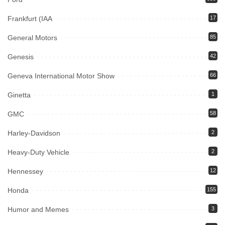
Frankfurt (IAA
17
General Motors
85
Genesis
42
Geneva International Motor Show
66
Ginetta
1
GMC
58
Harley-Davidson
2
Heavy-Duty Vehicle
2
Hennessey
12
Honda
155
Humor and Memes
3