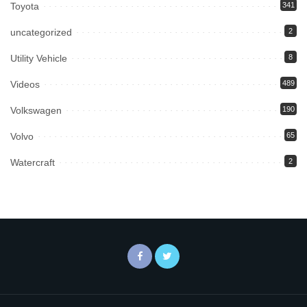
Toyota
341
uncategorized
2
Utility Vehicle
8
Videos
489
Volkswagen
190
Volvo
65
Watercraft
2