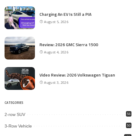
Charging An EV Is Still a PIA
August 5, 2026
Review: 2026 GMC Sierra 1500
August 4, 2026
Video Review: 2026 Volkswagen Tiguan
August 3, 2026
CATEGORIES
2-row SUV
56
3-Row Vehicle
50