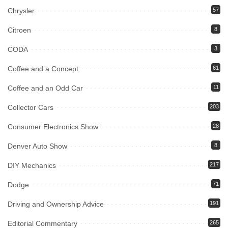
Chrysler
57
Citroen
8
CODA
3
Coffee and a Concept
61
Coffee and an Odd Car
11
Collector Cars
203
Consumer Electronics Show
28
Denver Auto Show
8
DIY Mechanics
217
Dodge
71
Driving and Ownership Advice
191
Editorial Commentary
265