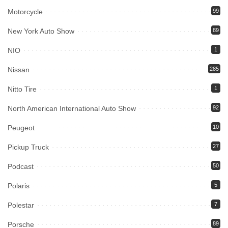
Motorcycle
99
New York Auto Show
89
NIO
1
Nissan
285
Nitto Tire
1
North American International Auto Show
92
Peugeot
10
Pickup Truck
27
Podcast
50
Polaris
5
Polestar
7
Porsche
89