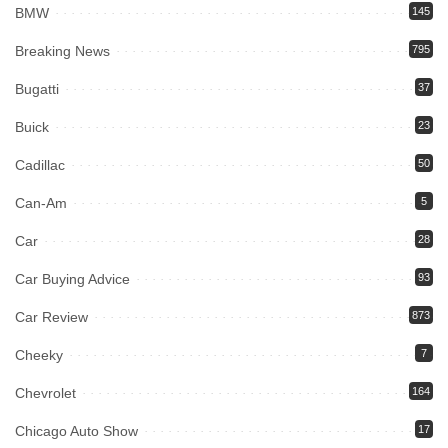
BMW
145
Breaking News
795
Bugatti
37
Buick
23
Cadillac
50
Can-Am
5
Car
28
Car Buying Advice
93
Car Review
873
Cheeky
7
Chevrolet
164
Chicago Auto Show
17