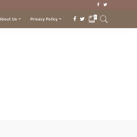
0
About Us
Privacy Policy