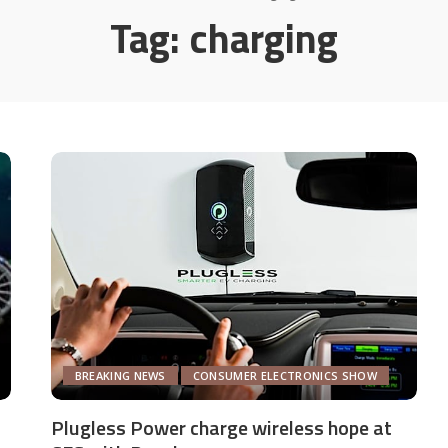
Tag:
charging
BREAKING NEWS
CONSUMER ELECTRONICS SHOW
Plugless Power charge wireless hope at