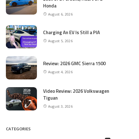
Honda
August 6, 2026
Charging An EV Is Still a PIA
August 5, 2026
Review: 2026 GMC Sierra 1500
August 4, 2026
Video Review: 2026 Volkswagen
Tiguan
August 3, 2026
CATEGORIES