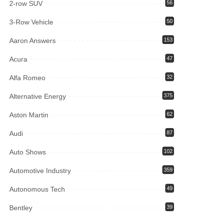
2-row SUV
56
3-Row Vehicle
50
Aaron Answers
153
Acura
47
Alfa Romeo
32
Alternative Energy
375
Aston Martin
62
Audi
87
Auto Shows
102
Automotive Industry
359
Autonomous Tech
49
Bentley
39