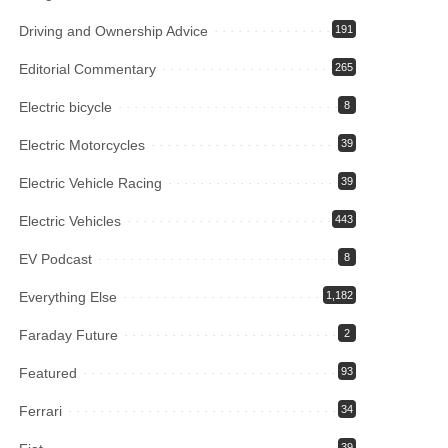
Driving and Ownership Advice
191
Editorial Commentary
265
Electric bicycle
8
Electric Motorcycles
39
Electric Vehicle Racing
39
Electric Vehicles
443
EV Podcast
8
Everything Else
1,182
Faraday Future
2
Featured
93
Ferrari
34
39