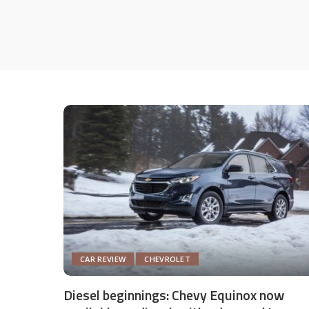
CAR REVIEW
CHEVROLET
Diesel beginnings: Chevy Equinox now