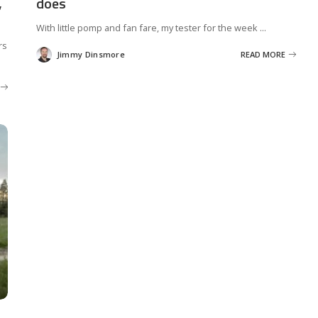
,
does
With little pomp and fan fare, my tester for the week
...
rs
Jimmy Dinsmore
READ MORE
Posted
by