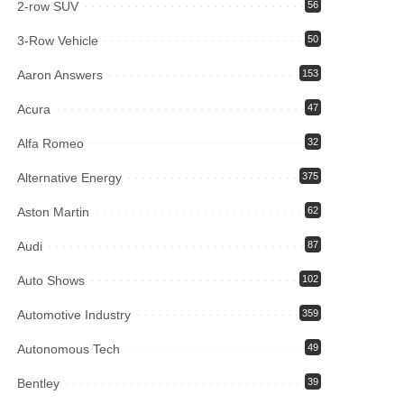
2-row SUV
56
3-Row Vehicle
50
Aaron Answers
153
Acura
47
Alfa Romeo
32
Alternative Energy
375
Aston Martin
62
Audi
87
Auto Shows
102
Automotive Industry
359
Autonomous Tech
49
Bentley
39