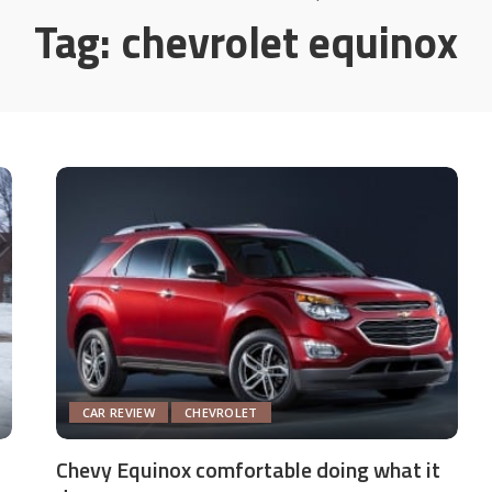
Tag:
chevrolet equinox
CAR REVIEW
CHEVROLET
Chevy Equinox comfortable doing what it