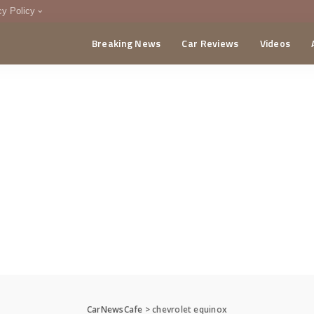
cy Policy
Breaking News
Car Reviews
Videos
menting Policy
CA
CarNewsCafe
>
chevrolet equinox