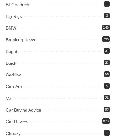
BFGoodrich
1
Big Rigs
3
BMW
145
Breaking News
795
Bugatti
37
Buick
23
Cadillac
50
Can-Am
5
Car
28
Car Buying Advice
93
Car Review
873
Cheeky
7