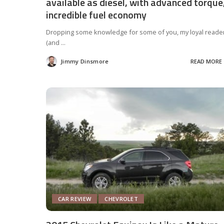
available as diesel, with advanced torque
incredible fuel economy
Dropping some knowledge for some of you, my loyal reade
(and
...
Jimmy Dinsmore
READ MORE
Posted
by
CAR REVIEW
CHEVROLET