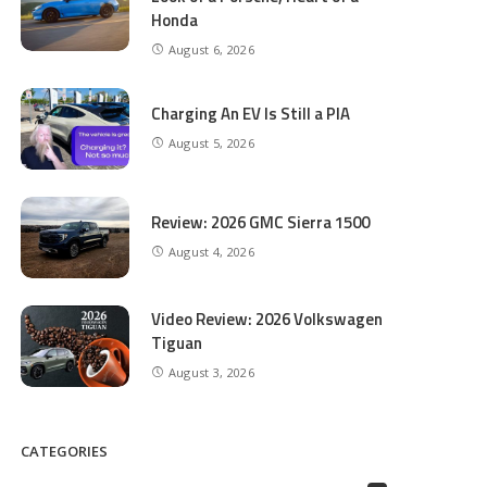
Honda
August 6, 2026
Charging An EV Is Still a PIA
August 5, 2026
Review: 2026 GMC Sierra 1500
August 4, 2026
Video Review: 2026 Volkswagen
Tiguan
August 3, 2026
CATEGORIES