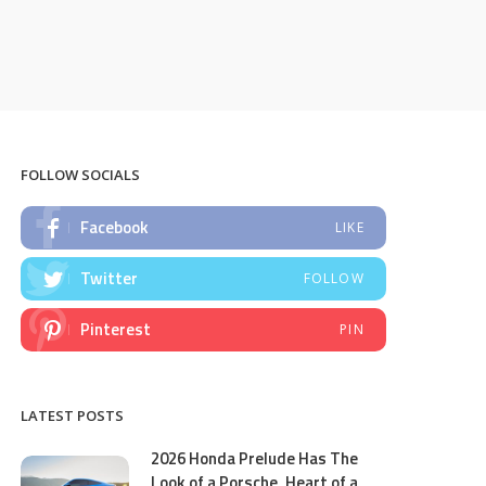
FOLLOW SOCIALS
Facebook
LIKE
Twitter
FOLLOW
Pinterest
PIN
LATEST POSTS
2026 Honda Prelude Has The
Look of a Porsche, Heart of a