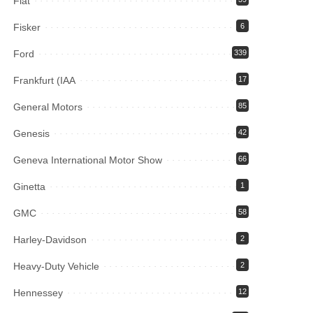
Fiat
Fisker
6
Ford
339
Frankfurt (IAA
17
General Motors
85
Genesis
42
Geneva International Motor Show
66
Ginetta
1
GMC
58
Harley-Davidson
2
Heavy-Duty Vehicle
2
Hennessey
12