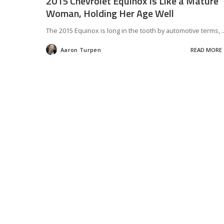
2015 Chevrolet Equinox Is Like a Mature
Woman, Holding Her Age Well
The 2015 Equinox is long in the tooth by automotive terms,
.
Aaron Turpen
READ MORE
Posted
by