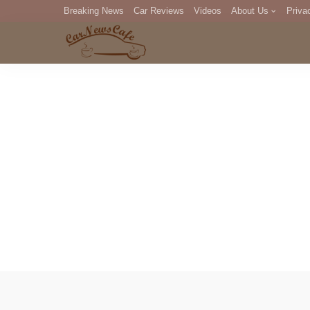
Breaking News
Car Reviews
Videos
About Us
Priva
Editorial Staff
Com
DM