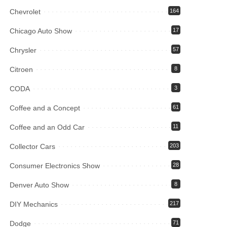
Chevrolet
164
Chicago Auto Show
17
Chrysler
57
Citroen
8
CODA
3
Coffee and a Concept
61
Coffee and an Odd Car
11
Collector Cars
203
Consumer Electronics Show
28
Denver Auto Show
8
DIY Mechanics
217
Dodge
71