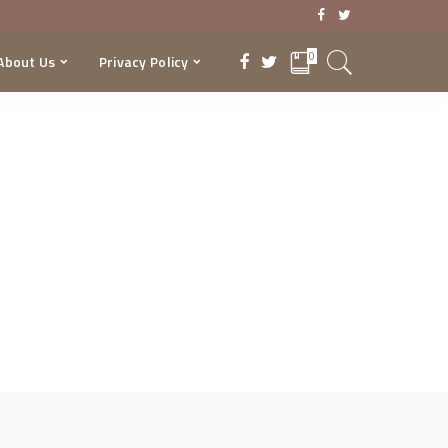
0
About Us
Privacy Policy