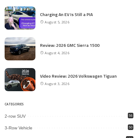
Charging An EV Is Still a PIA
August 5, 2026
Review: 2026 GMC Sierra 1500
August 4, 2026
Video Review: 2026 Volkswagen Tiguan
August 3, 2026
CATEGORIES
2-row SUV
56
3-Row Vehicle
50