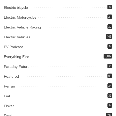
Electric bicycle
8
Electric Motorcycles
39
Electric Vehicle Racing
39
Electric Vehicles
443
EV Podcast
8
Everything Else
1,182
Faraday Future
2
Featured
93
Ferrari
34
Fiat
39
Fisker
6
Ford
339