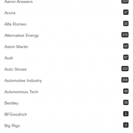
Aaron Answers
153
Acura
47
Alfa Romeo
32
Alternative Energy
375
Aston Martin
62
Audi
87
Auto Shows
102
Automotive Industry
359
Autonomous Tech
49
Bentley
39
BFGoodrich
1
Big Rigs
3