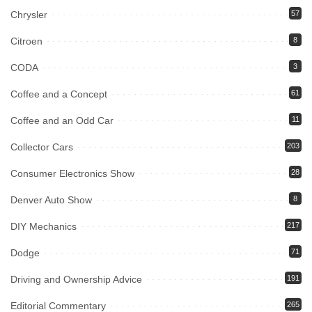
Chrysler
57
Citroen
8
CODA
3
Coffee and a Concept
61
Coffee and an Odd Car
11
Collector Cars
203
Consumer Electronics Show
28
Denver Auto Show
8
DIY Mechanics
217
Dodge
71
Driving and Ownership Advice
191
Editorial Commentary
265