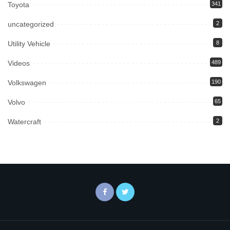
Toyota
341
uncategorized
2
Utility Vehicle
8
Videos
489
Volkswagen
190
Volvo
65
Watercraft
2