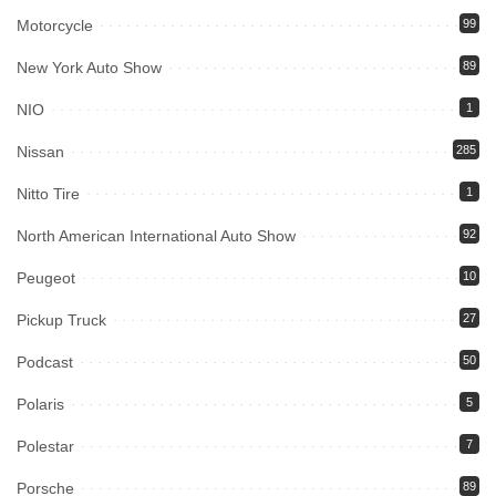
Motorcycle
99
New York Auto Show
89
NIO
1
Nissan
285
Nitto Tire
1
North American International Auto Show
92
Peugeot
10
Pickup Truck
27
Podcast
50
Polaris
5
Polestar
7
Porsche
89