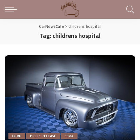
CarNewsCafe
>
childrens hospital
Tag:
childrens hospital
FORD
PRESS RELEASE
SEMA