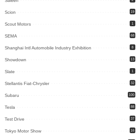
Saleen
Scion
19
Scout Motors
1
SEMA
68
Shanghai Intl Automobile Industry Exhibition
8
Showdown
13
Slate
1
Stellantis Fiat-Chrysler
32
Subaru
100
Tesla
88
Test Drive
37
Tokyo Motor Show
16