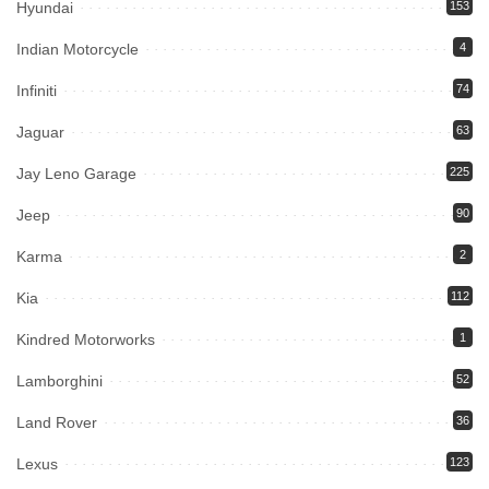
Hyundai
153
Indian Motorcycle
4
Infiniti
74
Jaguar
63
Jay Leno Garage
225
Jeep
90
Karma
2
Kia
112
Kindred Motorworks
1
Lamborghini
52
Land Rover
36
Lexus
123