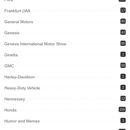
Frankfurt (IAA
17
General Motors
85
Genesis
42
Geneva International Motor Show
66
Ginetta
1
GMC
58
Harley-Davidson
2
Heavy-Duty Vehicle
2
Hennessey
12
Honda
155
Humor and Memes
3