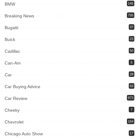
BMW
145
Breaking News
795
Bugatti
37
Buick
23
Cadillac
50
Can-Am
5
Car
28
Car Buying Advice
93
Car Review
873
Cheeky
7
Chevrolet
164
Chicago Auto Show
17