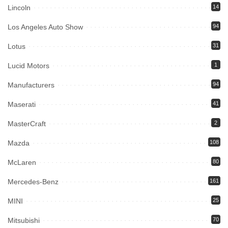
Lincoln
14
Los Angeles Auto Show
94
Lotus
31
Lucid Motors
1
Manufacturers
94
Maserati
41
MasterCraft
2
Mazda
108
McLaren
80
Mercedes-Benz
161
MINI
25
Mitsubishi
70