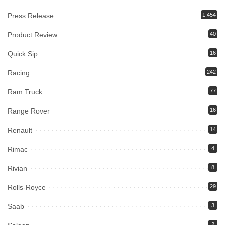
Press Release
1,454
Product Review
40
Quick Sip
16
Racing
242
Ram Truck
77
Range Rover
16
Renault
14
Rimac
4
Rivian
8
Rolls-Royce
29
Saab
3
2