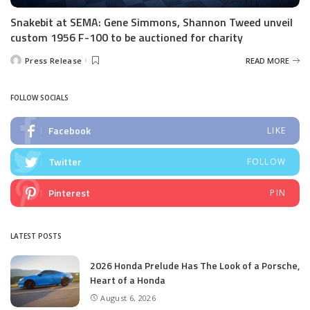
Snakebit at SEMA: Gene Simmons, Shannon Tweed unveil
custom 1956 F-100 to be auctioned for charity
Press Release
READ MORE
Posted
by
FOLLOW SOCIALS
Facebook
LIKE
Twitter
FOLLOW
Pinterest
PIN
LATEST POSTS
2026 Honda Prelude Has The Look of a Porsche,
Heart of a Honda
August 6, 2026