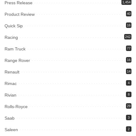
Press Release
1,454
Product Review
40
Quick Sip
16
Racing
242
Ram Truck
77
Range Rover
16
Renault
14
Rimac
4
Rivian
8
Rolls-Royce
29
Saab
3
Saleen
2