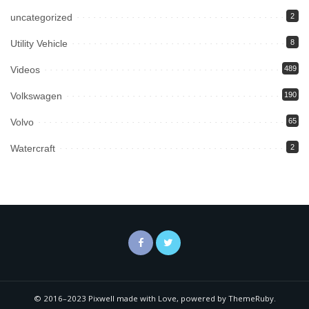
uncategorized
2
Utility Vehicle
8
Videos
489
Volkswagen
190
Volvo
65
Watercraft
2
© 2016–2023 Pixwell made with Love, powered by ThemeRuby.