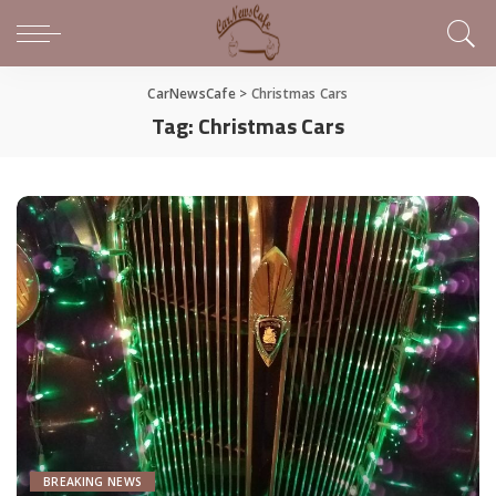
CarNewsCafe
>
Christmas Cars
Tag:
Christmas Cars
BREAKING NEWS