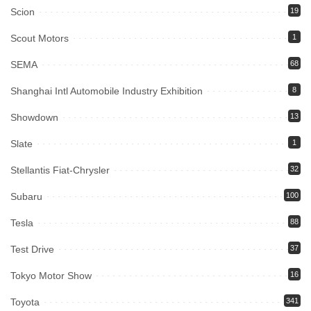
Scion
19
Scout Motors
1
SEMA
68
Shanghai Intl Automobile Industry Exhibition
8
Showdown
13
Slate
1
Stellantis Fiat-Chrysler
32
Subaru
100
Tesla
88
Test Drive
37
Tokyo Motor Show
16
Toyota
341