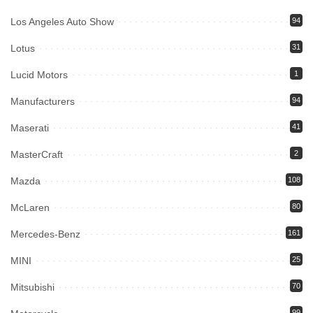
Los Angeles Auto Show
94
Lotus
31
Lucid Motors
1
Manufacturers
94
Maserati
41
MasterCraft
2
Mazda
108
McLaren
80
Mercedes-Benz
161
MINI
25
Mitsubishi
70
99