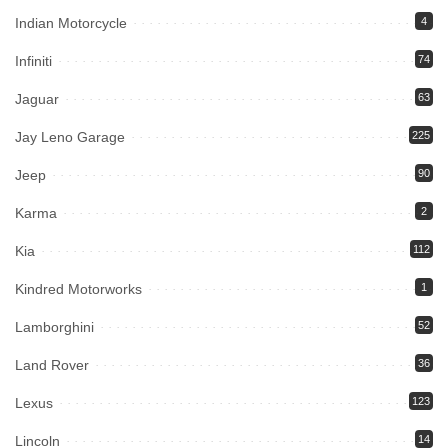
Indian Motorcycle
4
Infiniti
74
Jaguar
63
Jay Leno Garage
225
Jeep
90
Karma
2
Kia
112
Kindred Motorworks
1
Lamborghini
52
Land Rover
36
Lexus
123
Lincoln
14