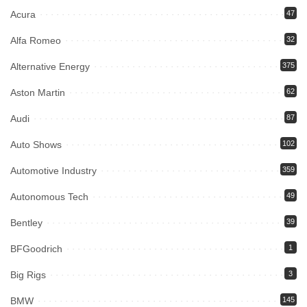
Acura
47
Alfa Romeo
32
Alternative Energy
375
Aston Martin
62
Audi
87
Auto Shows
102
Automotive Industry
359
Autonomous Tech
49
Bentley
39
BFGoodrich
1
Big Rigs
3
BMW
145