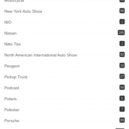
Motorcycle
New York Auto Show
89
NIO
1
Nissan
285
Nitto Tire
1
North American International Auto Show
92
Peugeot
10
Pickup Truck
27
Podcast
50
Polaris
5
Polestar
7
Porsche
89