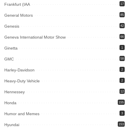
Frankfurt (IAA
17
General Motors
85
Genesis
42
Geneva International Motor Show
66
Ginetta
1
GMC
58
Harley-Davidson
2
Heavy-Duty Vehicle
2
Hennessey
12
Honda
155
Humor and Memes
3
Hyundai
153