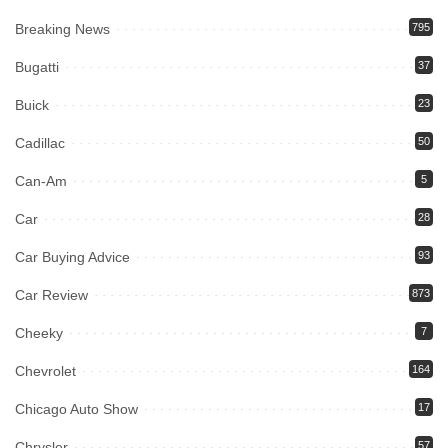
Breaking News
795
Bugatti
37
Buick
23
Cadillac
50
Can-Am
5
Car
28
Car Buying Advice
93
Car Review
873
Cheeky
7
Chevrolet
164
Chicago Auto Show
17
Chrysler
57