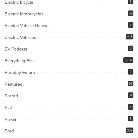
Electric bicycle
8
Electric Motorcycles
39
Electric Vehicle Racing
39
Electric Vehicles
443
EV Podcast
8
Everything Else
1,182
Faraday Future
2
Featured
93
Ferrari
34
Fiat
39
Fisker
6
Ford
339