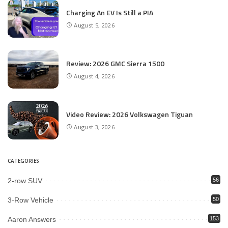
Charging An EV Is Still a PIA
August 5, 2026
Review: 2026 GMC Sierra 1500
August 4, 2026
Video Review: 2026 Volkswagen Tiguan
August 3, 2026
CATEGORIES
2-row SUV
56
3-Row Vehicle
50
Aaron Answers
153