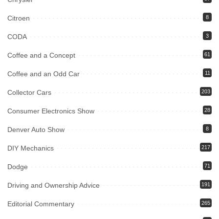
Citroen
8
CODA
3
Coffee and a Concept
61
Coffee and an Odd Car
11
Collector Cars
203
Consumer Electronics Show
28
Denver Auto Show
8
DIY Mechanics
217
Dodge
71
Driving and Ownership Advice
191
Editorial Commentary
265