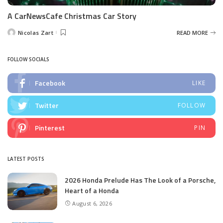
A CarNewsCafe Christmas Car Story
Nicolas Zart
READ MORE
Posted
by
FOLLOW SOCIALS
Facebook
LIKE
Twitter
FOLLOW
Pinterest
PIN
LATEST POSTS
2026 Honda Prelude Has The Look of a Porsche,
Heart of a Honda
August 6, 2026