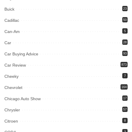
Buick
23
Cadillac
50
Can-Am
5
Car
28
Car Buying Advice
93
Car Review
873
Cheeky
7
Chevrolet
164
Chicago Auto Show
17
Chrysler
57
Citroen
8
3