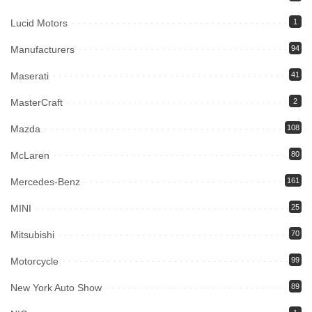
Lucid Motors
1
Manufacturers
94
Maserati
41
MasterCraft
2
Mazda
108
McLaren
80
Mercedes-Benz
161
MINI
25
Mitsubishi
70
Motorcycle
99
New York Auto Show
89