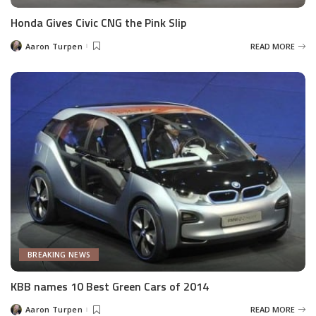
Honda Gives Civic CNG the Pink Slip
Aaron Turpen
READ MORE
Posted
by
BREAKING NEWS
KBB names 10 Best Green Cars of 2014
Aaron Turpen
READ MORE
Posted