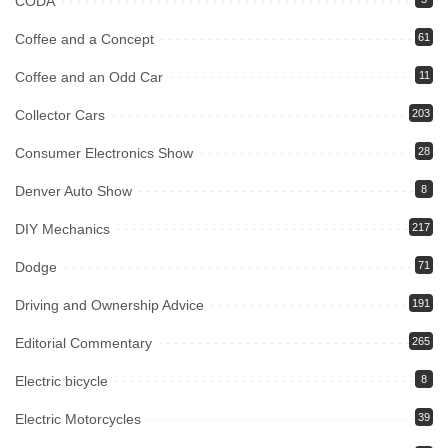
CODA
Coffee and a Concept
61
Coffee and an Odd Car
11
Collector Cars
203
Consumer Electronics Show
28
Denver Auto Show
8
DIY Mechanics
217
Dodge
71
Driving and Ownership Advice
191
Editorial Commentary
265
Electric bicycle
8
Electric Motorcycles
39