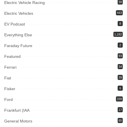
Electric Vehicle Racing
39
Electric Vehicles
443
EV Podcast
8
Everything Else
1,182
Faraday Future
2
Featured
93
Ferrari
34
Fiat
39
Fisker
6
Ford
339
Frankfurt (IAA
17
General Motors
85