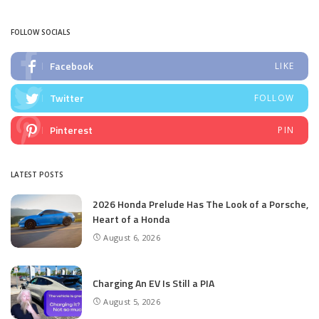
by
FOLLOW SOCIALS
Facebook
LIKE
Twitter
FOLLOW
Pinterest
PIN
LATEST POSTS
2026 Honda Prelude Has The Look of a Porsche,
Heart of a Honda
August 6, 2026
Charging An EV Is Still a PIA
August 5, 2026