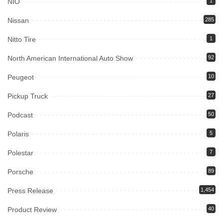
NIO
1
Nissan
285
Nitto Tire
1
North American International Auto Show
92
Peugeot
10
Pickup Truck
27
Podcast
50
Polaris
5
Polestar
7
Porsche
89
Press Release
1,454
Product Review
40