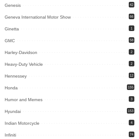
Genesis
42
Geneva International Motor Show
66
Ginetta
1
GMC
58
Harley-Davidson
2
Heavy-Duty Vehicle
2
Hennessey
12
Honda
155
Humor and Memes
3
Hyundai
153
Indian Motorcycle
4
Infiniti
74