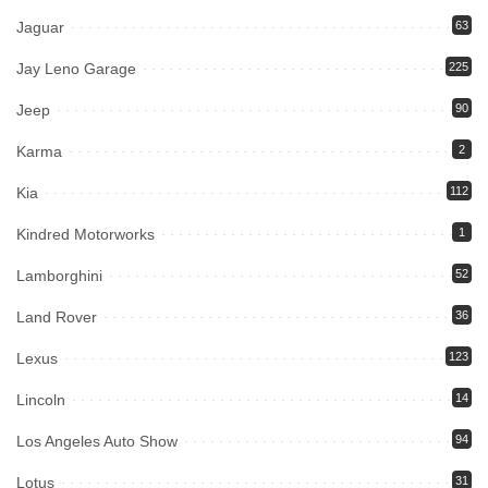
Jaguar
63
Jay Leno Garage
225
Jeep
90
Karma
2
Kia
112
Kindred Motorworks
1
Lamborghini
52
Land Rover
36
Lexus
123
Lincoln
14
Los Angeles Auto Show
94
Lotus
31