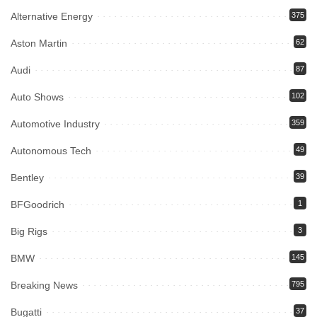
Alternative Energy
375
Aston Martin
62
Audi
87
Auto Shows
102
Automotive Industry
359
Autonomous Tech
49
Bentley
39
BFGoodrich
1
Big Rigs
3
BMW
145
Breaking News
795
Bugatti
37