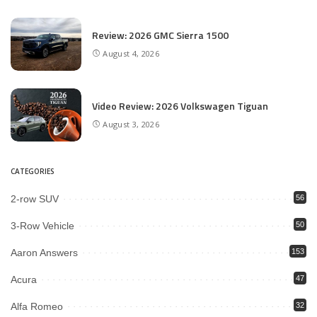
Review: 2026 GMC Sierra 1500
August 4, 2026
Video Review: 2026 Volkswagen Tiguan
August 3, 2026
CATEGORIES
2-row SUV
56
3-Row Vehicle
50
Aaron Answers
153
Acura
47
Alfa Romeo
32