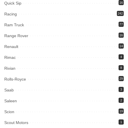
Quick Sip
16
Racing
242
Ram Truck
77
Range Rover
16
Renault
14
Rimac
4
Rivian
8
Rolls-Royce
29
Saab
3
Saleen
2
Scion
19
Scout Motors
1