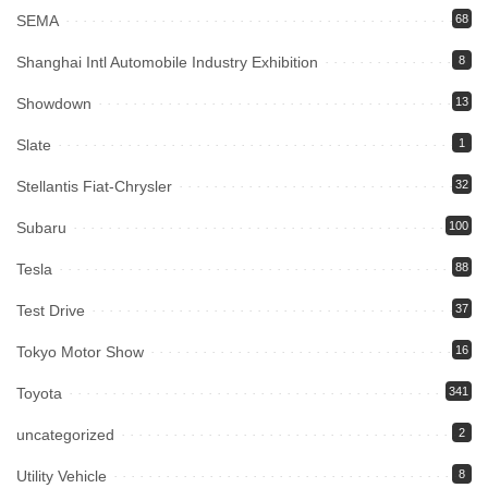
SEMA
68
Shanghai Intl Automobile Industry Exhibition
8
Showdown
13
Slate
1
Stellantis Fiat-Chrysler
32
Subaru
100
Tesla
88
Test Drive
37
Tokyo Motor Show
16
Toyota
341
uncategorized
2
Utility Vehicle
8