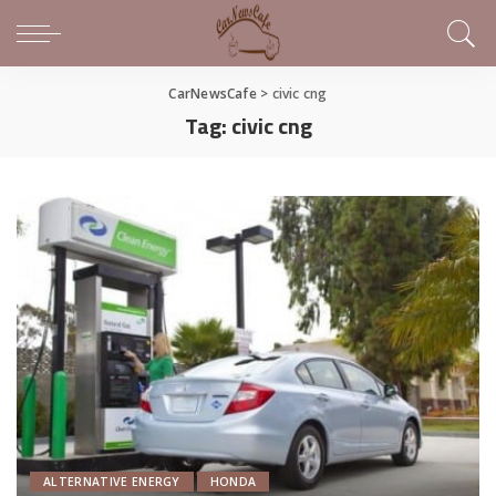
CarNewsCafe
>
civic cng
Tag:
civic cng
ALTERNATIVE ENERGY
HONDA