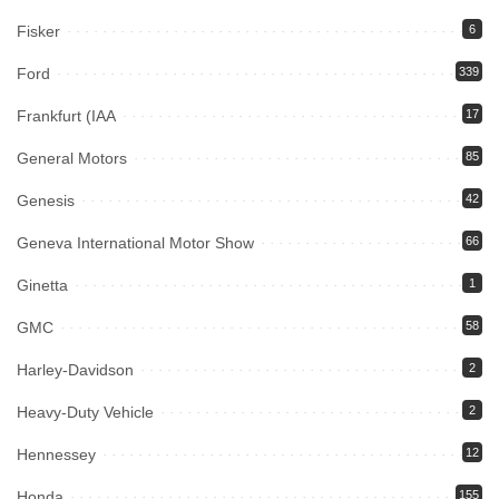
Fisker
6
Ford
339
Frankfurt (IAA
17
General Motors
85
Genesis
42
Geneva International Motor Show
66
Ginetta
1
GMC
58
Harley-Davidson
2
Heavy-Duty Vehicle
2
Hennessey
12
Honda
155