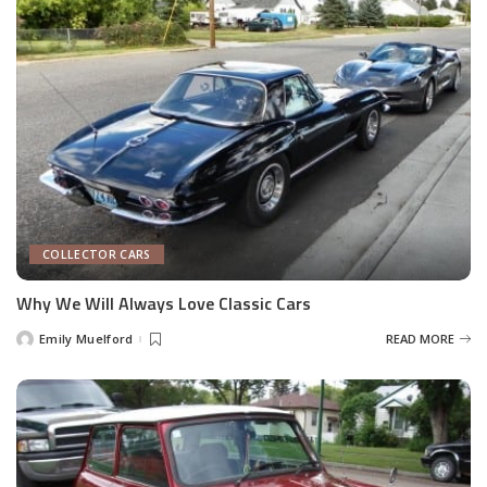
COLLECTOR CARS
Why We Will Always Love Classic Cars
Emily Muelford
READ MORE
Posted
by