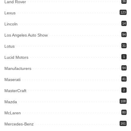
Land Rover
36
Lexus
123
Lincoln
14
Los Angeles Auto Show
94
Lotus
31
Lucid Motors
1
Manufacturers
94
Maserati
41
MasterCraft
2
Mazda
108
McLaren
80
Mercedes-Benz
161