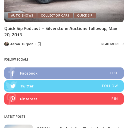
AUTO SHOWS
COLLECTOR CARS
QUICK SIP
Quick Sip Podcast – Silverstone Auctions followup, May
20, 2013
Aaron Turpen
READ MORE
Posted
by
FOLLOW SOCIALS
Facebook
LIKE
Twitter
FOLLOW
Pinterest
PIN
LATEST POSTS