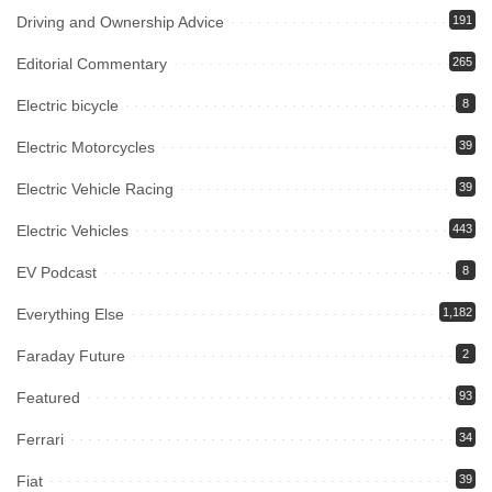
Driving and Ownership Advice
191
Editorial Commentary
265
Electric bicycle
8
Electric Motorcycles
39
Electric Vehicle Racing
39
Electric Vehicles
443
EV Podcast
8
Everything Else
1,182
Faraday Future
2
Featured
93
Ferrari
34
Fiat
39