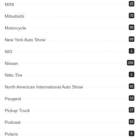
MINI
25
Mitsubishi
70
Motorcycle
99
New York Auto Show
89
NIO
1
Nissan
285
Nitto Tire
1
North American International Auto Show
92
Peugeot
10
Pickup Truck
27
Podcast
50
Polaris
5