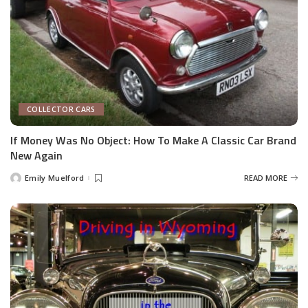
COLLECTOR CARS
If Money Was No Object: How To Make A Classic Car Brand
New Again
Emily Muelford
READ MORE
Posted
by