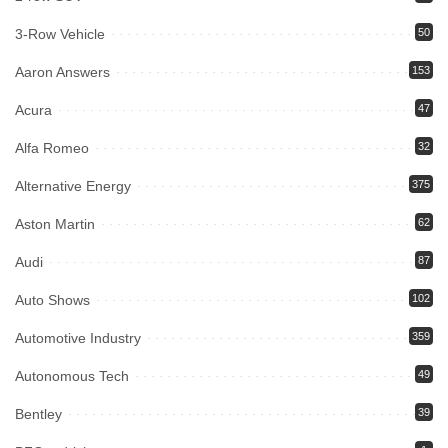
3-Row Vehicle
50
Aaron Answers
153
Acura
47
Alfa Romeo
32
Alternative Energy
375
Aston Martin
62
Audi
87
Auto Shows
102
Automotive Industry
359
Autonomous Tech
49
Bentley
39