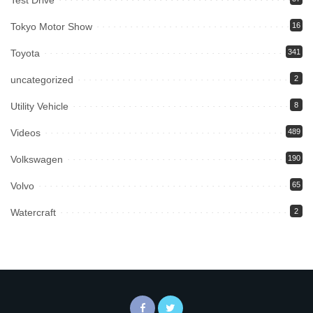
Tokyo Motor Show
16
Toyota
341
uncategorized
2
Utility Vehicle
8
Videos
489
Volkswagen
190
Volvo
65
Watercraft
2