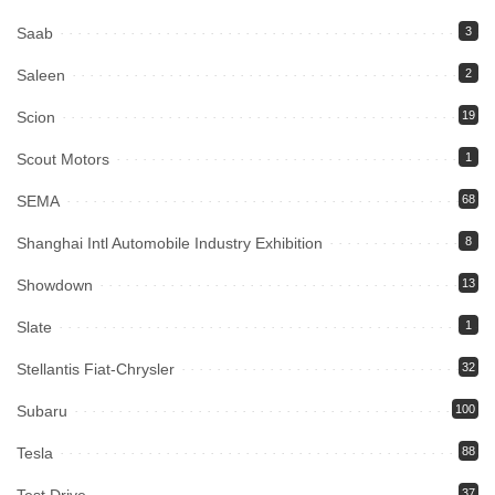
Saab
3
Saleen
2
Scion
19
Scout Motors
1
SEMA
68
Shanghai Intl Automobile Industry Exhibition
8
Showdown
13
Slate
1
Stellantis Fiat-Chrysler
32
Subaru
100
Tesla
88
Test Drive
37