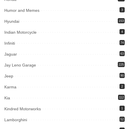
Humor and Memes
3
Hyundai
153
Indian Motorcycle
4
Infiniti
74
Jaguar
63
Jay Leno Garage
225
Jeep
90
Karma
2
Kia
112
Kindred Motorworks
1
Lamborghini
52