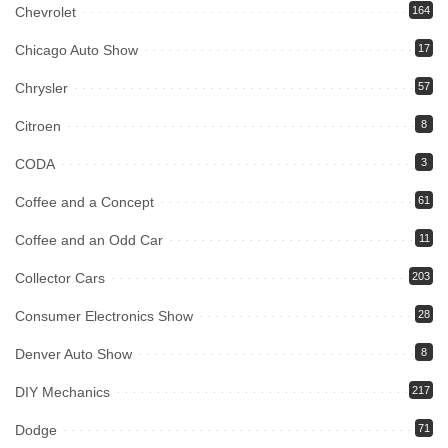
Chevrolet
164
Chicago Auto Show
17
Chrysler
57
Citroen
8
CODA
3
Coffee and a Concept
61
Coffee and an Odd Car
11
Collector Cars
203
Consumer Electronics Show
28
Denver Auto Show
8
DIY Mechanics
217
Dodge
71