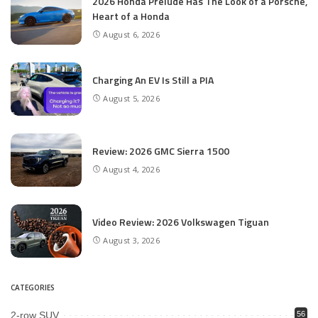
2026 Honda Prelude Has The Look of a Porsche,
Heart of a Honda
August 6, 2026
Charging An EV Is Still a PIA
August 5, 2026
Review: 2026 GMC Sierra 1500
August 4, 2026
Video Review: 2026 Volkswagen Tiguan
August 3, 2026
CATEGORIES
2-row SUV
56