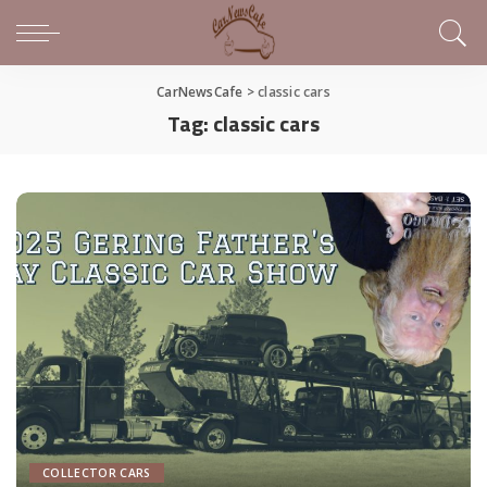
CarNewsCafe
>
classic cars
Tag:
classic cars
COLLECTOR CARS