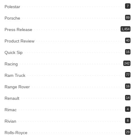
Polestar
7
Porsche
89
Press Release
1,454
Product Review
40
Quick Sip
16
Racing
242
Ram Truck
77
Range Rover
16
Renault
14
Rimac
4
Rivian
8
Rolls-Royce
29