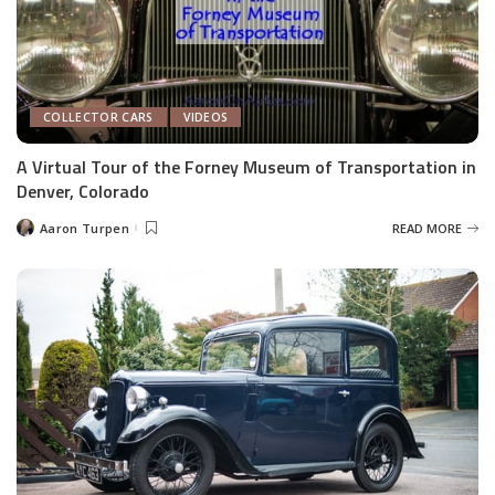
COLLECTOR CARS
VIDEOS
A Virtual Tour of the Forney Museum of Transportation in
Denver, Colorado
Aaron Turpen
READ MORE
Posted
by