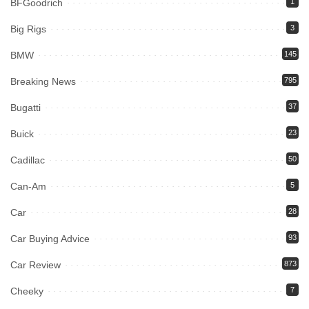
BFGoodrich
1
Big Rigs
3
BMW
145
Breaking News
795
Bugatti
37
Buick
23
Cadillac
50
Can-Am
5
Car
28
Car Buying Advice
93
Car Review
873
Cheeky
7