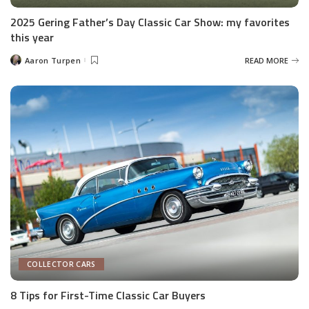
2025 Gering Father’s Day Classic Car Show: my favorites
this year
Aaron Turpen
READ MORE
Posted
by
COLLECTOR CARS
8 Tips for First-Time Classic Car Buyers