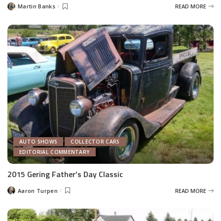
Martin Banks
READ MORE
Posted
by
AUTO SHOWS
COLLECTOR CARS
EDITORIAL COMMENTARY
2015 Gering Father’s Day Classic
Aaron Turpen
READ MORE
Posted
by