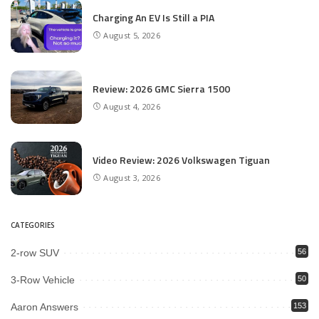
Charging An EV Is Still a PIA
August 5, 2026
Review: 2026 GMC Sierra 1500
August 4, 2026
Video Review: 2026 Volkswagen Tiguan
August 3, 2026
CATEGORIES
2-row SUV
56
3-Row Vehicle
50
Aaron Answers
153