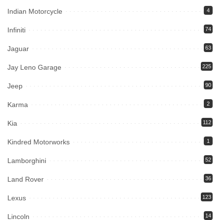
Indian Motorcycle
4
Infiniti
74
Jaguar
63
Jay Leno Garage
225
Jeep
90
Karma
2
Kia
112
Kindred Motorworks
1
Lamborghini
52
Land Rover
36
Lexus
123
Lincoln
14