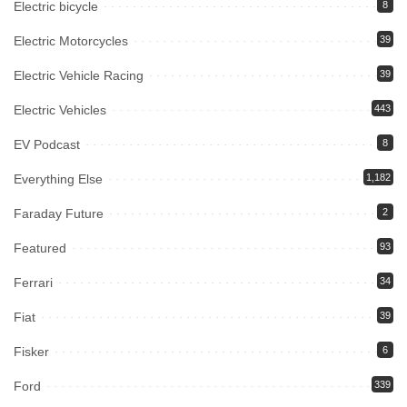
Electric bicycle
8
Electric Motorcycles
39
Electric Vehicle Racing
39
Electric Vehicles
443
EV Podcast
8
Everything Else
1,182
Faraday Future
2
Featured
93
Ferrari
34
Fiat
39
Fisker
6
Ford
339