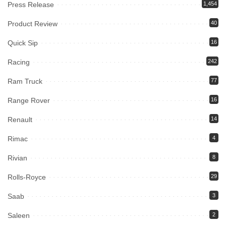
Press Release
1,454
Product Review
40
Quick Sip
16
Racing
242
Ram Truck
77
Range Rover
16
Renault
14
Rimac
4
Rivian
8
Rolls-Royce
29
Saab
3
Saleen
2