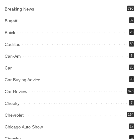
Breaking News
795
Bugatti
37
Buick
23
Cadillac
50
Can-Am
5
Car
28
Car Buying Advice
93
Car Review
873
Cheeky
7
Chevrolet
164
Chicago Auto Show
17
Chrysler
57