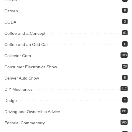
Citroen
8
CODA
3
Coffee and a Concept
61
Coffee and an Odd Car
11
Collector Cars
203
Consumer Electronics Show
28
Denver Auto Show
8
DIY Mechanics
217
Dodge
71
Driving and Ownership Advice
191
Editorial Commentary
265