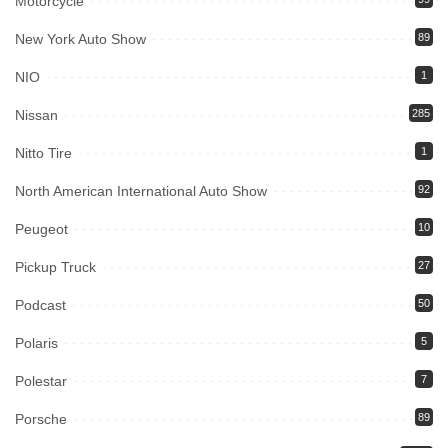
Motorcycle
New York Auto Show
89
NIO
1
Nissan
285
Nitto Tire
1
North American International Auto Show
92
Peugeot
10
Pickup Truck
27
Podcast
50
Polaris
5
Polestar
7
Porsche
89