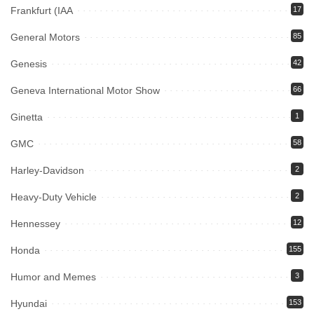
Frankfurt (IAA
17
General Motors
85
Genesis
42
Geneva International Motor Show
66
Ginetta
1
GMC
58
Harley-Davidson
2
Heavy-Duty Vehicle
2
Hennessey
12
Honda
155
Humor and Memes
3
Hyundai
153