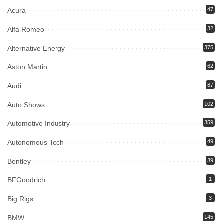
Acura
47
Alfa Romeo
32
Alternative Energy
375
Aston Martin
62
Audi
87
Auto Shows
102
Automotive Industry
359
Autonomous Tech
49
Bentley
39
BFGoodrich
1
Big Rigs
3
BMW
145