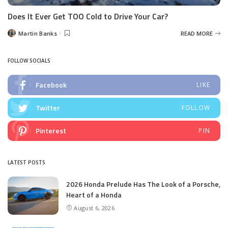
Does It Ever Get TOO Cold to Drive Your Car?
Martin Banks
READ MORE
Posted
by
FOLLOW SOCIALS
Facebook
LIKE
Twitter
FOLLOW
Pinterest
PIN
LATEST POSTS
2026 Honda Prelude Has The Look of a Porsche,
Heart of a Honda
August 6, 2026