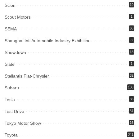
Scion
19
Scout Motors
1
SEMA
68
Shanghai Intl Automobile Industry Exhibition
8
Showdown
13
Slate
1
Stellantis Fiat-Chrysler
32
Subaru
100
Tesla
88
Test Drive
37
Tokyo Motor Show
16
Toyota
341