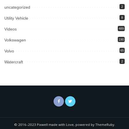
uncategorized
2
Utility Vehicle
8
Videos
489
Volkswagen
190
Volvo
65
Watercraft
2
© 2016–2023 Pixwell made with Love, powered by ThemeRuby.