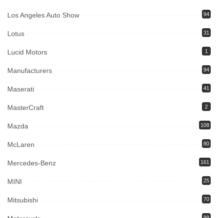
Los Angeles Auto Show
94
Lotus
31
Lucid Motors
1
Manufacturers
94
Maserati
41
MasterCraft
2
Mazda
108
McLaren
80
Mercedes-Benz
161
MINI
25
Mitsubishi
70
99