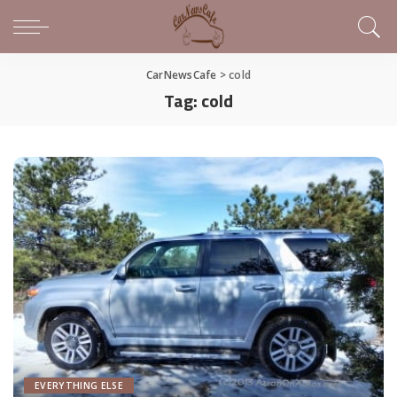
CarNewsCafe
>
cold
Tag:
cold
EVERYTHING ELSE