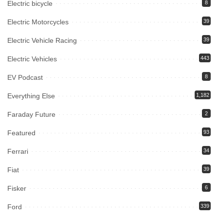
Electric bicycle
8
Electric Motorcycles
39
Electric Vehicle Racing
39
Electric Vehicles
443
EV Podcast
8
Everything Else
1,182
Faraday Future
2
Featured
93
Ferrari
34
Fiat
39
Fisker
6
Ford
339