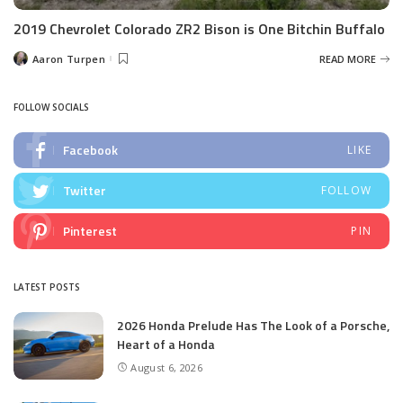
2019 Chevrolet Colorado ZR2 Bison is One Bitchin Buffalo
Aaron Turpen
READ MORE
Posted
by
FOLLOW SOCIALS
Facebook
LIKE
Twitter
FOLLOW
Pinterest
PIN
LATEST POSTS
2026 Honda Prelude Has The Look of a Porsche,
Heart of a Honda
August 6, 2026