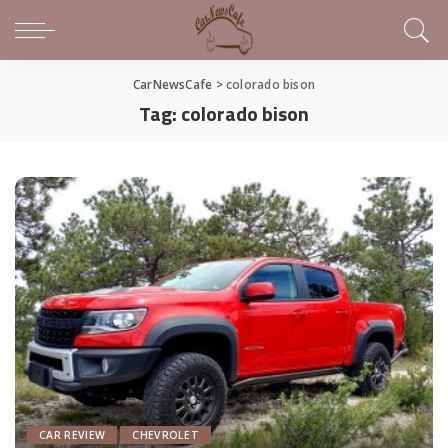
CarNewsCafe
>
colorado bison
Tag:
colorado bison
CAR REVIEW
CHEVROLET