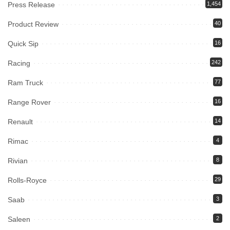
Press Release
1,454
Product Review
40
Quick Sip
16
Racing
242
Ram Truck
77
Range Rover
16
Renault
14
Rimac
4
Rivian
8
Rolls-Royce
29
Saab
3
Saleen
2