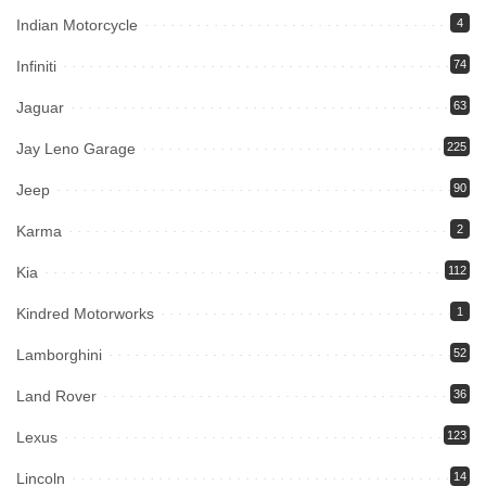
Indian Motorcycle
4
Infiniti
74
Jaguar
63
Jay Leno Garage
225
Jeep
90
Karma
2
Kia
112
Kindred Motorworks
1
Lamborghini
52
Land Rover
36
Lexus
123
Lincoln
14