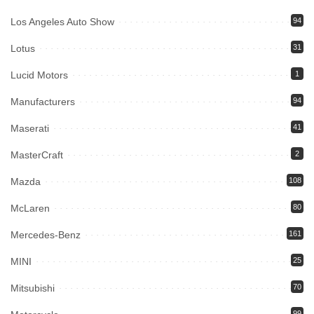
Los Angeles Auto Show
94
Lotus
31
Lucid Motors
1
Manufacturers
94
Maserati
41
MasterCraft
2
Mazda
108
McLaren
80
Mercedes-Benz
161
MINI
25
Mitsubishi
70
99