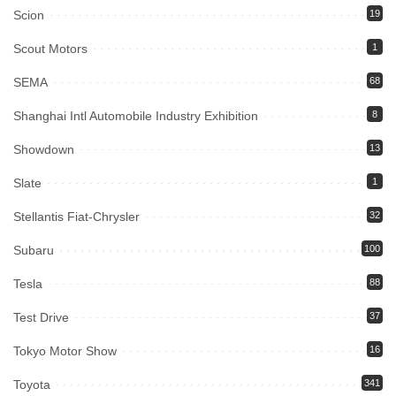
Scion
19
Scout Motors
1
SEMA
68
Shanghai Intl Automobile Industry Exhibition
8
Showdown
13
Slate
1
Stellantis Fiat-Chrysler
32
Subaru
100
Tesla
88
Test Drive
37
Tokyo Motor Show
16
Toyota
341