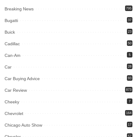
Breaking News
795
Bugatti
37
Buick
23
Cadillac
50
Can-Am
5
Car
28
Car Buying Advice
93
Car Review
873
Cheeky
7
Chevrolet
164
Chicago Auto Show
17
Chrysler
57