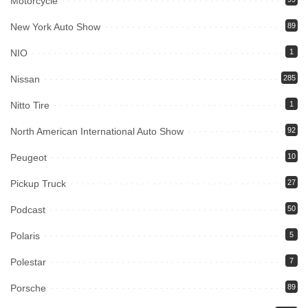
Motorcycle
New York Auto Show
89
NIO
1
Nissan
285
Nitto Tire
1
North American International Auto Show
92
Peugeot
10
Pickup Truck
27
Podcast
50
Polaris
5
Polestar
7
Porsche
89