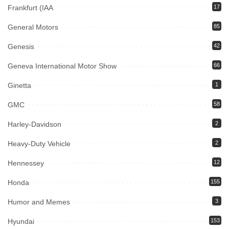
Frankfurt (IAA
17
General Motors
85
Genesis
42
Geneva International Motor Show
66
Ginetta
1
GMC
58
Harley-Davidson
2
Heavy-Duty Vehicle
2
Hennessey
12
Honda
155
Humor and Memes
3
Hyundai
153