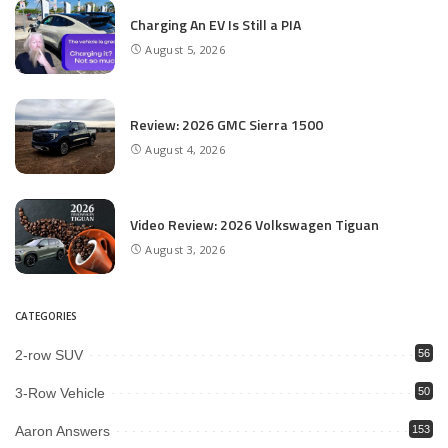
Charging An EV Is Still a PIA
August 5, 2026
Review: 2026 GMC Sierra 1500
August 4, 2026
Video Review: 2026 Volkswagen Tiguan
August 3, 2026
CATEGORIES
2-row SUV
56
3-Row Vehicle
50
Aaron Answers
153