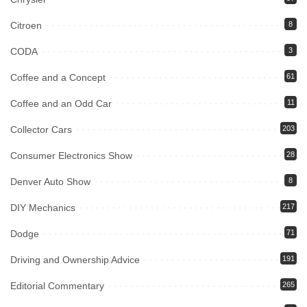
Citroen
8
CODA
3
Coffee and a Concept
61
Coffee and an Odd Car
11
Collector Cars
203
Consumer Electronics Show
28
Denver Auto Show
8
DIY Mechanics
217
Dodge
71
Driving and Ownership Advice
191
Editorial Commentary
265