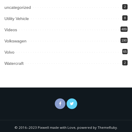
uncategorized
2
Utility Vehicle
8
Videos
489
Volkswagen
190
Volvo
65
Watercraft
2
© 2016–2023 Pixwell made with Love, powered by ThemeRuby.