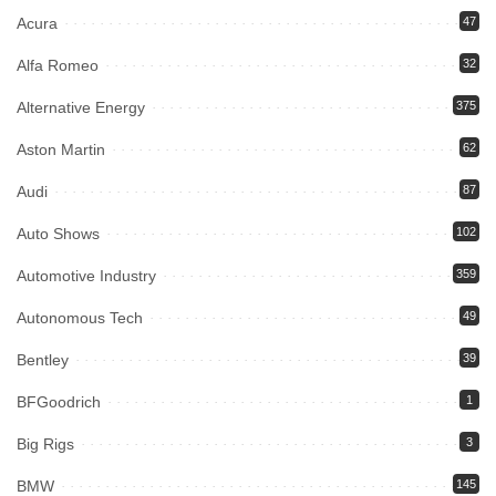
Acura
47
Alfa Romeo
32
Alternative Energy
375
Aston Martin
62
Audi
87
Auto Shows
102
Automotive Industry
359
Autonomous Tech
49
Bentley
39
BFGoodrich
1
Big Rigs
3
BMW
145