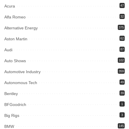
Acura
47
Alfa Romeo
32
Alternative Energy
375
Aston Martin
62
Audi
87
Auto Shows
102
Automotive Industry
359
Autonomous Tech
49
Bentley
39
BFGoodrich
1
Big Rigs
3
BMW
145