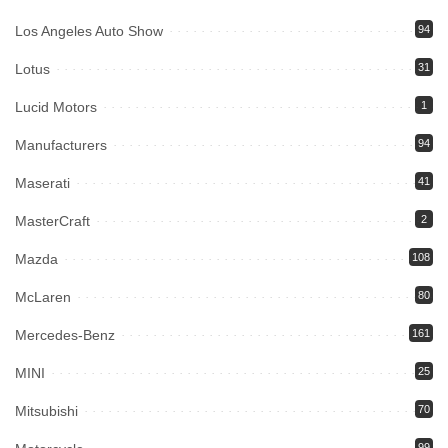
Los Angeles Auto Show
94
Lotus
31
Lucid Motors
1
Manufacturers
94
Maserati
41
MasterCraft
2
Mazda
108
McLaren
80
Mercedes-Benz
161
MINI
25
Mitsubishi
70
99