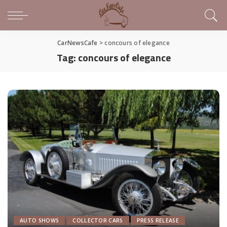
CarNewsCafe
>
concours of elegance
Tag:
concours of elegance
AUTO SHOWS
COLLECTOR CARS
PRESS RELEASE