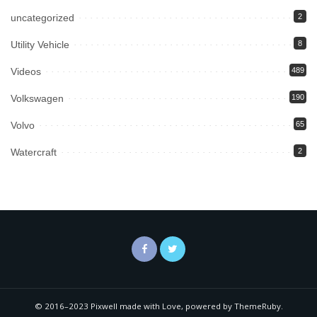
uncategorized
2
Utility Vehicle
8
Videos
489
Volkswagen
190
Volvo
65
Watercraft
2
© 2016–2023 Pixwell made with Love, powered by ThemeRuby.