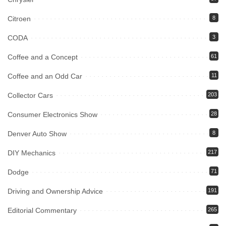
Citroen
8
CODA
3
Coffee and a Concept
61
Coffee and an Odd Car
11
Collector Cars
203
Consumer Electronics Show
28
Denver Auto Show
8
DIY Mechanics
217
Dodge
71
Driving and Ownership Advice
191
Editorial Commentary
265