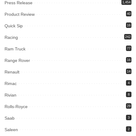
Press Release
1,454
Product Review
40
Quick Sip
16
Racing
242
Ram Truck
77
Range Rover
16
Renault
14
Rimac
4
Rivian
8
Rolls-Royce
29
Saab
3
Saleen
2