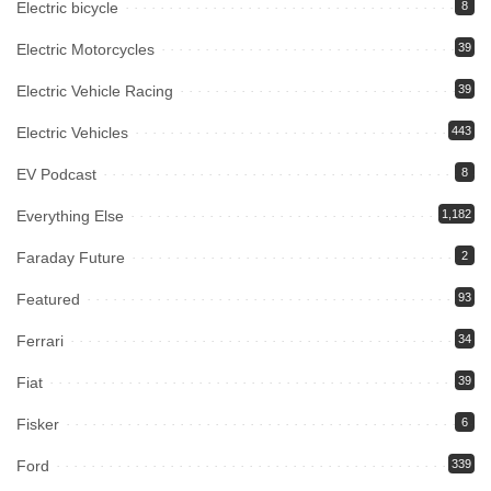
Electric bicycle
8
Electric Motorcycles
39
Electric Vehicle Racing
39
Electric Vehicles
443
EV Podcast
8
Everything Else
1,182
Faraday Future
2
Featured
93
Ferrari
34
Fiat
39
Fisker
6
Ford
339