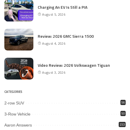
Charging An EV Is Still a PIA
August 5, 2026
Review: 2026 GMC Sierra 1500
August 4, 2026
Video Review: 2026 Volkswagen Tiguan
August 3, 2026
CATEGORIES
2-row SUV
56
3-Row Vehicle
50
Aaron Answers
153