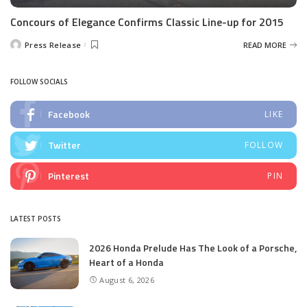
Concours of Elegance Confirms Classic Line-up for 2015
Press Release
READ MORE
Posted
by
FOLLOW SOCIALS
Facebook
LIKE
Twitter
FOLLOW
Pinterest
PIN
LATEST POSTS
2026 Honda Prelude Has The Look of a Porsche,
Heart of a Honda
August 6, 2026