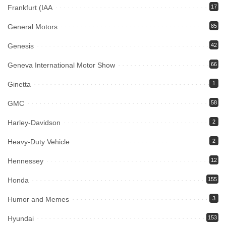
Frankfurt (IAA
17
General Motors
85
Genesis
42
Geneva International Motor Show
66
Ginetta
1
GMC
58
Harley-Davidson
2
Heavy-Duty Vehicle
2
Hennessey
12
Honda
155
Humor and Memes
3
Hyundai
153