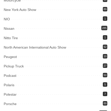
Motorcycle
New York Auto Show
89
NIO
1
Nissan
285
Nitto Tire
1
North American International Auto Show
92
Peugeot
10
Pickup Truck
27
Podcast
50
Polaris
5
Polestar
7
Porsche
89