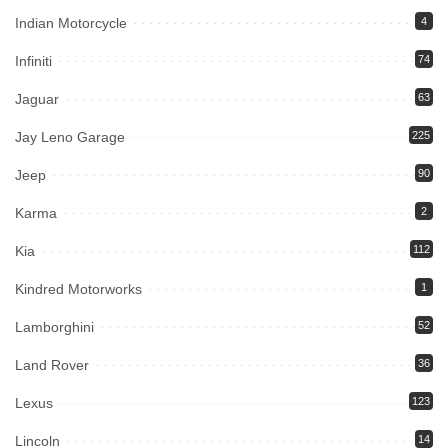
Indian Motorcycle
4
Infiniti
74
Jaguar
63
Jay Leno Garage
225
Jeep
90
Karma
2
Kia
112
Kindred Motorworks
1
Lamborghini
52
Land Rover
36
Lexus
123
Lincoln
14