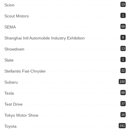
Scion
19
Scout Motors
1
SEMA
68
Shanghai Intl Automobile Industry Exhibition
8
Showdown
13
Slate
1
Stellantis Fiat-Chrysler
32
Subaru
100
Tesla
88
Test Drive
37
Tokyo Motor Show
16
Toyota
341