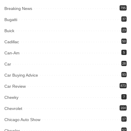
Breaking News
795
Bugatti
37
Buick
23
Cadillac
50
Can-Am
5
Car
28
Car Buying Advice
93
Car Review
873
Cheeky
7
Chevrolet
164
Chicago Auto Show
17
Chrysler
57