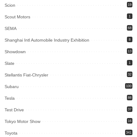
Scion
19
Scout Motors
1
SEMA
68
Shanghai Intl Automobile Industry Exhibition
8
Showdown
13
Slate
1
Stellantis Fiat-Chrysler
32
Subaru
100
Tesla
88
Test Drive
37
Tokyo Motor Show
16
Toyota
341