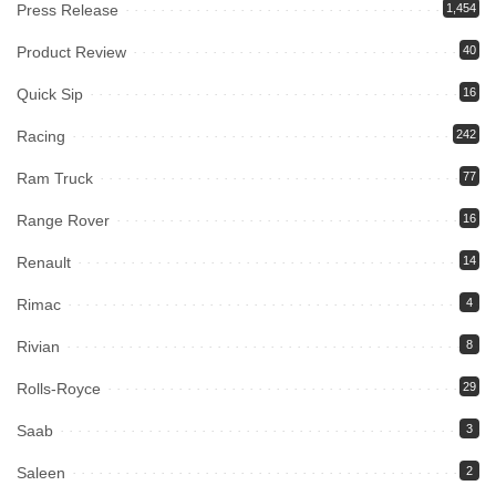
Press Release
1,454
Product Review
40
Quick Sip
16
Racing
242
Ram Truck
77
Range Rover
16
Renault
14
Rimac
4
Rivian
8
Rolls-Royce
29
Saab
3
Saleen
2