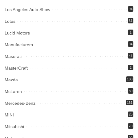
Los Angeles Auto Show
94
Lotus
31
Lucid Motors
1
Manufacturers
94
Maserati
41
MasterCraft
2
Mazda
108
McLaren
80
Mercedes-Benz
161
MINI
25
Mitsubishi
70
99