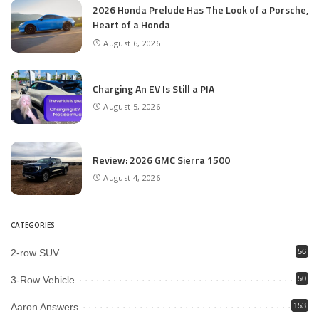
2026 Honda Prelude Has The Look of a Porsche,
Heart of a Honda
August 6, 2026
Charging An EV Is Still a PIA
August 5, 2026
Review: 2026 GMC Sierra 1500
August 4, 2026
CATEGORIES
2-row SUV
56
3-Row Vehicle
50
Aaron Answers
153