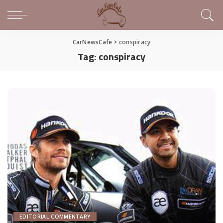
CarNewsCafe
>
conspiracy
Tag:
conspiracy
EDITORIAL COMMENTARY