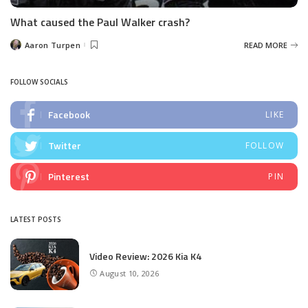
What caused the Paul Walker crash?
Aaron Turpen
READ MORE
Posted
by
FOLLOW SOCIALS
Facebook
LIKE
Twitter
FOLLOW
Pinterest
PIN
LATEST POSTS
Video Review: 2026 Kia K4
August 10, 2026