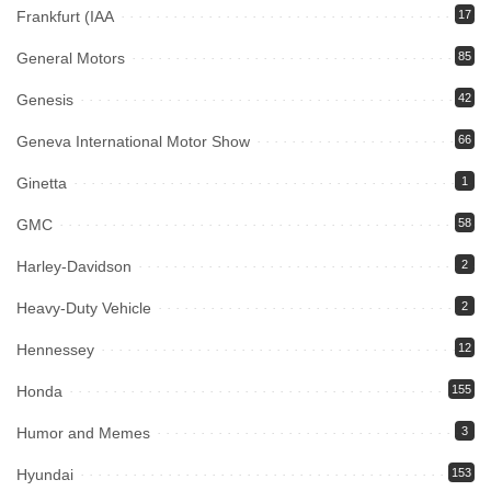
Frankfurt (IAA
17
General Motors
85
Genesis
42
Geneva International Motor Show
66
Ginetta
1
GMC
58
Harley-Davidson
2
Heavy-Duty Vehicle
2
Hennessey
12
Honda
155
Humor and Memes
3
Hyundai
153