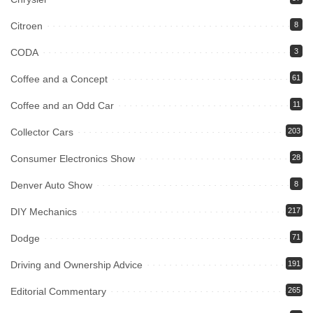
Citroen
8
CODA
3
Coffee and a Concept
61
Coffee and an Odd Car
11
Collector Cars
203
Consumer Electronics Show
28
Denver Auto Show
8
DIY Mechanics
217
Dodge
71
Driving and Ownership Advice
191
Editorial Commentary
265