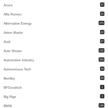
Acura
47
Alfa Romeo
32
Alternative Energy
375
Aston Martin
62
Audi
87
Auto Shows
102
Automotive Industry
359
Autonomous Tech
49
Bentley
39
BFGoodrich
1
Big Rigs
3
BMW
145