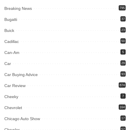
Breaking News
795
Bugatti
37
Buick
23
Cadillac
50
Can-Am
5
Car
29
Car Buying Advice
93
Car Review
874
Cheeky
7
Chevrolet
164
Chicago Auto Show
17
Chrysler
57