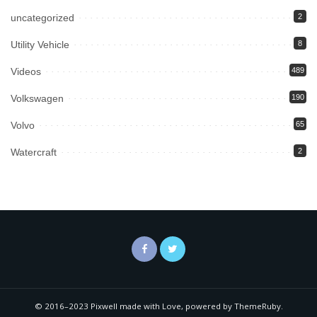
uncategorized
2
Utility Vehicle
8
Videos
489
Volkswagen
190
Volvo
65
Watercraft
2
© 2016–2023 Pixwell made with Love, powered by ThemeRuby.