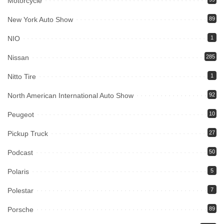
Motorcycle
New York Auto Show
89
NIO
1
Nissan
285
Nitto Tire
1
North American International Auto Show
92
Peugeot
10
Pickup Truck
27
Podcast
50
Polaris
5
Polestar
7
Porsche
89