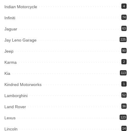
Indian Motorcycle
4
Infiniti
74
Jaguar
63
Jay Leno Garage
225
Jeep
90
Karma
2
Kia
113
Kindred Motorworks
1
Lamborghini
52
Land Rover
36
Lexus
123
Lincoln
14