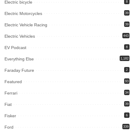
Electric bicycle
8
Electric Motorcycles
39
Electric Vehicle Racing
39
Electric Vehicles
443
EV Podcast
8
Everything Else
1,182
Faraday Future
2
Featured
93
Ferrari
34
Fiat
39
Fisker
6
Ford
339