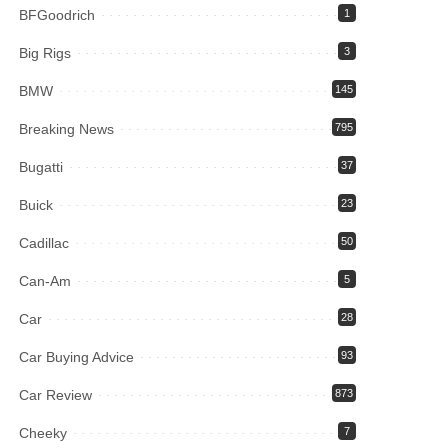
BFGoodrich
1
Big Rigs
3
BMW
145
Breaking News
795
Bugatti
37
Buick
23
Cadillac
50
Can-Am
5
Car
28
Car Buying Advice
93
Car Review
873
Cheeky
7