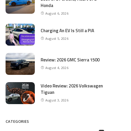
Honda
August 6, 2026
Charging An EV Is Still a PIA
August 5, 2026
Review: 2026 GMC Sierra 1500
August 4, 2026
Video Review: 2026 Volkswagen
Tiguan
August 3, 2026
CATEGORIES