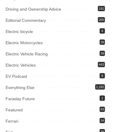
Driving and Ownership Advice
191
Editorial Commentary
265
Electric bicycle
8
Electric Motorcycles
39
Electric Vehicle Racing
39
Electric Vehicles
443
EV Podcast
8
Everything Else
1,182
Faraday Future
2
Featured
93
Ferrari
34
39