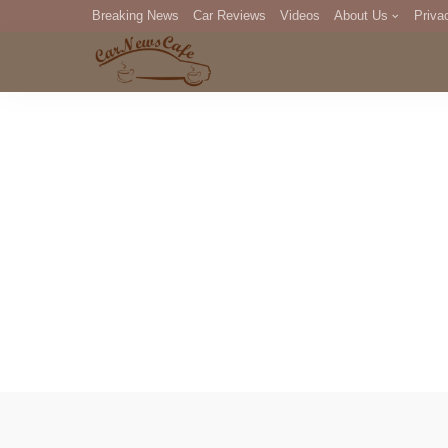
Breaking News
Car Reviews
Videos
About Us
Priva
Editorial Staff
Com
DM