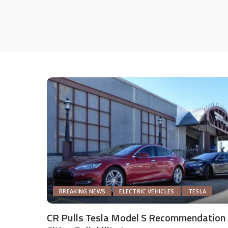
BREAKING NEWS
ELECTRIC VEHICLES
TESLA
CR Pulls Tesla Model S Recommendation