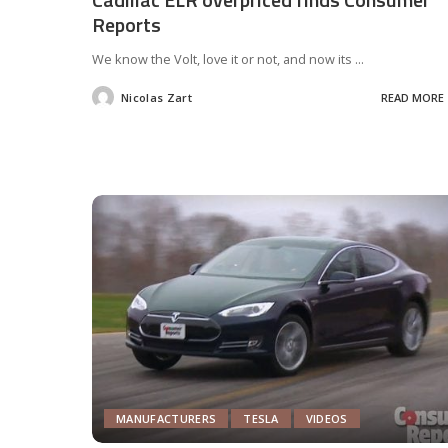
Reports
We know the Volt, love it or not, and now its
...
Nicolas Zart
READ MORE
Posted
by
MANUFACTURERS
TESLA
VIDEOS