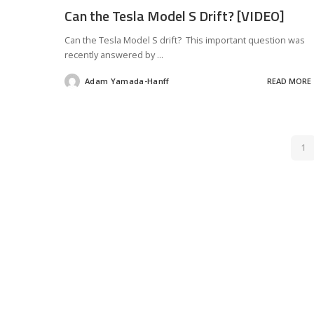
Can the Tesla Model S Drift? [VIDEO]
Can the Tesla Model S drift? This important question was
recently answered by
...
Adam Yamada-Hanff
READ MORE
Posted
by
1