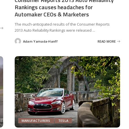
Rankings causes headaches for
Automaker CEOs & Marketers
The much-anticipated results of the Consumer Reports
2013 Auto Reliability Rankings were released
...
Adam Yamada-Hanff
READ MORE
Posted
by
MANUFACTURERS
TESLA