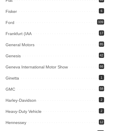
Fiat
Fisker
6
Ford
339
Frankfurt (IAA
17
General Motors
85
Genesis
42
Geneva International Motor Show
66
Ginetta
1
GMC
58
Harley-Davidson
2
Heavy-Duty Vehicle
2
Hennessey
12