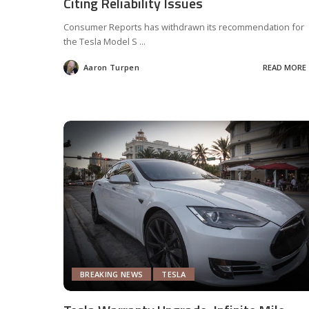
Citing Reliability Issues
Consumer Reports has withdrawn its recommendation for
the Tesla Model S
...
Aaron Turpen
READ MORE
Posted
by
BREAKING NEWS
TESLA