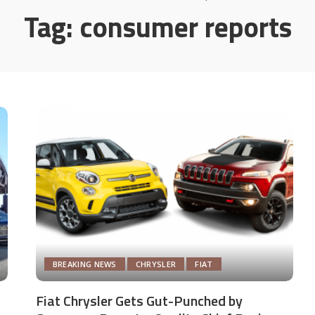
Tag:
consumer reports
BREAKING NEWS
CHRYSLER
FIAT
Fiat Chrysler Gets Gut-Punched by