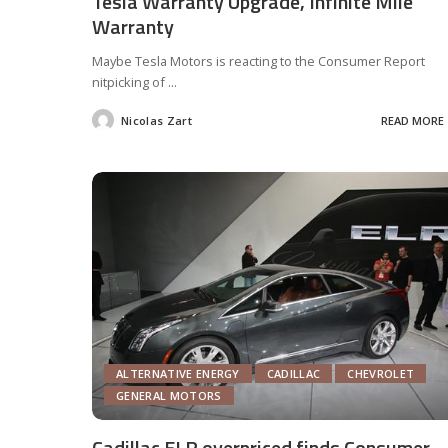
Tesla Warranty Upgrade, Infinite Mile
Warranty
Maybe Tesla Motors is reacting to the Consumer Report
nitpicking of
...
Nicolas Zart
READ MORE
Posted
by
ALTERNATIVE ENERGY
CADILLAC
CHEVROLET
GENERAL MOTORS
Cadillac ELR overpriced finds Consumer