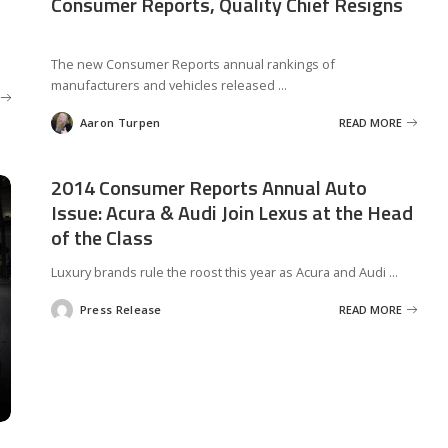
Consumer Reports, Quality Chief Resigns
The new Consumer Reports annual rankings of
manufacturers and vehicles released
...
Aaron Turpen
READ MORE
Posted
by
2014 Consumer Reports Annual Auto
Issue: Acura & Audi Join Lexus at the Head
of the Class
Luxury brands rule the roost this year as Acura and Audi
...
Press Release
READ MORE
Posted
by