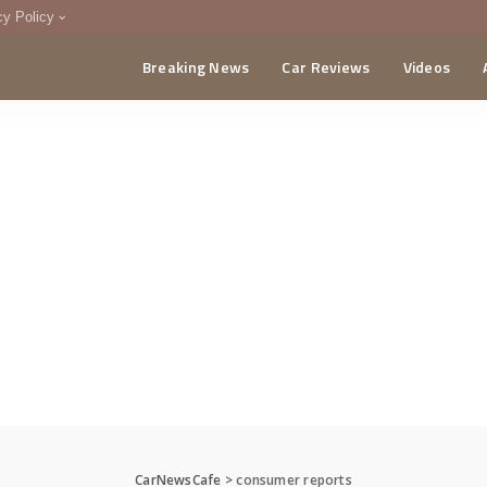
cy Policy
Breaking News
Car Reviews
Videos
menting Policy
CA
CarNewsCafe
>
consumer reports