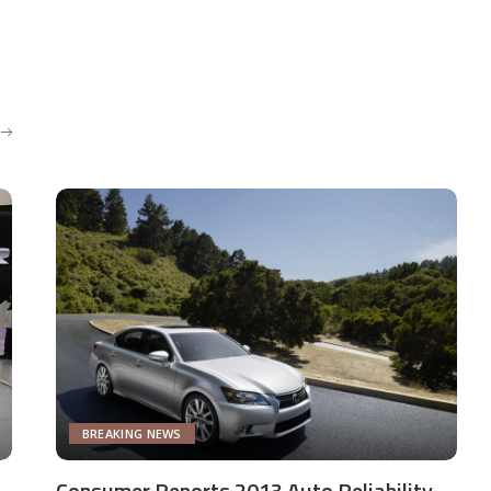
BREAKING NEWS
Consumer Reports 2013 Auto Reliability