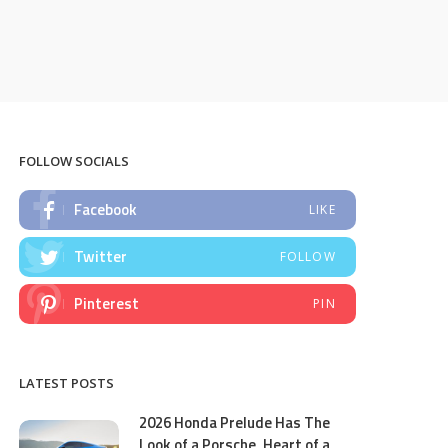
FOLLOW SOCIALS
Facebook
LIKE
Twitter
FOLLOW
Pinterest
PIN
LATEST POSTS
2026 Honda Prelude Has The
Look of a Porsche, Heart of a