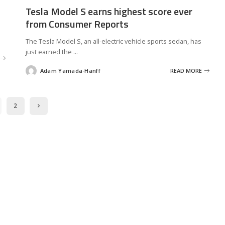
Tesla Model S earns highest score ever
from Consumer Reports
The Tesla Model S, an all-electric vehicle sports sedan, has
just earned the
...
Adam Yamada-Hanff
READ MORE
Posted
by
2