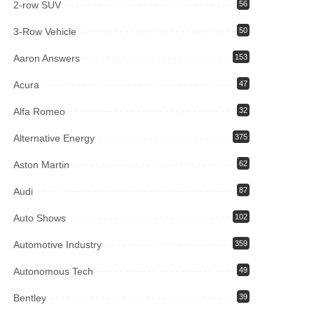
2-row SUV
56
3-Row Vehicle
50
Aaron Answers
153
Acura
47
Alfa Romeo
32
Alternative Energy
375
Aston Martin
62
Audi
87
Auto Shows
102
Automotive Industry
359
Autonomous Tech
49
Bentley
39