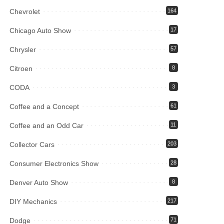
Chevrolet
164
Chicago Auto Show
17
Chrysler
57
Citroen
8
CODA
3
Coffee and a Concept
61
Coffee and an Odd Car
11
Collector Cars
203
Consumer Electronics Show
28
Denver Auto Show
8
DIY Mechanics
217
Dodge
71