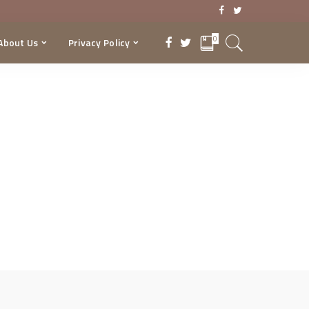
0
About Us
Privacy Policy