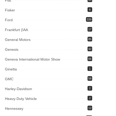
Fiat
Fisker
6
Ford
339
Frankfurt (IAA
17
General Motors
85
Genesis
42
Geneva International Motor Show
66
Ginetta
1
GMC
58
Harley-Davidson
2
Heavy-Duty Vehicle
2
Hennessey
12