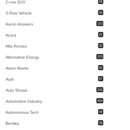
2-row SUV
56
3-Row Vehicle
50
Aaron Answers
153
Acura
47
Alfa Romeo
32
Alternative Energy
375
Aston Martin
62
Audi
87
Auto Shows
102
Automotive Industry
359
Autonomous Tech
49
Bentley
39