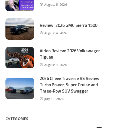
August 5, 2026
Review: 2026 GMC Sierra 1500
August 4, 2026
Video Review: 2026 Volkswagen
Tiguan
August 3, 2026
2026 Chevy Traverse RS Review:
Turbo Power, Super Cruise and
Three-Row SUV Swagger
July 30, 2026
CATEGORIES