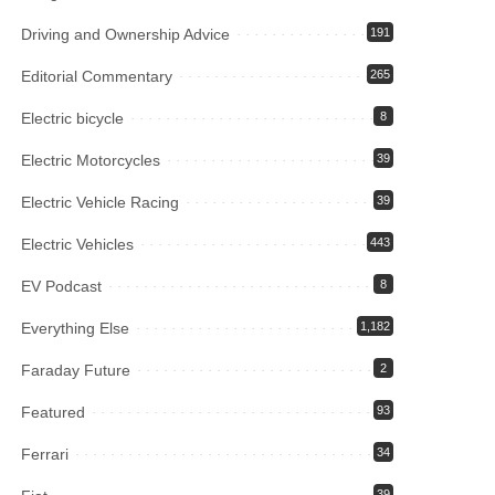
Driving and Ownership Advice
191
Editorial Commentary
265
Electric bicycle
8
Electric Motorcycles
39
Electric Vehicle Racing
39
Electric Vehicles
443
EV Podcast
8
Everything Else
1,182
Faraday Future
2
Featured
93
Ferrari
34
39