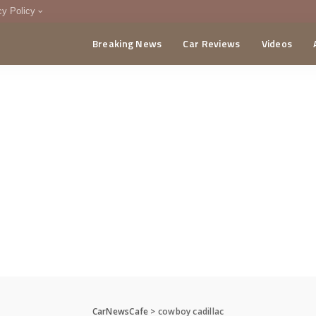
cy Policy
Breaking News
Car Reviews
Videos
menting Policy
CA
CarNewsCafe
>
cowboy cadillac