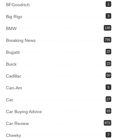
BFGoodrich
1
Big Rigs
3
BMW
145
Breaking News
795
Bugatti
37
Buick
23
Cadillac
50
Can-Am
5
Car
27
Car Buying Advice
93
Car Review
872
Cheeky
7