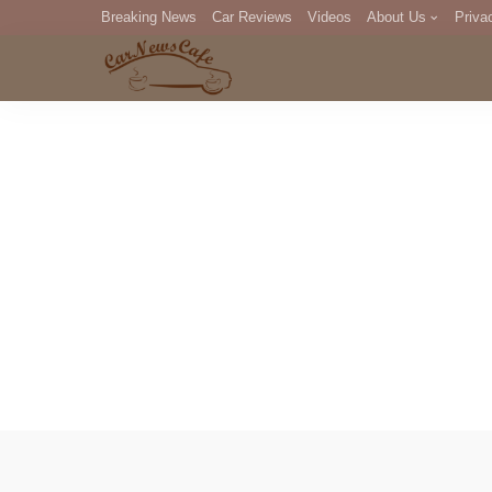
Breaking News
Car Reviews
Videos
About Us
Priva
Editorial Staff
Com
DM