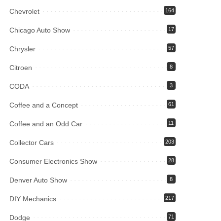
Chevrolet
164
Chicago Auto Show
17
Chrysler
57
Citroen
8
CODA
3
Coffee and a Concept
61
Coffee and an Odd Car
11
Collector Cars
203
Consumer Electronics Show
28
Denver Auto Show
8
DIY Mechanics
217
Dodge
71