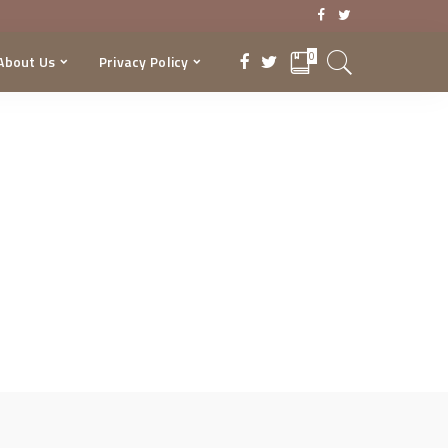
0
About Us
Privacy Policy