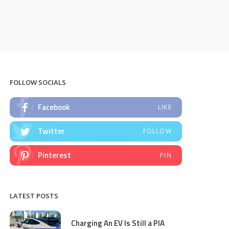
FOLLOW SOCIALS
Facebook
LIKE
Twitter
FOLLOW
Pinterest
PIN
LATEST POSTS
Charging An EV Is Still a PIA