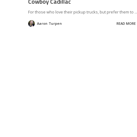
Cowboy Cadillac
For those who love their pickup trucks, but prefer them to
..
Aaron Turpen
READ MORE
Posted
by