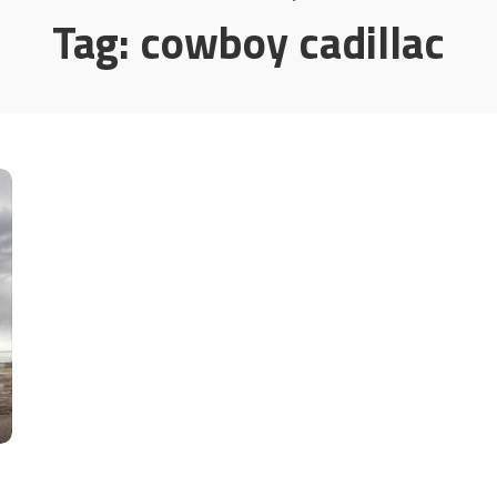
Tag:
cowboy cadillac