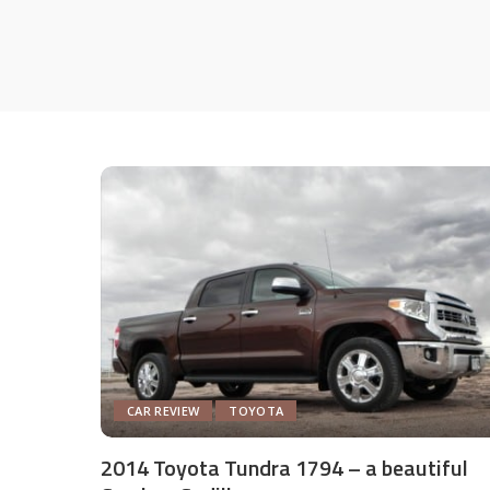
CAR REVIEW
TOYOTA
2014 Toyota Tundra 1794 – a beautiful