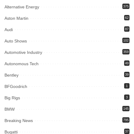
Alternative Energy
375
Aston Martin
62
Audi
87
Auto Shows
102
Automotive Industry
359
Autonomous Tech
49
Bentley
39
BFGoodrich
1
Big Rigs
3
BMW
145
Breaking News
795
Bugatti
37