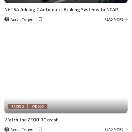
NHTSA Adding 2 Automatic Braking Systems to NCAP
Aaron Turpen
READ MORE
Posted
by
RACING
VIDEOS
Watch the ZEOD RC crash
Aaron Turpen
READ MORE
Posted