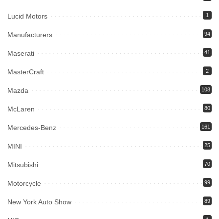
Lucid Motors
1
Manufacturers
94
Maserati
41
MasterCraft
2
Mazda
108
McLaren
80
Mercedes-Benz
161
MINI
25
Mitsubishi
70
Motorcycle
99
New York Auto Show
89