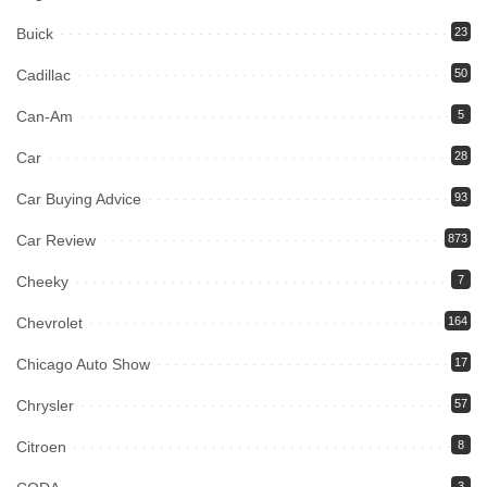
Buick
23
Cadillac
50
Can-Am
5
Car
28
Car Buying Advice
93
Car Review
873
Cheeky
7
Chevrolet
164
Chicago Auto Show
17
Chrysler
57
Citroen
8
3