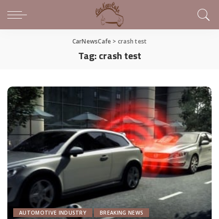
CarNewsCafe
>
crash test
Tag:
crash test
AUTOMOTIVE INDUSTRY
BREAKING NEWS