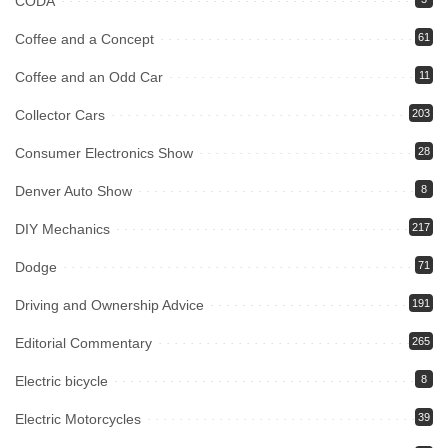
CODA
Coffee and a Concept
61
Coffee and an Odd Car
11
Collector Cars
203
Consumer Electronics Show
28
Denver Auto Show
8
DIY Mechanics
217
Dodge
71
Driving and Ownership Advice
191
Editorial Commentary
265
Electric bicycle
8
Electric Motorcycles
39