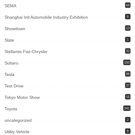
SEMA
68
Shanghai Intl Automobile Industry Exhibition
8
Showdown
13
Slate
1
Stellantis Fiat-Chrysler
32
Subaru
100
Tesla
88
Test Drive
37
Tokyo Motor Show
16
Toyota
341
uncategorized
2
Utility Vehicle
8