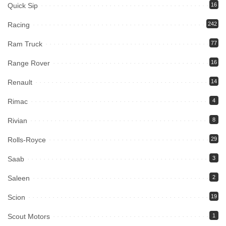
Quick Sip
16
Racing
242
Ram Truck
77
Range Rover
16
Renault
14
Rimac
4
Rivian
8
Rolls-Royce
29
Saab
3
Saleen
2
Scion
19
Scout Motors
1