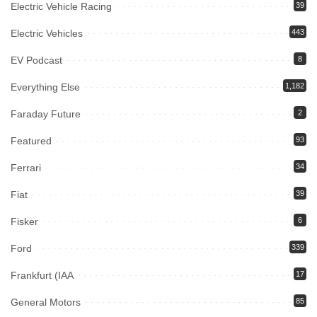
Electric Vehicle Racing
39
Electric Vehicles
443
EV Podcast
8
Everything Else
1,182
Faraday Future
2
Featured
93
Ferrari
34
Fiat
39
Fisker
6
Ford
339
Frankfurt (IAA
17
General Motors
85