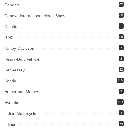
Genesis
42
Geneva International Motor Show
66
Ginetta
1
GMC
58
Harley-Davidson
2
Heavy-Duty Vehicle
2
Hennessey
12
Honda
155
Humor and Memes
3
Hyundai
153
Indian Motorcycle
4
Infiniti
74