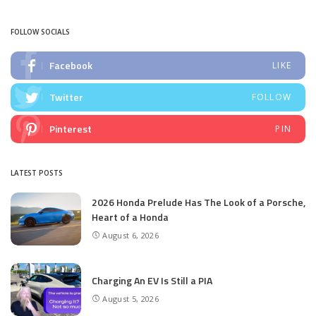
by
FOLLOW SOCIALS
Facebook
LIKE
Twitter
FOLLOW
Pinterest
PIN
LATEST POSTS
2026 Honda Prelude Has The Look of a Porsche,
Heart of a Honda
August 6, 2026
Charging An EV Is Still a PIA
August 5, 2026