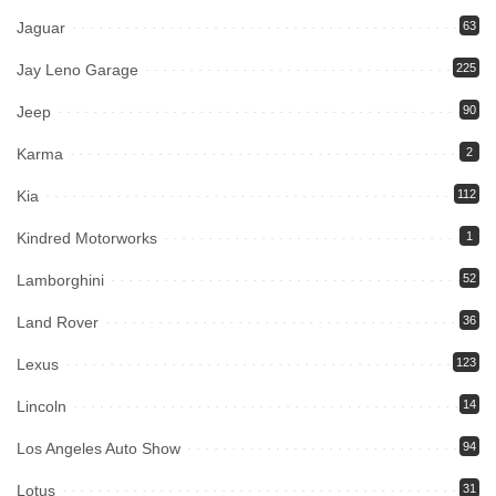
Jaguar
63
Jay Leno Garage
225
Jeep
90
Karma
2
Kia
112
Kindred Motorworks
1
Lamborghini
52
Land Rover
36
Lexus
123
Lincoln
14
Los Angeles Auto Show
94
Lotus
31