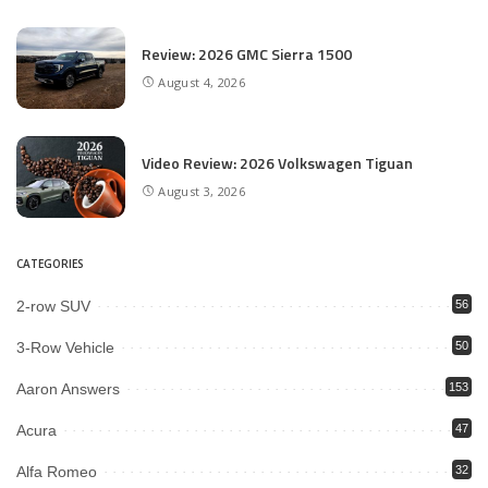
Review: 2026 GMC Sierra 1500
August 4, 2026
Video Review: 2026 Volkswagen Tiguan
August 3, 2026
CATEGORIES
2-row SUV
56
3-Row Vehicle
50
Aaron Answers
153
Acura
47
Alfa Romeo
32