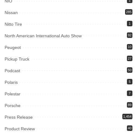
NIO
1
Nissan
285
Nitto Tire
1
North American International Auto Show
92
Peugeot
10
Pickup Truck
27
Podcast
50
Polaris
5
Polestar
7
Porsche
89
Press Release
1,454
Product Review
40