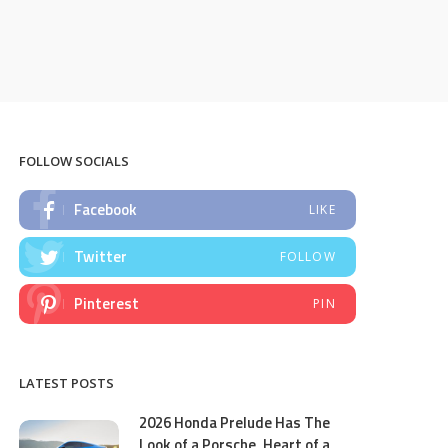
FOLLOW SOCIALS
Facebook
LIKE
Twitter
FOLLOW
Pinterest
PIN
LATEST POSTS
2026 Honda Prelude Has The
Look of a Porsche, Heart of a