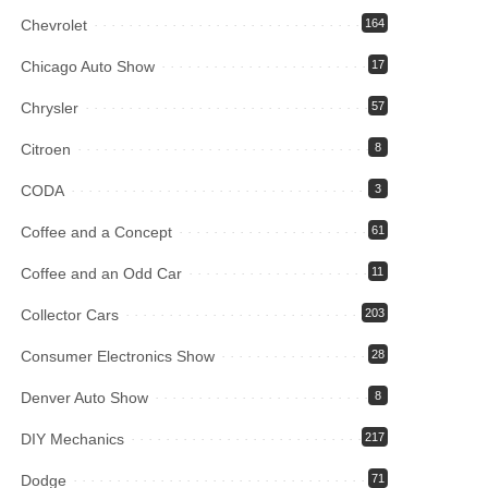
Chevrolet
164
Chicago Auto Show
17
Chrysler
57
Citroen
8
CODA
3
Coffee and a Concept
61
Coffee and an Odd Car
11
Collector Cars
203
Consumer Electronics Show
28
Denver Auto Show
8
DIY Mechanics
217
Dodge
71