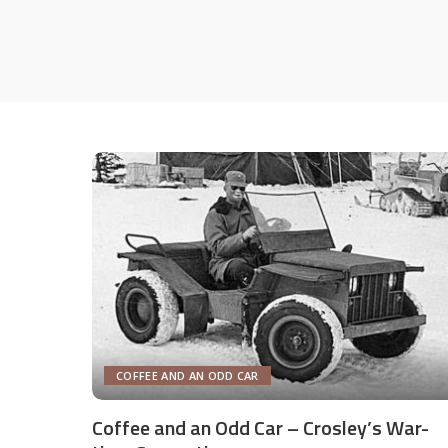
COFFEE AND AN ODD CAR
Coffee and an Odd Car – Crosley’s War-