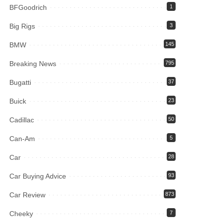
BFGoodrich
1
Big Rigs
3
BMW
145
Breaking News
795
Bugatti
37
Buick
23
Cadillac
50
Can-Am
5
Car
28
Car Buying Advice
93
Car Review
873
Cheeky
7