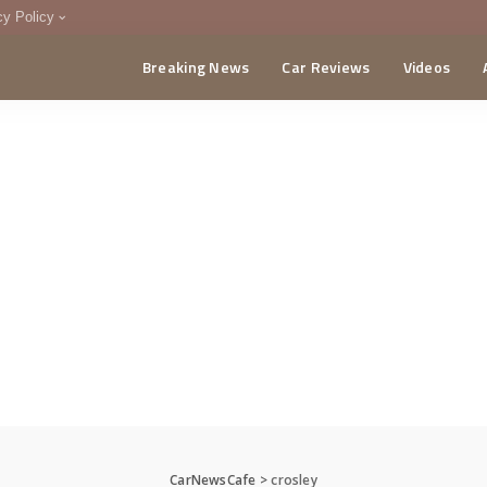
cy Policy
Breaking News
Car Reviews
Videos
menting Policy
CA
CarNewsCafe
>
crosley