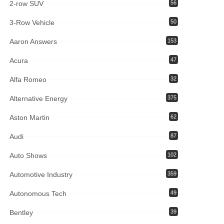
2-row SUV
56
3-Row Vehicle
50
Aaron Answers
153
Acura
47
Alfa Romeo
32
Alternative Energy
375
Aston Martin
62
Audi
87
Auto Shows
102
Automotive Industry
359
Autonomous Tech
49
Bentley
39