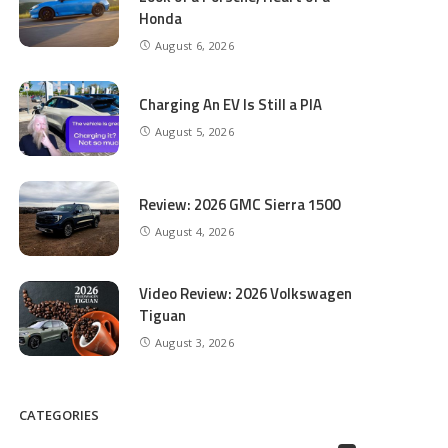
Honda
August 6, 2026
Charging An EV Is Still a PIA
August 5, 2026
Review: 2026 GMC Sierra 1500
August 4, 2026
Video Review: 2026 Volkswagen
Tiguan
August 3, 2026
CATEGORIES