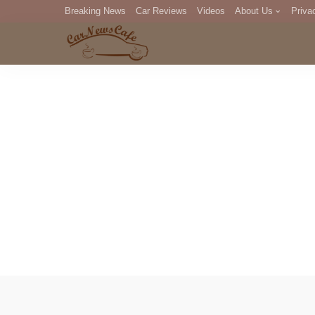
Breaking News
Car Reviews
Videos
About Us
Priva
Editorial Staff
Com
DM