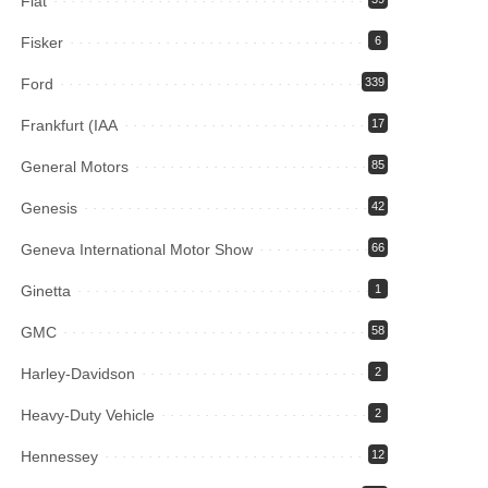
Fiat
Fisker
6
Ford
339
Frankfurt (IAA
17
General Motors
85
Genesis
42
Geneva International Motor Show
66
Ginetta
1
GMC
58
Harley-Davidson
2
Heavy-Duty Vehicle
2
Hennessey
12