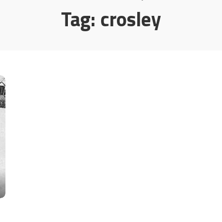
Tag:
crosley