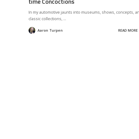
time Concoctions
In my automotive jaunts into museums, shows, concepts, a
classic collections,
...
Aaron Turpen
READ MORE
Posted
by