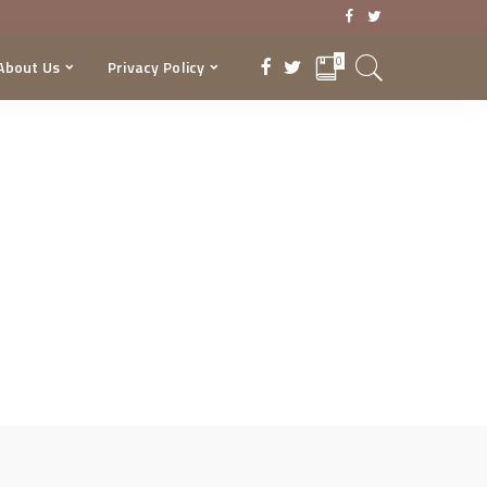
0
About Us
Privacy Policy