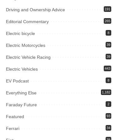
Driving and Ownership Advice
191
Editorial Commentary
265
Electric bicycle
8
Electric Motorcycles
39
Electric Vehicle Racing
39
Electric Vehicles
443
EV Podcast
8
Everything Else
1,182
Faraday Future
2
Featured
93
Ferrari
34
39