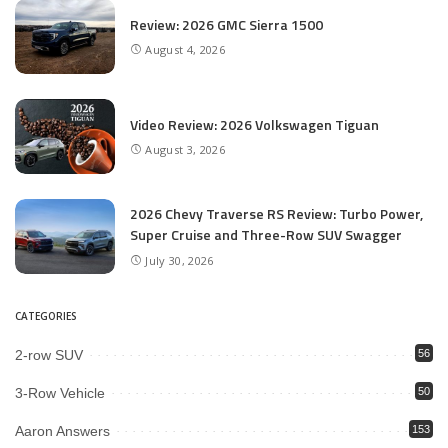
Review: 2026 GMC Sierra 1500
August 4, 2026
Video Review: 2026 Volkswagen Tiguan
August 3, 2026
2026 Chevy Traverse RS Review: Turbo Power,
Super Cruise and Three-Row SUV Swagger
July 30, 2026
CATEGORIES
2-row SUV
56
3-Row Vehicle
50
Aaron Answers
153