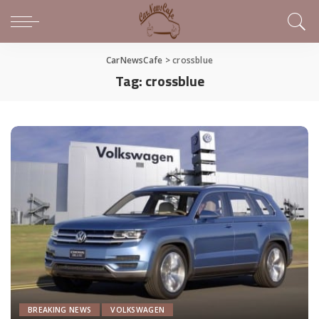
CarNewsCafe
>
crossblue
Tag:
crossblue
BREAKING NEWS
VOLKSWAGEN