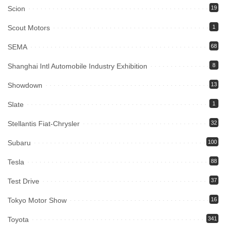
Scion
19
Scout Motors
1
SEMA
68
Shanghai Intl Automobile Industry Exhibition
8
Showdown
13
Slate
1
Stellantis Fiat-Chrysler
32
Subaru
100
Tesla
88
Test Drive
37
Tokyo Motor Show
16
Toyota
341