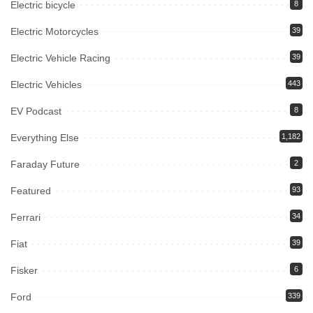
Electric bicycle
8
Electric Motorcycles
39
Electric Vehicle Racing
39
Electric Vehicles
443
EV Podcast
8
Everything Else
1,182
Faraday Future
2
Featured
93
Ferrari
34
Fiat
39
Fisker
6
Ford
339