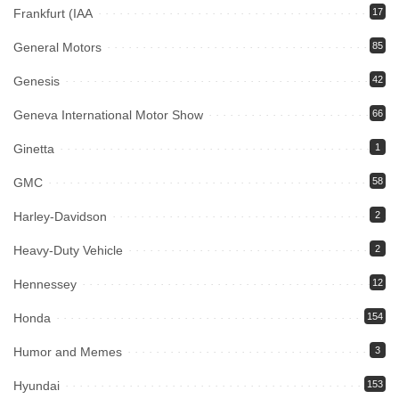
Frankfurt (IAA
17
General Motors
85
Genesis
42
Geneva International Motor Show
66
Ginetta
1
GMC
58
Harley-Davidson
2
Heavy-Duty Vehicle
2
Hennessey
12
Honda
154
Humor and Memes
3
Hyundai
153