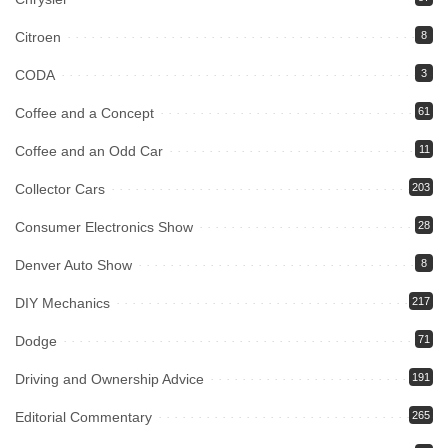
Citroen
8
CODA
3
Coffee and a Concept
61
Coffee and an Odd Car
11
Collector Cars
203
Consumer Electronics Show
28
Denver Auto Show
8
DIY Mechanics
217
Dodge
71
Driving and Ownership Advice
191
Editorial Commentary
265