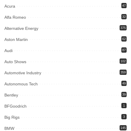
Acura
47
Alfa Romeo
32
Alternative Energy
375
Aston Martin
62
Audi
87
Auto Shows
102
Automotive Industry
359
Autonomous Tech
49
Bentley
39
BFGoodrich
1
Big Rigs
3
BMW
145