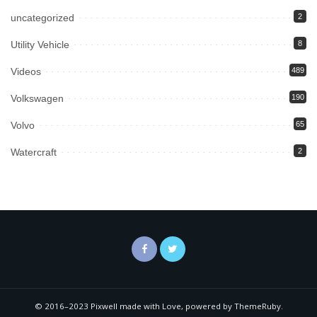
uncategorized
2
Utility Vehicle
8
Videos
489
Volkswagen
190
Volvo
65
Watercraft
2
© 2016–2023 Pixwell made with Love, powered by ThemeRuby.