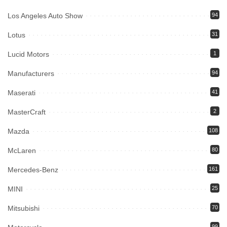
Los Angeles Auto Show
94
Lotus
31
Lucid Motors
1
Manufacturers
94
Maserati
41
MasterCraft
2
Mazda
108
McLaren
80
Mercedes-Benz
161
MINI
25
Mitsubishi
70
99