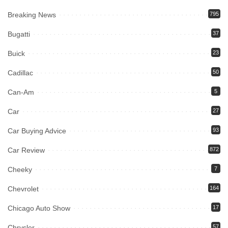
Breaking News
795
Bugatti
37
Buick
23
Cadillac
50
Can-Am
5
Car
27
Car Buying Advice
93
Car Review
872
Cheeky
7
Chevrolet
164
Chicago Auto Show
17
Chrysler
57