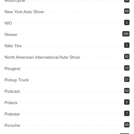
Motorcycle
New York Auto Show
89
NIO
1
Nissan
285
Nitto Tire
1
North American International Auto Show
92
Peugeot
10
Pickup Truck
27
Podcast
50
Polaris
5
Polestar
7
Porsche
89