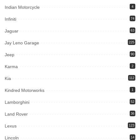
Indian Motorcycle
4
Infiniti
74
Jaguar
63
Jay Leno Garage
225
Jeep
90
Karma
2
Kia
112
Kindred Motorworks
1
Lamborghini
52
Land Rover
36
Lexus
123
Lincoln
14