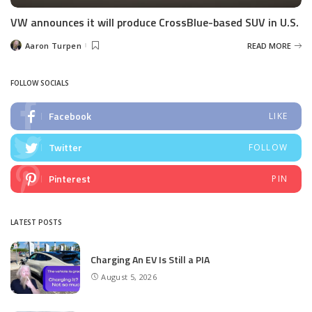
VW announces it will produce CrossBlue-based SUV in U.S.
Aaron Turpen
READ MORE
Posted
by
FOLLOW SOCIALS
Facebook
LIKE
Twitter
FOLLOW
Pinterest
PIN
LATEST POSTS
Charging An EV Is Still a PIA
August 5, 2026