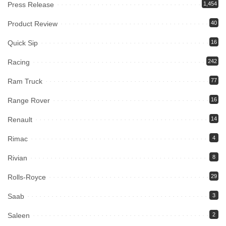
Press Release
1,454
Product Review
40
Quick Sip
16
Racing
242
Ram Truck
77
Range Rover
16
Renault
14
Rimac
4
Rivian
8
Rolls-Royce
29
Saab
3
Saleen
2