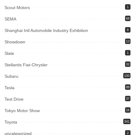
Scout Motors
1
SEMA
68
Shanghai Intl Automobile Industry Exhibition
8
Showdown
13
Slate
1
Stellantis Fiat-Chrysler
32
Subaru
100
Tesla
88
Test Drive
37
Tokyo Motor Show
16
Toyota
341
uncategorized
2