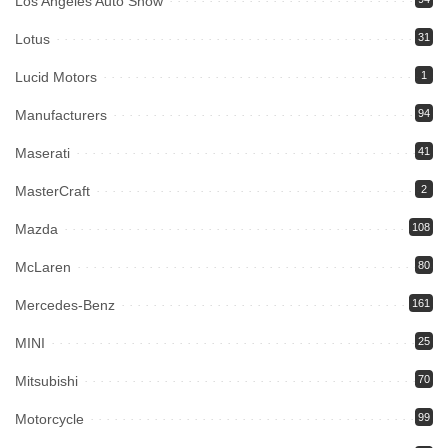
Los Angeles Auto Show
Lotus
31
Lucid Motors
1
Manufacturers
94
Maserati
41
MasterCraft
2
Mazda
108
McLaren
80
Mercedes-Benz
161
MINI
25
Mitsubishi
70
Motorcycle
99