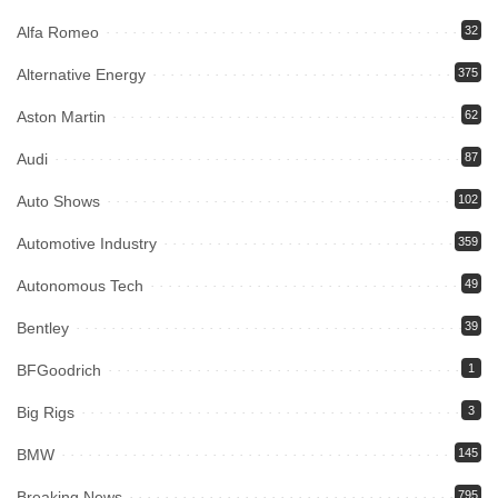
Alfa Romeo
32
Alternative Energy
375
Aston Martin
62
Audi
87
Auto Shows
102
Automotive Industry
359
Autonomous Tech
49
Bentley
39
BFGoodrich
1
Big Rigs
3
BMW
145
Breaking News
795