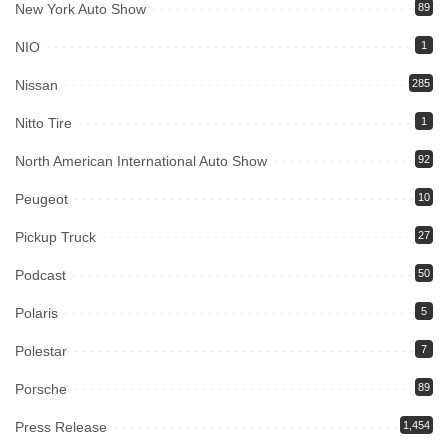
New York Auto Show
89
NIO
1
Nissan
285
Nitto Tire
1
North American International Auto Show
92
Peugeot
10
Pickup Truck
27
Podcast
50
Polaris
5
Polestar
7
Porsche
89
Press Release
1,454