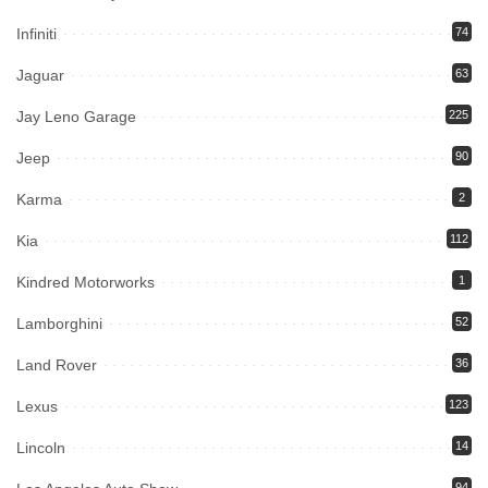
Infiniti
74
Jaguar
63
Jay Leno Garage
225
Jeep
90
Karma
2
Kia
112
Kindred Motorworks
1
Lamborghini
52
Land Rover
36
Lexus
123
Lincoln
14
94