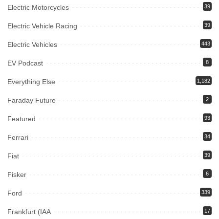
Electric Motorcycles
39
Electric Vehicle Racing
39
Electric Vehicles
443
EV Podcast
8
Everything Else
1,182
Faraday Future
2
Featured
93
Ferrari
34
Fiat
39
Fisker
6
Ford
339
Frankfurt (IAA
17