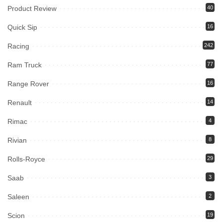
Product Review
40
Quick Sip
16
Racing
242
Ram Truck
77
Range Rover
16
Renault
14
Rimac
4
Rivian
8
Rolls-Royce
29
Saab
3
Saleen
2
Scion
19