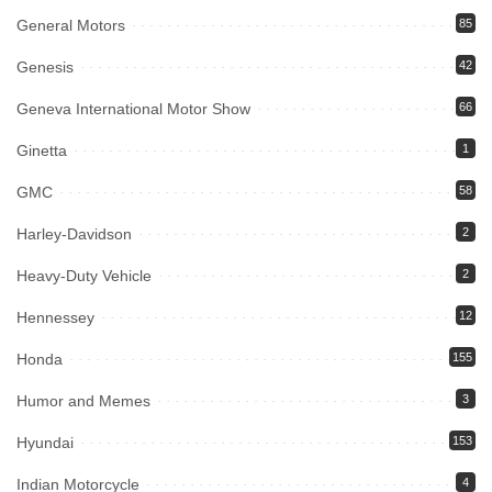
General Motors
85
Genesis
42
Geneva International Motor Show
66
Ginetta
1
GMC
58
Harley-Davidson
2
Heavy-Duty Vehicle
2
Hennessey
12
Honda
155
Humor and Memes
3
Hyundai
153
Indian Motorcycle
4