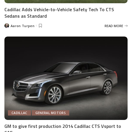
Cadillac Adds Vehicle-to-Vehicle Safety Tech To CTS
Sedans as Standard
Aaron Turpen
READ MORE
Posted
by
CADILLAC
GENERAL MOTORS
GM to give first production 2014 Cadillac CTS Vsport to