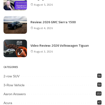
August 5, 2026
Review: 2026 GMC Sierra 1500
August 4, 2026
Video Review: 2026 Volkswagen Tiguan
August 3, 2026
CATEGORIES
2-row SUV
56
3-Row Vehicle
50
Aaron Answers
153
Acura
47