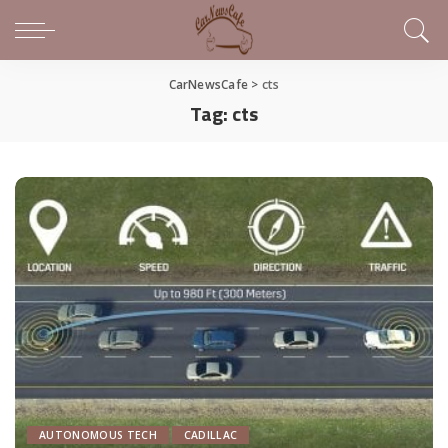
CarNewsCafe
>
cts
Tag:
cts
AUTONOMOUS TECH
CADILLAC