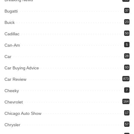
Bugatti
37
Buick
23
Cadillac
50
Can-Am
5
Car
28
Car Buying Advice
93
Car Review
873
Cheeky
7
Chevrolet
164
Chicago Auto Show
17
Chrysler
57