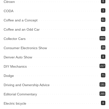
Citroen
8
CODA
3
Coffee and a Concept
61
Coffee and an Odd Car
11
Collector Cars
203
Consumer Electronics Show
28
Denver Auto Show
8
DIY Mechanics
217
Dodge
71
Driving and Ownership Advice
191
Editorial Commentary
265
Electric bicycle
8