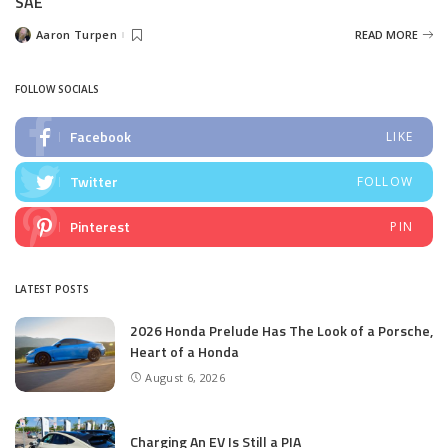
SAE
Aaron Turpen
READ MORE
Posted
by
FOLLOW SOCIALS
Facebook
LIKE
Twitter
FOLLOW
Pinterest
PIN
LATEST POSTS
2026 Honda Prelude Has The Look of a Porsche,
Heart of a Honda
August 6, 2026
Charging An EV Is Still a PIA