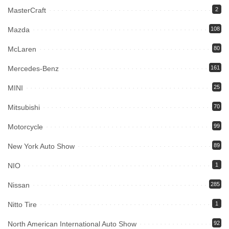
MasterCraft
2
Mazda
108
McLaren
80
Mercedes-Benz
161
MINI
25
Mitsubishi
70
Motorcycle
99
New York Auto Show
89
NIO
1
Nissan
285
Nitto Tire
1
North American International Auto Show
92