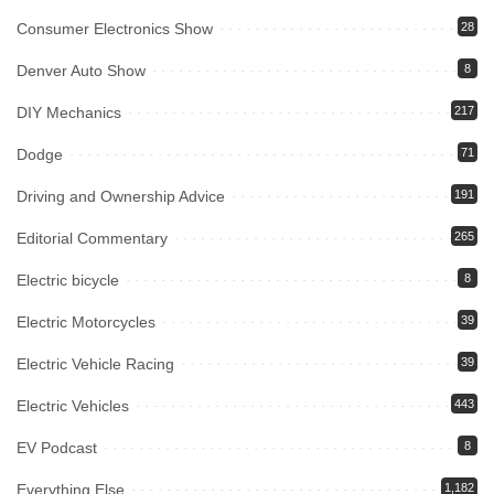
Consumer Electronics Show
28
Denver Auto Show
8
DIY Mechanics
217
Dodge
71
Driving and Ownership Advice
191
Editorial Commentary
265
Electric bicycle
8
Electric Motorcycles
39
Electric Vehicle Racing
39
Electric Vehicles
443
EV Podcast
8
Everything Else
1,182