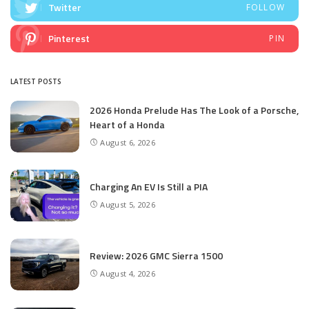
Twitter
FOLLOW
Pinterest
PIN
LATEST POSTS
2026 Honda Prelude Has The Look of a Porsche,
Heart of a Honda
August 6, 2026
Charging An EV Is Still a PIA
August 5, 2026
Review: 2026 GMC Sierra 1500
August 4, 2026