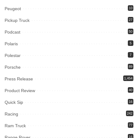
Peugeot
10
Pickup Truck
27
Podcast
50
Polaris
5
Polestar
7
Porsche
89
Press Release
1,454
Product Review
40
Quick Sip
16
Racing
242
Ram Truck
77
Range Rover
16