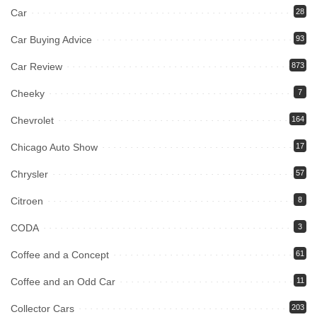
Car
28
Car Buying Advice
93
Car Review
873
Cheeky
7
Chevrolet
164
Chicago Auto Show
17
Chrysler
57
Citroen
8
CODA
3
Coffee and a Concept
61
Coffee and an Odd Car
11
Collector Cars
203