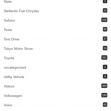
Slate
1
Stellantis Fiat-Chrysler
32
Subaru
100
Tesla
88
Test Drive
37
Tokyo Motor Show
16
Toyota
341
uncategorized
2
Utility Vehicle
8
Videos
489
Volkswagen
190
Volvo
65