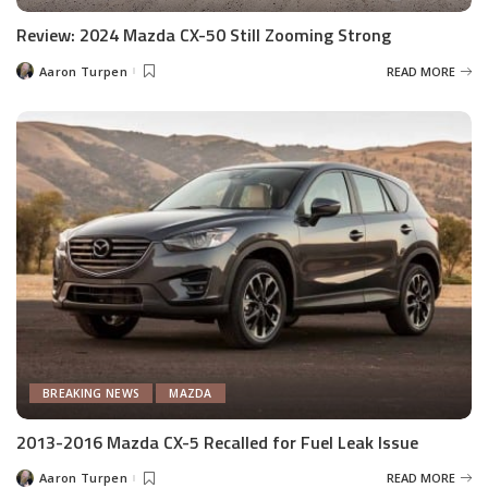
Review: 2024 Mazda CX-50 Still Zooming Strong
Aaron Turpen
READ MORE
Posted
by
BREAKING NEWS
MAZDA
2013-2016 Mazda CX-5 Recalled for Fuel Leak Issue
Aaron Turpen
READ MORE
Posted