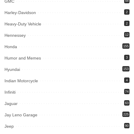
GMC
58
Harley-Davidson
2
Heavy-Duty Vehicle
2
Hennessey
12
Honda
155
Humor and Memes
3
Hyundai
153
Indian Motorcycle
4
Infiniti
74
Jaguar
63
Jay Leno Garage
225
Jeep
90