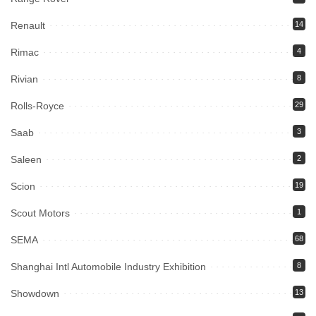
Renault
14
Rimac
4
Rivian
8
Rolls-Royce
29
Saab
3
Saleen
2
Scion
19
Scout Motors
1
SEMA
68
Shanghai Intl Automobile Industry Exhibition
8
Showdown
13