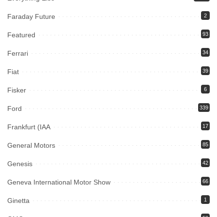
Faraday Future
2
Featured
93
Ferrari
34
Fiat
39
Fisker
6
Ford
339
Frankfurt (IAA
17
General Motors
85
Genesis
42
Geneva International Motor Show
66
Ginetta
1