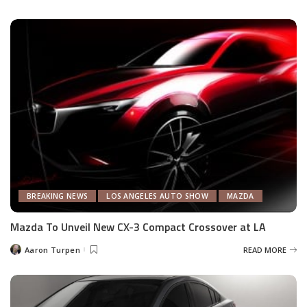
by
BREAKING NEWS
LOS ANGELES AUTO SHOW
MAZDA
Mazda To Unveil New CX-3 Compact Crossover at LA
Aaron Turpen
READ MORE
Posted
by