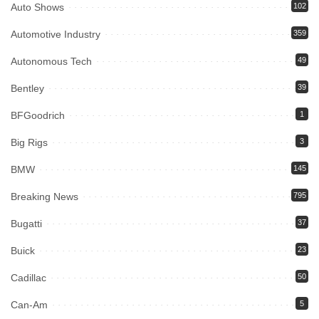
Auto Shows
102
Automotive Industry
359
Autonomous Tech
49
Bentley
39
BFGoodrich
1
Big Rigs
3
BMW
145
Breaking News
795
Bugatti
37
Buick
23
Cadillac
50
Can-Am
5