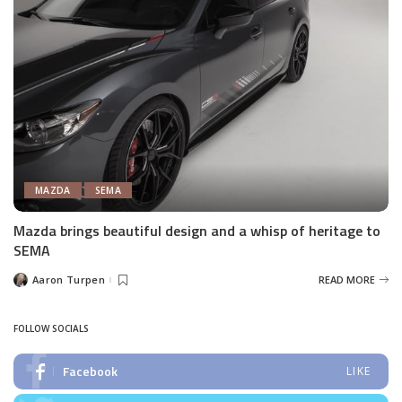
MAZDA
SEMA
Mazda brings beautiful design and a whisp of heritage to
SEMA
Aaron Turpen
READ MORE
Posted
by
FOLLOW SOCIALS
Facebook
LIKE