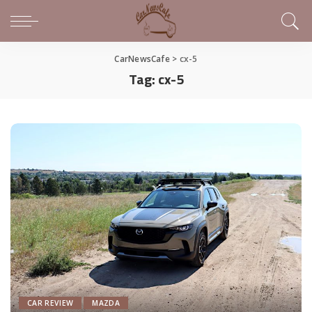
CarNewsCafe
>
cx-5
Tag:
cx-5
CAR REVIEW
MAZDA