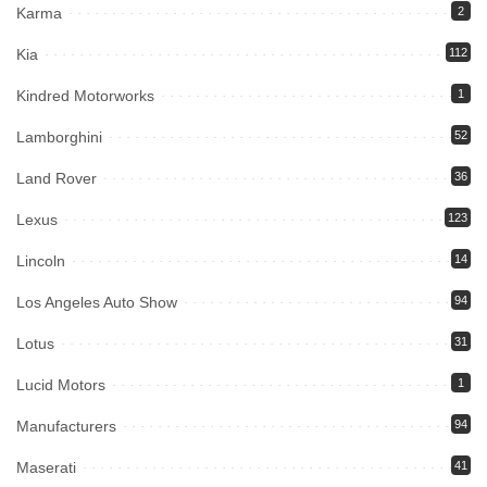
Karma
2
Kia
112
Kindred Motorworks
1
Lamborghini
52
Land Rover
36
Lexus
123
Lincoln
14
Los Angeles Auto Show
94
Lotus
31
Lucid Motors
1
Manufacturers
94
Maserati
41