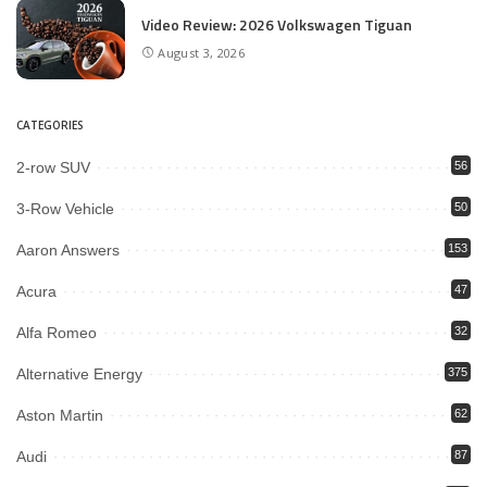
Video Review: 2026 Volkswagen Tiguan
August 3, 2026
CATEGORIES
2-row SUV
56
3-Row Vehicle
50
Aaron Answers
153
Acura
47
Alfa Romeo
32
Alternative Energy
375
Aston Martin
62
Audi
87