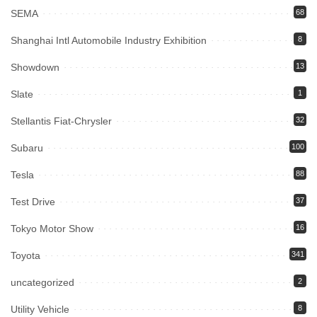
SEMA
68
Shanghai Intl Automobile Industry Exhibition
8
Showdown
13
Slate
1
Stellantis Fiat-Chrysler
32
Subaru
100
Tesla
88
Test Drive
37
Tokyo Motor Show
16
Toyota
341
uncategorized
2
Utility Vehicle
8