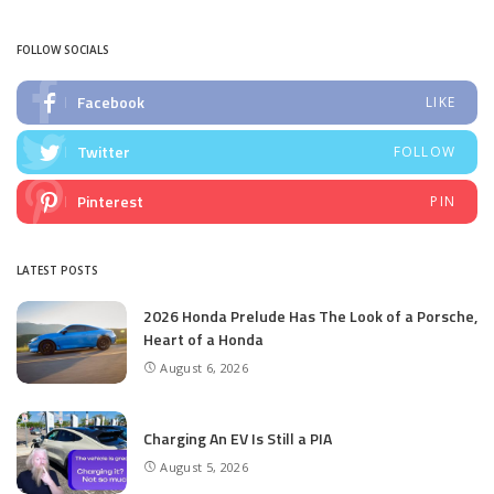
by
FOLLOW SOCIALS
Facebook
LIKE
Twitter
FOLLOW
Pinterest
PIN
LATEST POSTS
2026 Honda Prelude Has The Look of a Porsche,
Heart of a Honda
August 6, 2026
Charging An EV Is Still a PIA
August 5, 2026