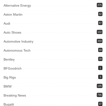
Alternative Energy
375
Aston Martin
62
Audi
87
Auto Shows
102
Automotive Industry
359
Autonomous Tech
49
Bentley
39
BFGoodrich
1
Big Rigs
3
BMW
145
Breaking News
795
Bugatti
37