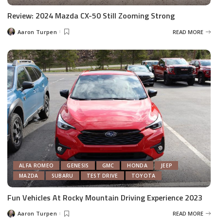
Review: 2024 Mazda CX-50 Still Zooming Strong
Aaron Turpen
READ MORE
Posted
by
ALFA ROMEO
GENESIS
GMC
HONDA
JEEP
MAZDA
SUBARU
TEST DRIVE
TOYOTA
Fun Vehicles At Rocky Mountain Driving Experience 2023
Aaron Turpen
READ MORE
Posted