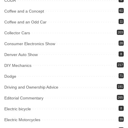
CODA
Coffee and a Concept
61
Coffee and an Odd Car
11
Collector Cars
203
Consumer Electronics Show
28
Denver Auto Show
8
DIY Mechanics
217
Dodge
71
Driving and Ownership Advice
191
Editorial Commentary
265
Electric bicycle
8
Electric Motorcycles
39