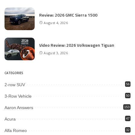
Review: 2026 GMC Sierra 1500
August 4, 2026
Video Review: 2026 Volkswagen Tiguan
August 3, 2026
CATEGORIES
2-row SUV
56
3-Row Vehicle
50
Aaron Answers
153
Acura
47
Alfa Romeo
32