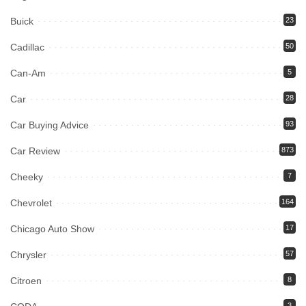
Buick
23
Cadillac
50
Can-Am
5
Car
28
Car Buying Advice
93
Car Review
873
Cheeky
7
Chevrolet
164
Chicago Auto Show
17
Chrysler
57
Citroen
8
3