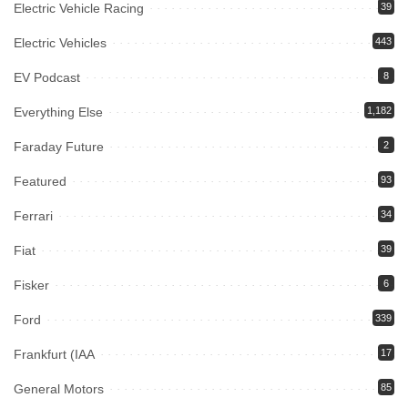
Electric Vehicle Racing
39
Electric Vehicles
443
EV Podcast
8
Everything Else
1,182
Faraday Future
2
Featured
93
Ferrari
34
Fiat
39
Fisker
6
Ford
339
Frankfurt (IAA
17
General Motors
85