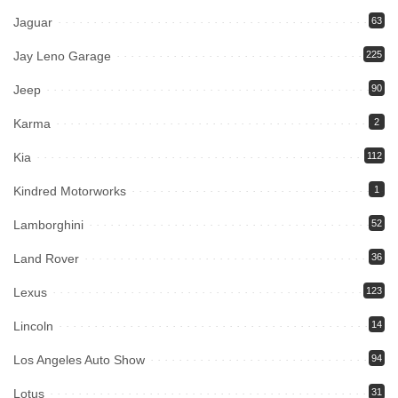
Jaguar
63
Jay Leno Garage
225
Jeep
90
Karma
2
Kia
112
Kindred Motorworks
1
Lamborghini
52
Land Rover
36
Lexus
123
Lincoln
14
Los Angeles Auto Show
94
Lotus
31