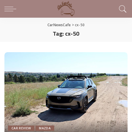
CarNewsCafe
>
cx-50
Tag:
cx-50
CAR REVIEW
MAZDA