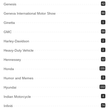
Genesis
42
Geneva International Motor Show
66
Ginetta
1
GMC
58
Harley-Davidson
2
Heavy-Duty Vehicle
2
Hennessey
12
Honda
155
Humor and Memes
3
Hyundai
153
Indian Motorcycle
4
Infiniti
74