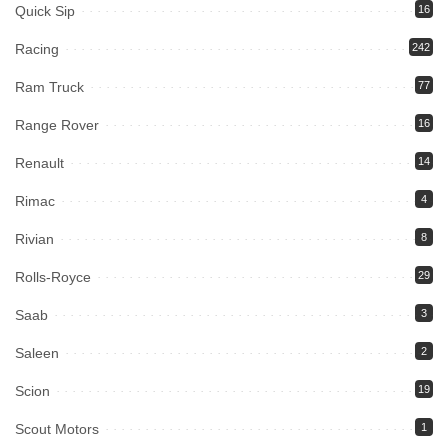
Quick Sip
16
Racing
242
Ram Truck
77
Range Rover
16
Renault
14
Rimac
4
Rivian
8
Rolls-Royce
29
Saab
3
Saleen
2
Scion
19
Scout Motors
1