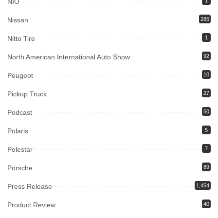
NIO
1
Nissan
285
Nitto Tire
1
North American International Auto Show
92
Peugeot
10
Pickup Truck
27
Podcast
50
Polaris
5
Polestar
7
Porsche
89
Press Release
1,454
Product Review
40