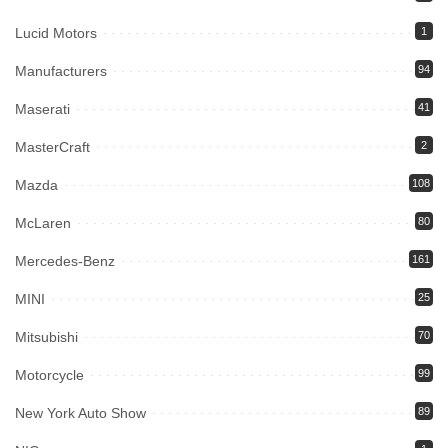
Lucid Motors
1
Manufacturers
94
Maserati
41
MasterCraft
2
Mazda
108
McLaren
80
Mercedes-Benz
161
MINI
25
Mitsubishi
70
Motorcycle
99
New York Auto Show
89