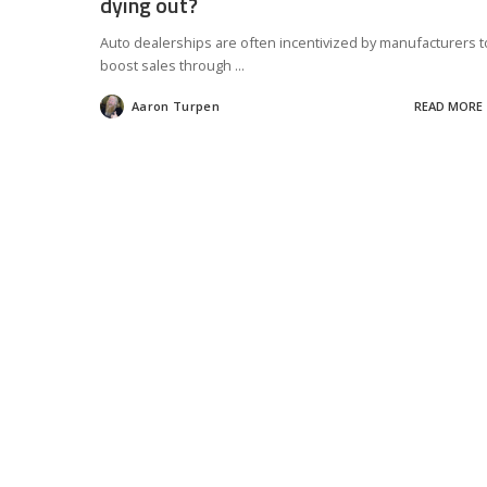
dying out?
Auto dealerships are often incentivized by manufacturers t
boost sales through
...
Aaron Turpen
READ MORE
Posted
by