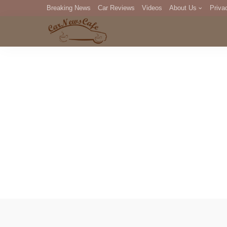
Breaking News
Car Reviews
Videos
About Us
Priva
Editorial Staff
Com
DM