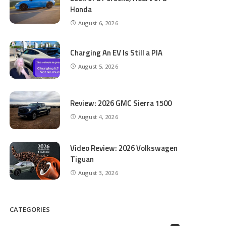
Honda
August 6, 2026
Charging An EV Is Still a PIA
August 5, 2026
Review: 2026 GMC Sierra 1500
August 4, 2026
Video Review: 2026 Volkswagen
Tiguan
August 3, 2026
CATEGORIES