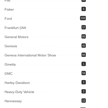
Fiat
Fisker
6
Ford
339
Frankfurt (IAA
17
General Motors
85
Genesis
42
Geneva International Motor Show
66
Ginetta
1
GMC
58
Harley-Davidson
2
Heavy-Duty Vehicle
2
Hennessey
12