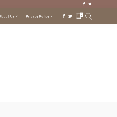
0
About Us
Privacy Policy