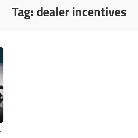
Tag:
dealer incentives
y