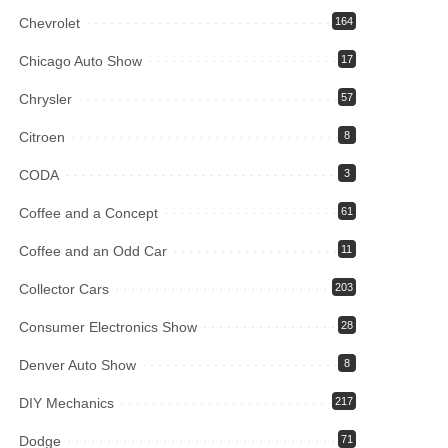
Chevrolet
164
Chicago Auto Show
17
Chrysler
57
Citroen
8
CODA
3
Coffee and a Concept
61
Coffee and an Odd Car
11
Collector Cars
203
Consumer Electronics Show
28
Denver Auto Show
8
DIY Mechanics
217
Dodge
71