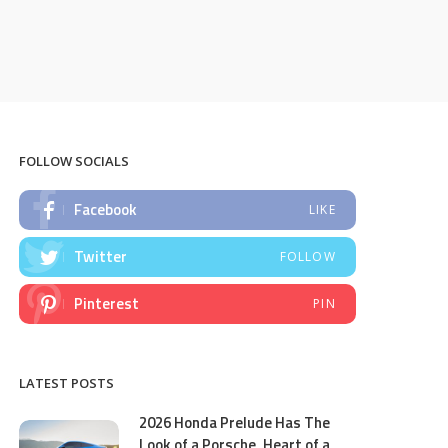
FOLLOW SOCIALS
Facebook
LIKE
Twitter
FOLLOW
Pinterest
PIN
LATEST POSTS
2026 Honda Prelude Has The
Look of a Porsche, Heart of a