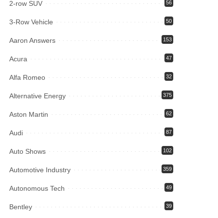
2-row SUV
56
3-Row Vehicle
50
Aaron Answers
153
Acura
47
Alfa Romeo
32
Alternative Energy
375
Aston Martin
62
Audi
87
Auto Shows
102
Automotive Industry
359
Autonomous Tech
49
Bentley
39