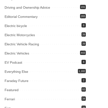
Driving and Ownership Advice
191
Editorial Commentary
265
Electric bicycle
8
Electric Motorcycles
39
Electric Vehicle Racing
39
Electric Vehicles
443
EV Podcast
8
Everything Else
1,182
Faraday Future
2
Featured
93
Ferrari
34
39