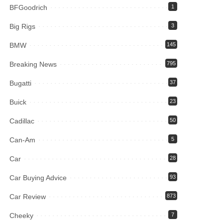
BFGoodrich
1
Big Rigs
3
BMW
145
Breaking News
795
Bugatti
37
Buick
23
Cadillac
50
Can-Am
5
Car
28
Car Buying Advice
93
Car Review
873
Cheeky
7