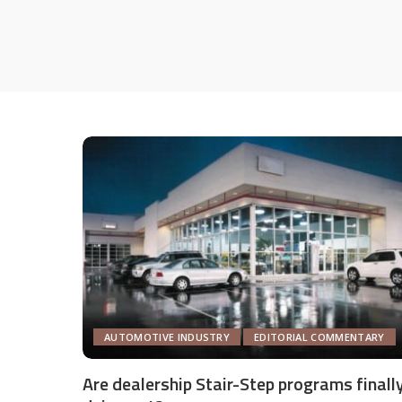
AUTOMOTIVE INDUSTRY
EDITORIAL COMMENTARY
Are dealership Stair-Step programs finall