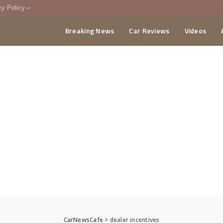
cy Policy
Breaking News
Car Reviews
Videos
menting Policy
CA
CarNewsCafe
>
dealer incentives