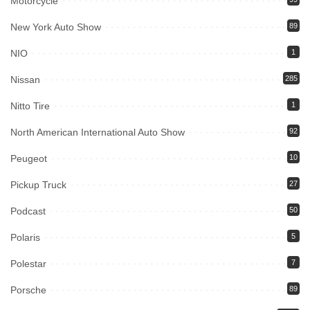
Motorcycle
New York Auto Show
89
NIO
1
Nissan
285
Nitto Tire
1
North American International Auto Show
92
Peugeot
10
Pickup Truck
27
Podcast
50
Polaris
5
Polestar
7
Porsche
89