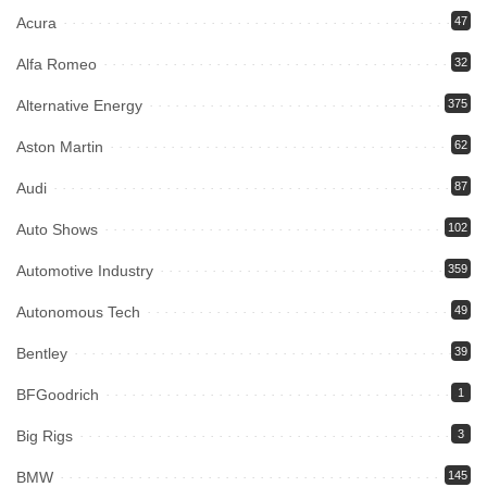
Acura
47
Alfa Romeo
32
Alternative Energy
375
Aston Martin
62
Audi
87
Auto Shows
102
Automotive Industry
359
Autonomous Tech
49
Bentley
39
BFGoodrich
1
Big Rigs
3
BMW
145