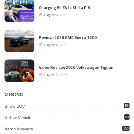
Charging An EV Is Still a PIA
August 5, 2026
Review: 2026 GMC Sierra 1500
August 4, 2026
Video Review: 2026 Volkswagen Tiguan
August 3, 2026
CATEGORIES
2-row SUV
56
3-Row Vehicle
50
Aaron Answers
153