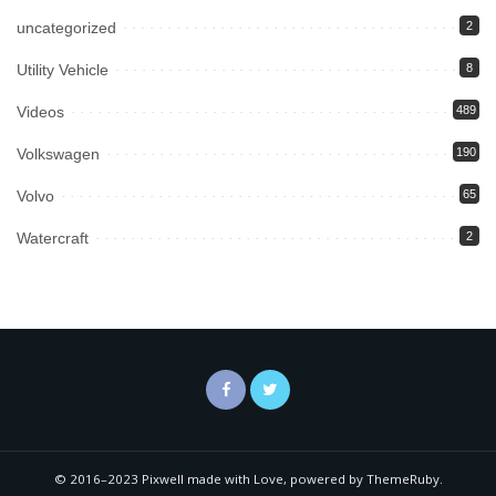
uncategorized
2
Utility Vehicle
8
Videos
489
Volkswagen
190
Volvo
65
Watercraft
2
© 2016–2023 Pixwell made with Love, powered by ThemeRuby.