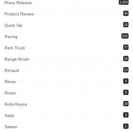
Press Release
1,454
Product Review
40
Quick Sip
16
Racing
242
Ram Truck
77
Range Rover
16
Renault
14
Rimac
4
Rivian
8
Rolls-Royce
29
Saab
3
Saleen
2