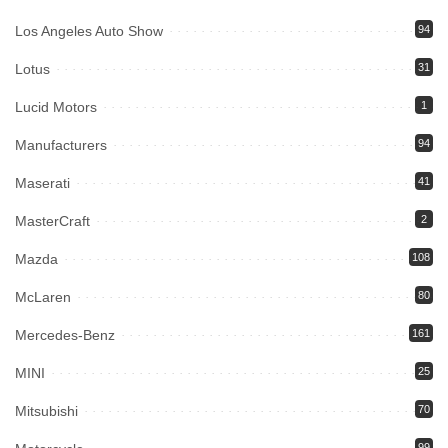
Los Angeles Auto Show
94
Lotus
31
Lucid Motors
1
Manufacturers
94
Maserati
41
MasterCraft
2
Mazda
108
McLaren
80
Mercedes-Benz
161
MINI
25
Mitsubishi
70
99