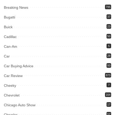
Breaking News
795
Bugatti
37
Buick
23
Cadillac
50
Can-Am
5
Car
28
Car Buying Advice
93
Car Review
873
Cheeky
7
Chevrolet
164
Chicago Auto Show
17
Chrysler
57