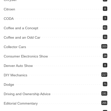
Citroen
8
CODA
3
Coffee and a Concept
61
Coffee and an Odd Car
11
Collector Cars
203
Consumer Electronics Show
28
Denver Auto Show
8
DIY Mechanics
217
Dodge
71
Driving and Ownership Advice
191
Editorial Commentary
265