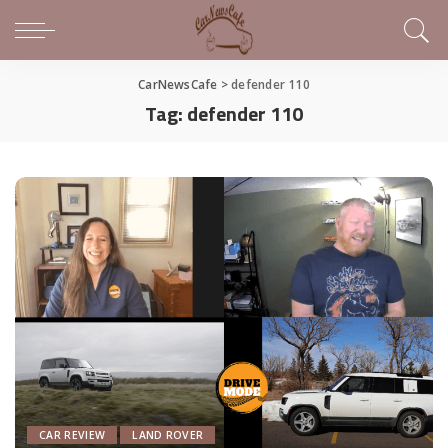
CarNewsCafe
>
defender 110
Tag:
defender 110
CAR REVIEW
LAND ROVER