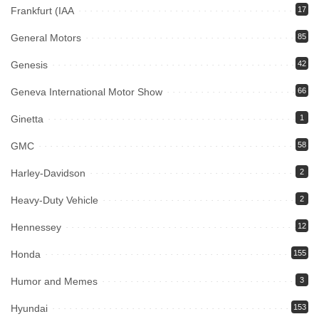
Frankfurt (IAA
17
General Motors
85
Genesis
42
Geneva International Motor Show
66
Ginetta
1
GMC
58
Harley-Davidson
2
Heavy-Duty Vehicle
2
Hennessey
12
Honda
155
Humor and Memes
3
Hyundai
153