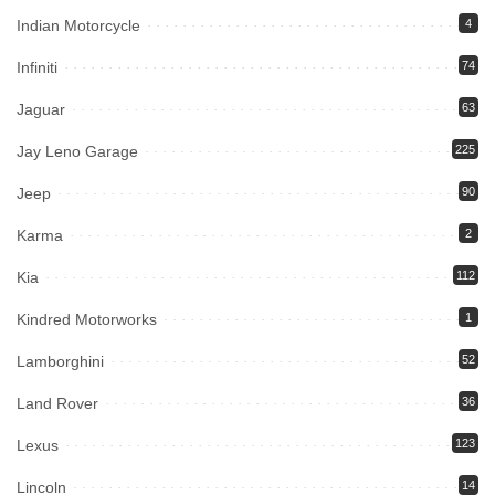
Indian Motorcycle
4
Infiniti
74
Jaguar
63
Jay Leno Garage
225
Jeep
90
Karma
2
Kia
112
Kindred Motorworks
1
Lamborghini
52
Land Rover
36
Lexus
123
Lincoln
14