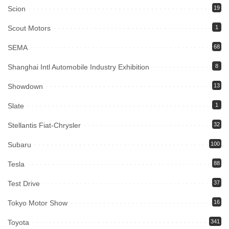
Scion
19
Scout Motors
1
SEMA
68
Shanghai Intl Automobile Industry Exhibition
8
Showdown
13
Slate
1
Stellantis Fiat-Chrysler
32
Subaru
100
Tesla
88
Test Drive
37
Tokyo Motor Show
16
Toyota
341