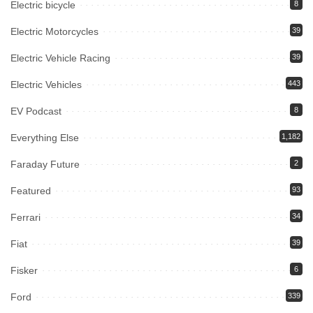
Electric bicycle
8
Electric Motorcycles
39
Electric Vehicle Racing
39
Electric Vehicles
443
EV Podcast
8
Everything Else
1,182
Faraday Future
2
Featured
93
Ferrari
34
Fiat
39
Fisker
6
Ford
339