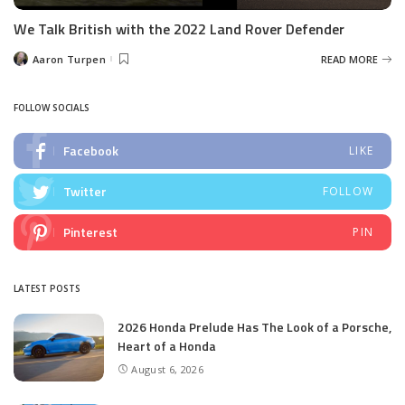
We Talk British with the 2022 Land Rover Defender
Aaron Turpen
READ MORE
Posted
by
FOLLOW SOCIALS
Facebook
LIKE
Twitter
FOLLOW
Pinterest
PIN
LATEST POSTS
2026 Honda Prelude Has The Look of a Porsche,
Heart of a Honda
August 6, 2026