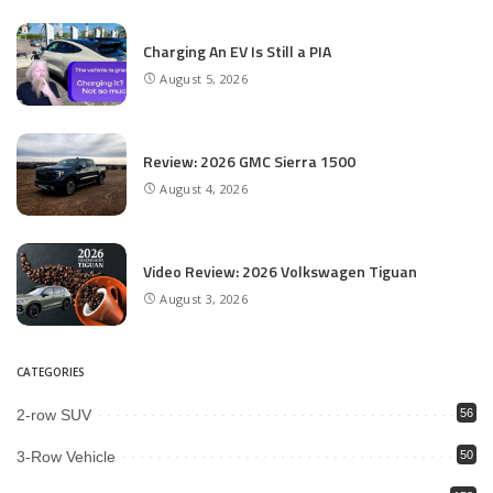
Charging An EV Is Still a PIA
August 5, 2026
Review: 2026 GMC Sierra 1500
August 4, 2026
Video Review: 2026 Volkswagen Tiguan
August 3, 2026
CATEGORIES
2-row SUV
56
3-Row Vehicle
50