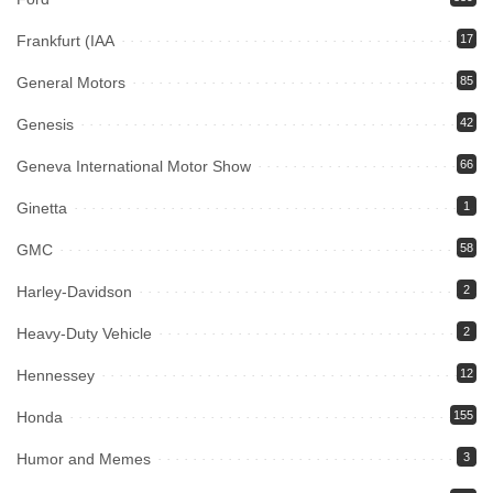
Frankfurt (IAA
17
General Motors
85
Genesis
42
Geneva International Motor Show
66
Ginetta
1
GMC
58
Harley-Davidson
2
Heavy-Duty Vehicle
2
Hennessey
12
Honda
155
Humor and Memes
3