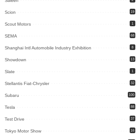
Saleen
Scion
19
Scout Motors
1
SEMA
68
Shanghai Intl Automobile Industry Exhibition
8
Showdown
13
Slate
1
Stellantis Fiat-Chrysler
32
Subaru
100
Tesla
88
Test Drive
37
Tokyo Motor Show
16