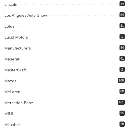
Lincoln
14
Los Angeles Auto Show
94
Lotus
31
Lucid Motors
1
Manufacturers
94
Maserati
41
MasterCraft
2
Mazda
108
McLaren
80
Mercedes-Benz
161
MINI
25
Mitsubishi
70