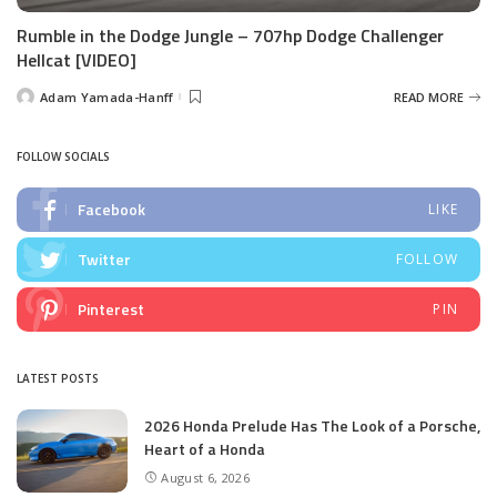
Rumble in the Dodge Jungle – 707hp Dodge Challenger
Hellcat [VIDEO]
Adam Yamada-Hanff
READ MORE
Posted
by
FOLLOW SOCIALS
Facebook
LIKE
Twitter
FOLLOW
Pinterest
PIN
LATEST POSTS
2026 Honda Prelude Has The Look of a Porsche,
Heart of a Honda
August 6, 2026