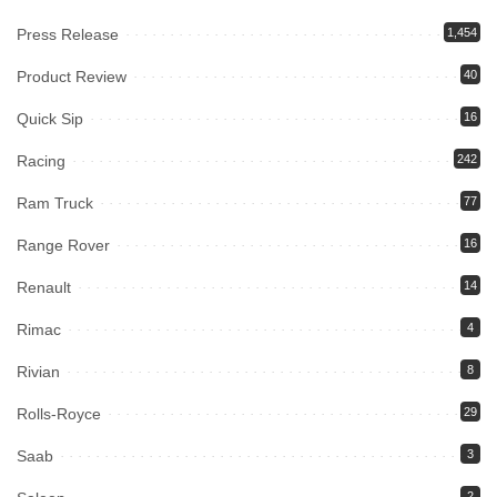
Press Release
1,454
Product Review
40
Quick Sip
16
Racing
242
Ram Truck
77
Range Rover
16
Renault
14
Rimac
4
Rivian
8
Rolls-Royce
29
Saab
3
2