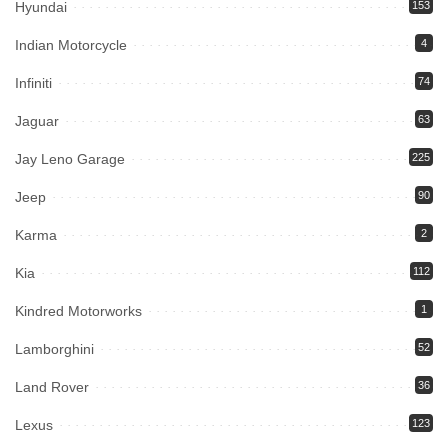
Hyundai
153
Indian Motorcycle
4
Infiniti
74
Jaguar
63
Jay Leno Garage
225
Jeep
90
Karma
2
Kia
112
Kindred Motorworks
1
Lamborghini
52
Land Rover
36
Lexus
123