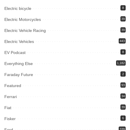
Electric bicycle
8
Electric Motorcycles
39
Electric Vehicle Racing
39
Electric Vehicles
443
EV Podcast
8
Everything Else
1,182
Faraday Future
2
Featured
93
Ferrari
34
Fiat
39
Fisker
6
Ford
339