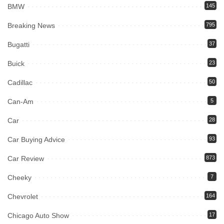
BMW
145
Breaking News
795
Bugatti
37
Buick
23
Cadillac
50
Can-Am
5
Car
28
Car Buying Advice
93
Car Review
873
Cheeky
7
Chevrolet
164
Chicago Auto Show
17