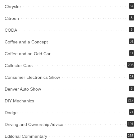
Chrysler
57
Citroen
8
CODA
3
Coffee and a Concept
61
Coffee and an Odd Car
11
Collector Cars
203
Consumer Electronics Show
28
Denver Auto Show
8
DIY Mechanics
217
Dodge
71
Driving and Ownership Advice
191
Editorial Commentary
265