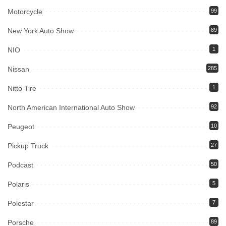
Motorcycle
99
New York Auto Show
89
NIO
1
Nissan
285
Nitto Tire
1
North American International Auto Show
92
Peugeot
10
Pickup Truck
27
Podcast
50
Polaris
5
Polestar
7
Porsche
89