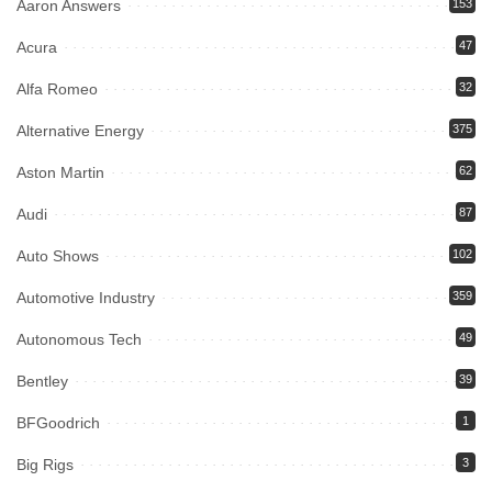
Aaron Answers
153
Acura
47
Alfa Romeo
32
Alternative Energy
375
Aston Martin
62
Audi
87
Auto Shows
102
Automotive Industry
359
Autonomous Tech
49
Bentley
39
BFGoodrich
1
Big Rigs
3