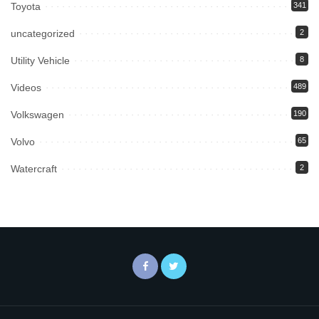
Toyota
341
uncategorized
2
Utility Vehicle
8
Videos
489
Volkswagen
190
Volvo
65
Watercraft
2