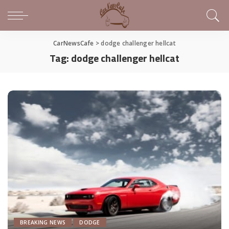
CarNewsCafe
>
dodge challenger hellcat
Tag:
dodge challenger hellcat
BREAKING NEWS
DODGE