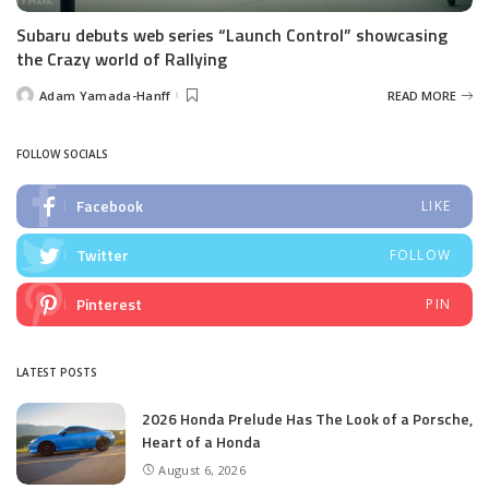
Subaru debuts web series “Launch Control” showcasing
the Crazy world of Rallying
Adam Yamada-Hanff
READ MORE
Posted
by
FOLLOW SOCIALS
Facebook
LIKE
Twitter
FOLLOW
Pinterest
PIN
LATEST POSTS
2026 Honda Prelude Has The Look of a Porsche,
Heart of a Honda
August 6, 2026