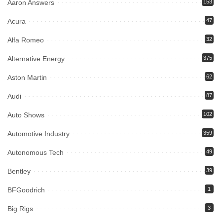
Aaron Answers
153
Acura
47
Alfa Romeo
32
Alternative Energy
375
Aston Martin
62
Audi
87
Auto Shows
102
Automotive Industry
359
Autonomous Tech
49
Bentley
39
BFGoodrich
1
Big Rigs
3