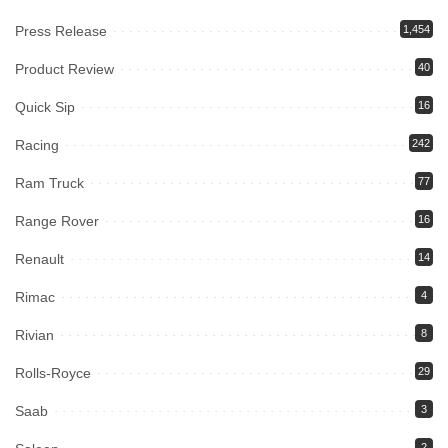
Press Release
1,454
Product Review
40
Quick Sip
16
Racing
242
Ram Truck
77
Range Rover
16
Renault
14
Rimac
4
Rivian
8
Rolls-Royce
29
Saab
3
2