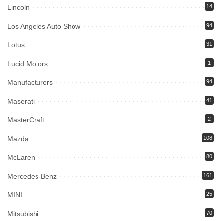
Lincoln
14
Los Angeles Auto Show
94
Lotus
31
Lucid Motors
1
Manufacturers
94
Maserati
41
MasterCraft
2
Mazda
108
McLaren
80
Mercedes-Benz
161
MINI
25
Mitsubishi
70