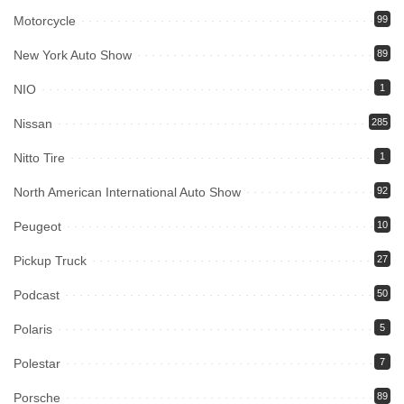
Motorcycle
99
New York Auto Show
89
NIO
1
Nissan
285
Nitto Tire
1
North American International Auto Show
92
Peugeot
10
Pickup Truck
27
Podcast
50
Polaris
5
Polestar
7
Porsche
89