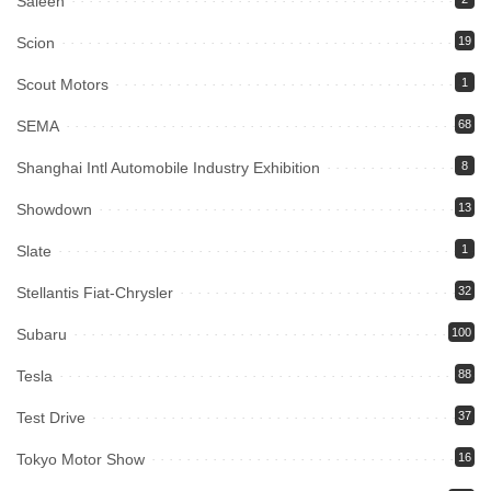
Saleen
Scion
19
Scout Motors
1
SEMA
68
Shanghai Intl Automobile Industry Exhibition
8
Showdown
13
Slate
1
Stellantis Fiat-Chrysler
32
Subaru
100
Tesla
88
Test Drive
37
Tokyo Motor Show
16