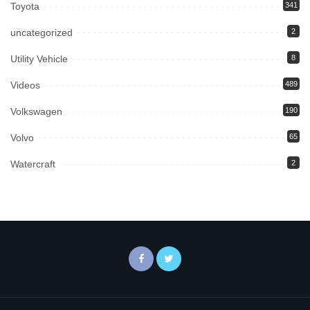
Toyota
341
uncategorized
2
Utility Vehicle
8
Videos
489
Volkswagen
190
Volvo
65
Watercraft
2