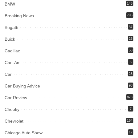
BMW
145
Breaking News
795
Bugatti
37
Buick
23
Cadillac
50
Can-Am
5
Car
28
Car Buying Advice
93
Car Review
873
Cheeky
7
Chevrolet
164
Chicago Auto Show
17