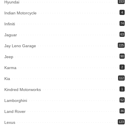
Hyundai
153
Indian Motorcycle
4
Infiniti
74
Jaguar
63
Jay Leno Garage
225
Jeep
90
Karma
2
Kia
112
Kindred Motorworks
1
Lamborghini
52
Land Rover
36
Lexus
123