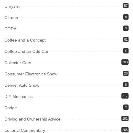
Chrysler
57
Citroen
8
CODA
3
Coffee and a Concept
61
Coffee and an Odd Car
11
Collector Cars
203
Consumer Electronics Show
28
Denver Auto Show
8
DIY Mechanics
217
Dodge
71
Driving and Ownership Advice
191
Editorial Commentary
265