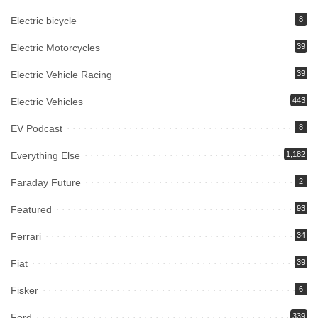
Electric bicycle
8
Electric Motorcycles
39
Electric Vehicle Racing
39
Electric Vehicles
443
EV Podcast
8
Everything Else
1,182
Faraday Future
2
Featured
93
Ferrari
34
Fiat
39
Fisker
6
Ford
339