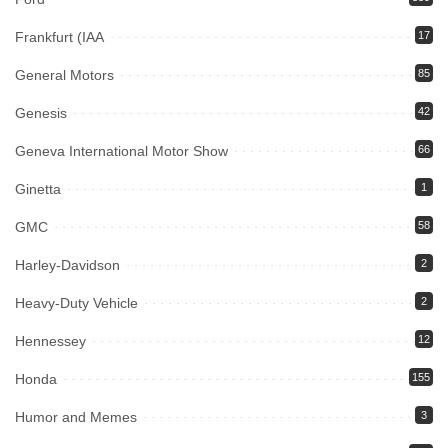
Frankfurt (IAA
17
General Motors
85
Genesis
42
Geneva International Motor Show
66
Ginetta
1
GMC
58
Harley-Davidson
2
Heavy-Duty Vehicle
2
Hennessey
12
Honda
155
Humor and Memes
3