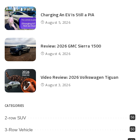
Charging An EV Is Still a PIA
August 5, 2026
Review: 2026 GMC Sierra 1500
August 4, 2026
Video Review: 2026 Volkswagen Tiguan
August 3, 2026
CATEGORIES
2-row SUV
56
3-Row Vehicle
50