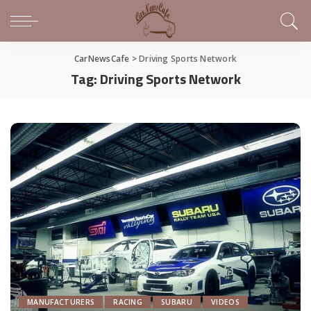
CarNewsCafe
>
Driving Sports Network
Tag:
Driving Sports Network
MANUFACTURERS
RACING
SUBARU
VIDEOS